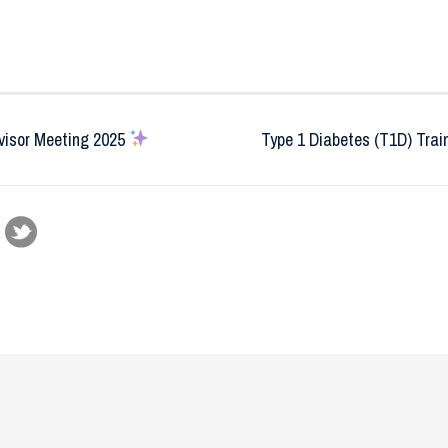
isor Meeting 2025
Type 1 Diabetes (T1D) Trai