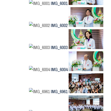
IMG_6001
IMG_6002
IMG_6003
IMG_6004
IMG_6961