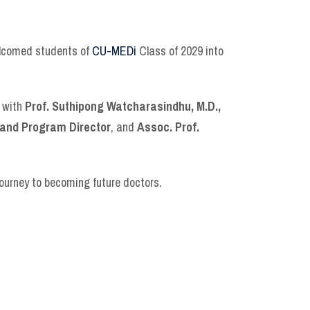
welcomed students of
CU-MEDi
Class of 2029 into
r with
Prof. Suthipong Watcharasindhu, M.D.,
 and Program Director
, and
Assoc. Prof.
journey to becoming future doctors.