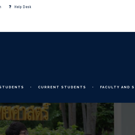
m
Help Desk
 STUDENTS
CURRENT STUDENTS
FACULTY AND S