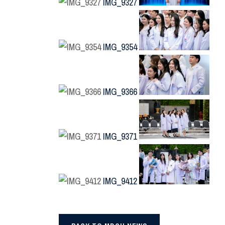
IMG_9327
IMG_9354
IMG_9366
IMG_9371
IMG_9412