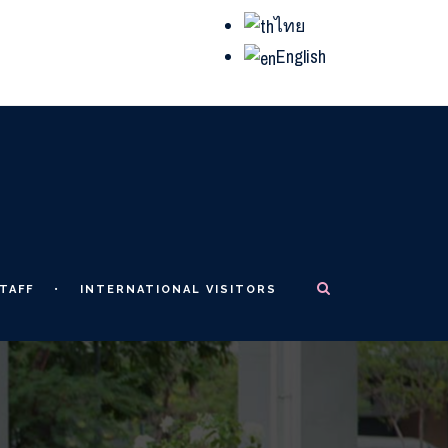
ไทย
English
TAFF
INTERNATIONAL VISITORS