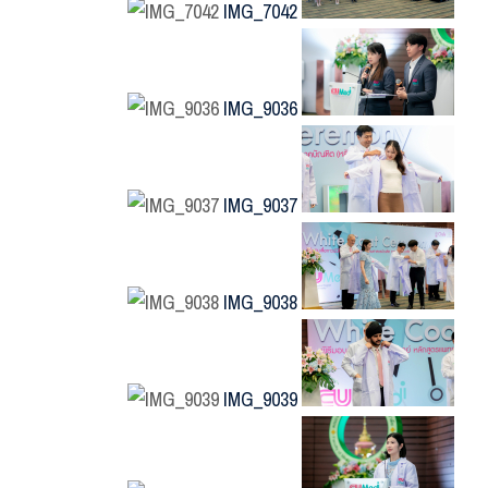
IMG_7042
IMG_9036
IMG_9037
IMG_9038
IMG_9039