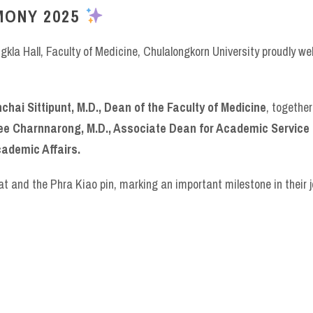
MONY 2025
kla Hall, Faculty of Medicine, Chulalongkorn University proudly 
hai Sittipunt, M.D., Dean of the Faculty of Medicine
, togethe
aree Charnnarong, M.D., Associate Dean for Academic Service
ademic Affairs.
t and the Phra Kiao pin, marking an important milestone in their 