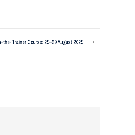
n-the-Trainer Course: 25–29 August 2025