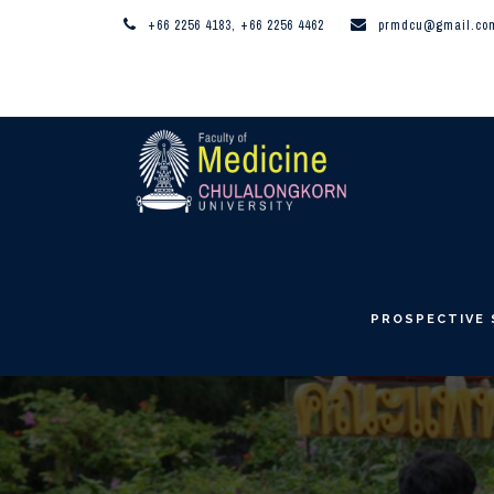
+66 2256 4183, +66 2256 4462
prmdcu@gmail.co
PROSPECTIVE