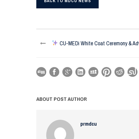
BACK TO MDCU NEWS
CU-MEDi White Coat Ceremony & Adv
ABOUT POST AUTHOR
prmdcu