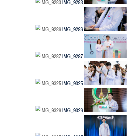
IMG_9283
IMG_9286
IMG_9287
IMG_9325
IMG_9326