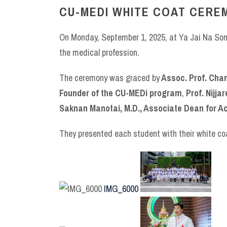
CU-MEDI WHITE COAT CERE
On Monday, September 1, 2025, at Ya Jai Na Song
the medical profession.
The ceremony was graced by
Assoc. Prof. Chanc
Founder of the CU-MEDi program
,
Prof. Nijj
Saknan Manotai, M.D., Associate Dean for Ac
They presented each student with their white coa
IMG_6000