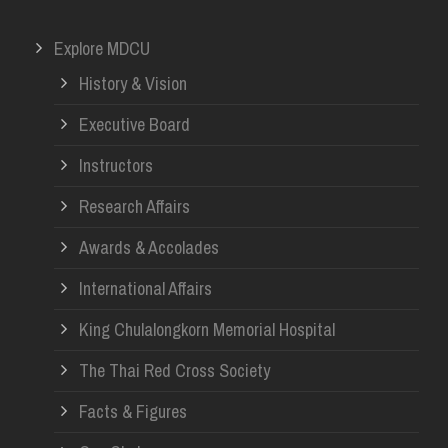
Explore MDCU
History & Vision
Executive Board
Instructors
Research Affairs
Awards & Accolades
International Affairs
King Chulalongkorn Memorial Hospital
The Thai Red Cross Society
Facts & Figures