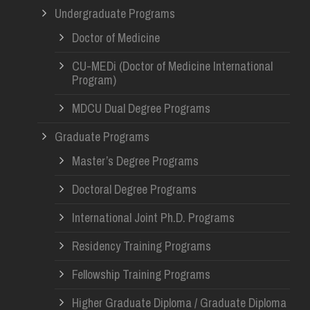
Undergraduate Programs
Doctor of Medicine
CU-MEDi (Doctor of Medicine International
Program)
MDCU Dual Degree Programs
Graduate Programs
Master’s Degree Programs
Doctoral Degree Programs
International Joint Ph.D. Programs
Residency Training Programs
Fellowship Training Programs
Higher Graduate Diploma / Graduate Diploma