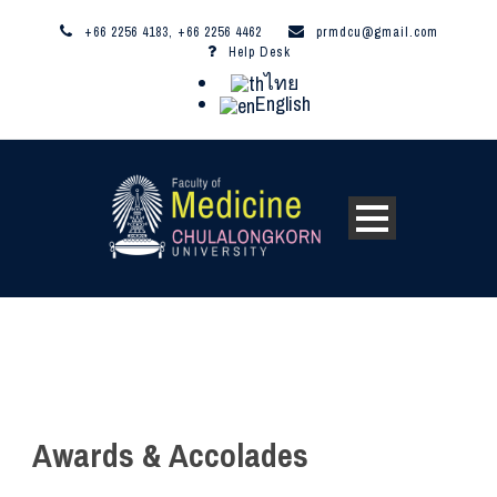
+66 2256 4183, +66 2256 4462
prmdcu@gmail.com
Help Desk
ไทย
English
Awards & Accolades