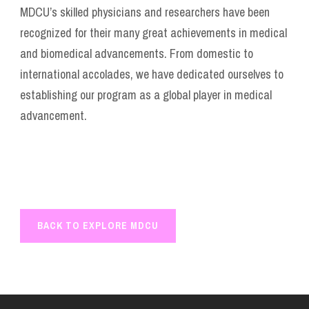
MDCU’s skilled physicians and researchers have been
recognized for their many great achievements in medical
and biomedical advancements. From domestic to
international accolades, we have dedicated ourselves to
establishing our program as a global player in medical
advancement.
BACK TO EXPLORE MDCU