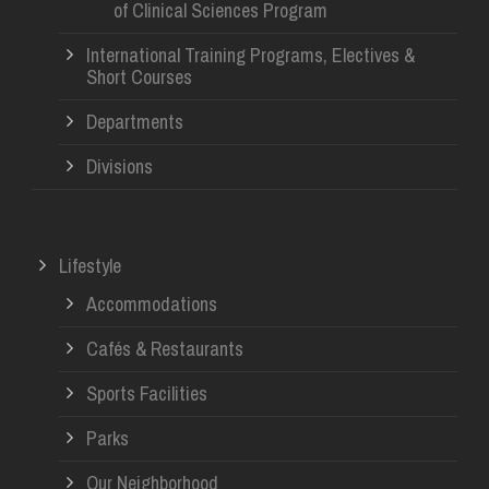
of Clinical Sciences Program
International Training Programs, Electives &
Short Courses
Departments
Divisions
Lifestyle
Accommodations
Cafés & Restaurants
Sports Facilities
Parks
Our Neighborhood