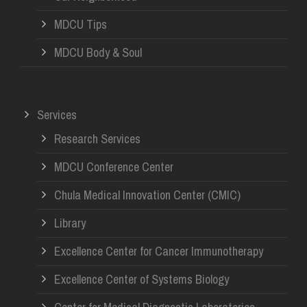
MDCU Tips
MDCU Body & Soul
Services
Research Services
MDCU Conference Center
Chula Medical Innovation Center (CMIC)
Library
Excellence Center for Cancer Immunotherapy
Excellence Center of Systems Biology