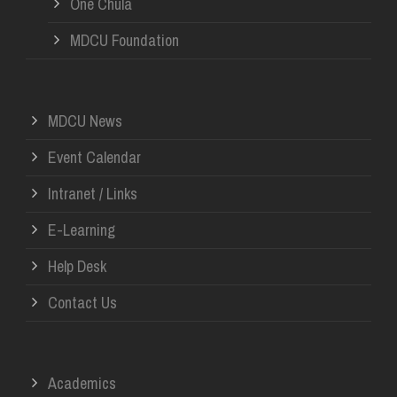
One Chula
MDCU Foundation
MDCU News
Event Calendar
Intranet / Links
E-Learning
Help Desk
Contact Us
Academics