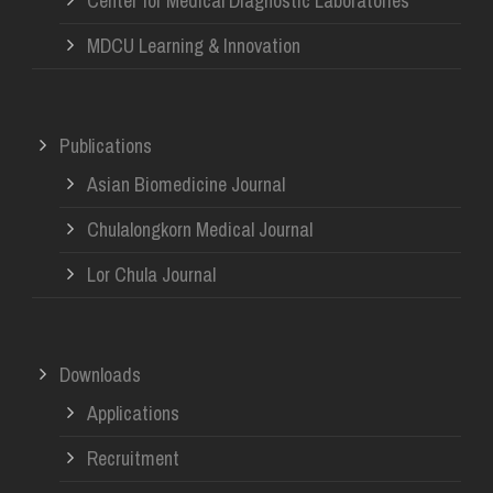
Center for Medical Diagnostic Laboratories
MDCU Learning & Innovation
Publications
Asian Biomedicine Journal
Chulalongkorn Medical Journal
Lor Chula Journal
Downloads
Applications
Recruitment