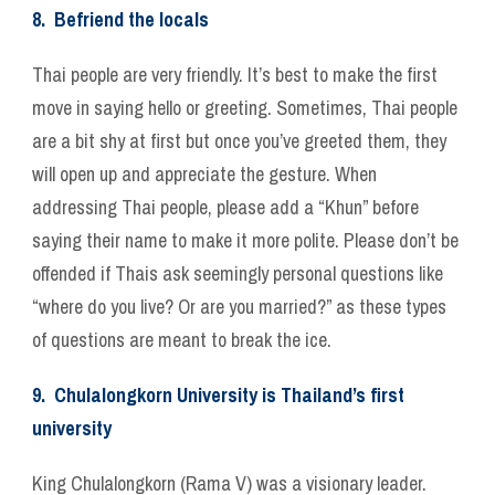
8. Befriend the locals
Thai people are very friendly. It’s best to make the first
move in saying hello or greeting. Sometimes, Thai people
are a bit shy at first but once you’ve greeted them, they
will open up and appreciate the gesture. When
addressing Thai people, please add a “Khun” before
saying their name to make it more polite. Please don’t be
offended if Thais ask seemingly personal questions like
“where do you live? Or are you married?” as these types
of questions are meant to break the ice.
9. Chulalongkorn University is Thailand’s first
university
King Chulalongkorn (Rama V) was a visionary leader.