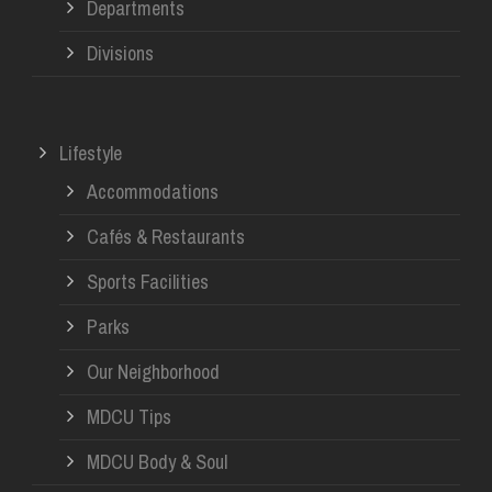
Departments
Divisions
Lifestyle
Accommodations
Cafés & Restaurants
Sports Facilities
Parks
Our Neighborhood
MDCU Tips
MDCU Body & Soul