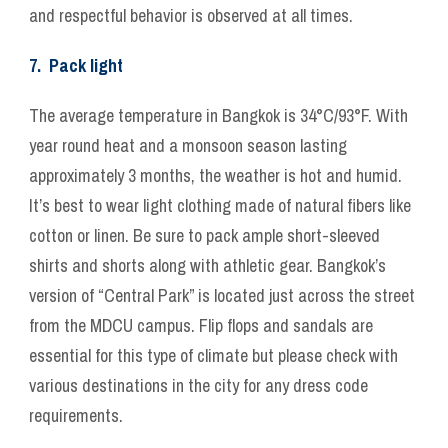
and respectful behavior is observed at all times.
7. Pack light
The average temperature in Bangkok is 34°C/93°F. With
year round heat and a monsoon season lasting
approximately 3 months, the weather is hot and humid.
It’s best to wear light clothing made of natural fibers like
cotton or linen. Be sure to pack ample short-sleeved
shirts and shorts along with athletic gear. Bangkok’s
version of “Central Park” is located just across the street
from the MDCU campus. Flip flops and sandals are
essential for this type of climate but please check with
various destinations in the city for any dress code
requirements.