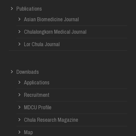
Publications
Asian Biomedicine Journal
Chulalongkorn Medical Journal
Lor Chula Journal
Downloads
Applications
Recruitment
MDCU Profile
Chula Research Magazine
Map