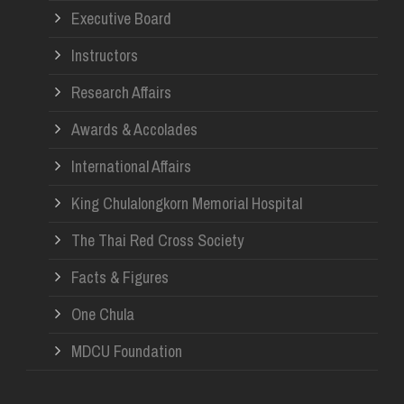
Executive Board
Instructors
Research Affairs
Awards & Accolades
International Affairs
King Chulalongkorn Memorial Hospital
The Thai Red Cross Society
Facts & Figures
One Chula
MDCU Foundation