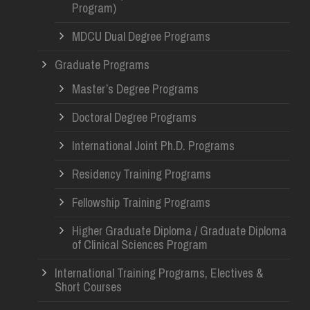
Program)
MDCU Dual Degree Programs
Graduate Programs
Master’s Degree Programs
Doctoral Degree Programs
International Joint Ph.D. Programs
Residency Training Programs
Fellowship Training Programs
Higher Graduate Diploma / Graduate Diploma
of Clinical Sciences Program
International Training Programs, Electives &
Short Courses