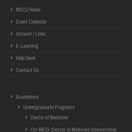
MDCU News
Event Calendar
Intranet / Links
E-Learning
Help Desk
Contact Us
Academics
Undergraduate Programs
Doctor of Medicine
CU-MEDi (Doctor of Medicine International