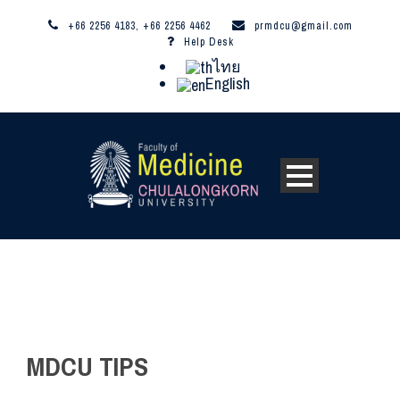
+66 2256 4183, +66 2256 4462
prmdcu@gmail.com
Help Desk
ไทย
English
MDCU TIPS