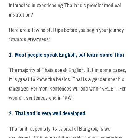
Interested in experiencing Thailand’s premier medical
institution?
Here are a few helpful tips before you begin your journey
towards greatness:
1. Most people speak English, but learn some Thai
The majority of Thais speak English. But in some cases,
it is great to know the basics. Thai is a gender specific
language. For men, sentences will end with “KRUB”. For
women, sentences end in “KA”.
2. Thailand is very well developed
Thailand, especially its capital of Bangkok, is well
developed. With some of the world’s finest universities,