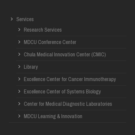
Services
Research Services
MDCU Conference Center
Chula Medical Innovation Center (CMIC)
Library
Excellence Center for Cancer Immunotherapy
Excellence Center of Systems Biology
Center for Medical Diagnostic Laboratories
MDCU Learning & Innovation