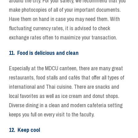
around the city. For your safety, we recommend that you
make photocopies of all of your important documents.
Have them on hand in case you may need them. With
fluctuating currency rates, it is advised to check
exchange rates often to maximize your transaction.
11. Food is delicious and clean
Especially at the MDCU canteen, there are many great
restaurants, food stalls and cafés that offer all types of
international and Thai cuisine. There are snacks and
local favorites as well as ice cream and donut shops.
Diverse dining in a clean and modern cafeteria setting
keeps you full on every visit to the faculty.
12. Keep cool