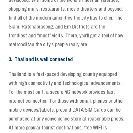
shopping malls, restaurants, movie theaters and beyond,
find all of the modern amenities the city has to offer. The
Siam, Ratchaprasong, and Em Districts are the
trendiest and “must” visits. There, you’ll get a feel of how
metropolitan the city’s people really are.
3. Thailand is well connected
Thailand is a fast-paced developing country equipped
with high connectivity and technological advancements.
For the most part, a secure 4G network provides fast
internet connection. For those with smart phones or other
mobile devices/tablets, prepaid DATA SIM Cards can be
purchased at any convenience store at reasonable prices.
At more popular tourist destinations, free WIFI is