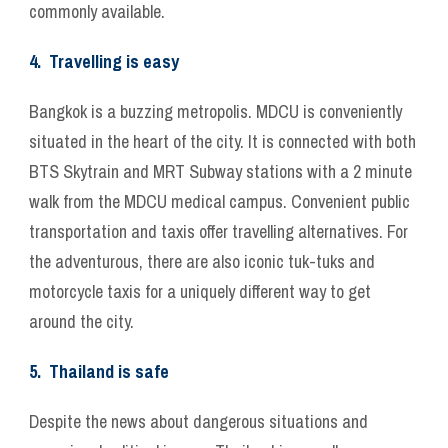
commonly available.
4. Travelling is easy
Bangkok is a buzzing metropolis. MDCU is conveniently
situated in the heart of the city. It is connected with both
BTS Skytrain and MRT Subway stations with a 2 minute
walk from the MDCU medical campus. Convenient public
transportation and taxis offer travelling alternatives. For
the adventurous, there are also iconic tuk-tuks and
motorcycle taxis for a uniquely different way to get
around the city.
5. Thailand is safe
Despite the news about dangerous situations and