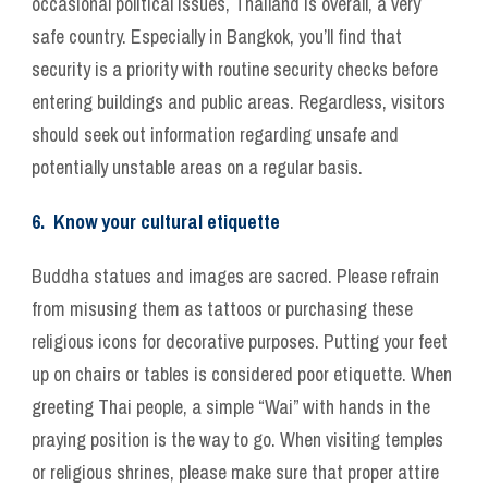
occasional political issues, Thailand is overall, a very
safe country. Especially in Bangkok, you’ll find that
security is a priority with routine security checks before
entering buildings and public areas. Regardless, visitors
should seek out information regarding unsafe and
potentially unstable areas on a regular basis.
6. Know your cultural etiquette
Buddha statues and images are sacred. Please refrain
from misusing them as tattoos or purchasing these
religious icons for decorative purposes. Putting your feet
up on chairs or tables is considered poor etiquette. When
greeting Thai people, a simple “Wai” with hands in the
praying position is the way to go. When visiting temples
or religious shrines, please make sure that proper attire