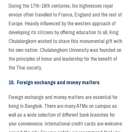
During the 17th-18th centuries, his highnesses royal
envoys often travelled to France, England and the rest of
Europe. Heavily influenced by the western approach of
developing its citizens by offering education to all, King
Chulalongkorn wished to share this monumental gift with
his own nation. Chulalongkorn University was founded on
the principles of honor and leadership for the benefit of
the Thai society.
10. Foreign exchange and money matters
Foreign exchange and money matters are essential for
living in Bangkok. There are many ATMs on campus as
well as a wide selection of different bank branches for
your convenience. International credit cards are welcome