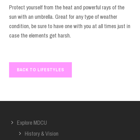
Protect yourself from the heat and powerful rays of the
sun with an umbrella. Great for any type of weather
condition, be sure to have one with you at all times just in
case the elements get harsh.
BACK TO LIFESTYLES
Explore MDCU
History & Vision