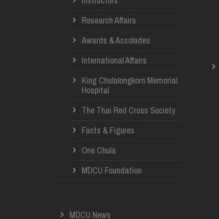
Instructors
Research Affairs
Awards & Accolades
International Affairs
King Chulalongkorn Memorial
Hospital
The Thai Red Cross Society
Facts & Figures
One Chula
MDCU Foundation
MDCU News