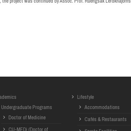
 the project was continued by Assoc. Prof. Ruengsak Lerdkhajorns
ademics
Lifestyle
Undergraduate Programs
Accommodations
Doctor of Medicine
Cafés & Restaurants
CU-MEDi (Doctor of