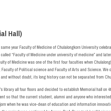
l Hall)
 same year Faculty of Medicine of Chulalongkorn University celebra
called “Faculty of Medicine under university of medicine” and late
ulty of Medicine was one of the first four faculties when Chulalon
, Faculty of Political science and Faculty of Arts and Science. We 
 and without doubt, its long history can not be separated from Chu
s library all four floors and decided to establish Memorial hall on 4
esent so that the current student, alumni and anyone who intereste
tkajorn when he was vice-dean of education and information innova