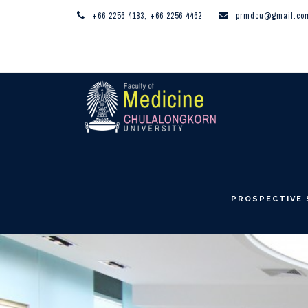
+66 2256 4183, +66 2256 4462
prmdcu@gmail.co
PROSPECTIVE