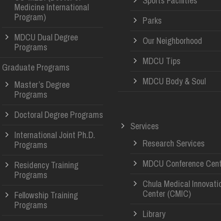
Sports Facilities
Medicine International
Program)
Parks
MDCU Dual Degree
Our Neighborhood
Programs
MDCU Tips
Graduate Programs
MDCU Body & Soul
Master’s Degree
Programs
Doctoral Degree Programs
Services
International Joint Ph.D.
Research Services
Programs
MDCU Conference Cent
Residency Training
Programs
Chula Medical Innovati
Center (CMIC)
Fellowship Training
Programs
Library