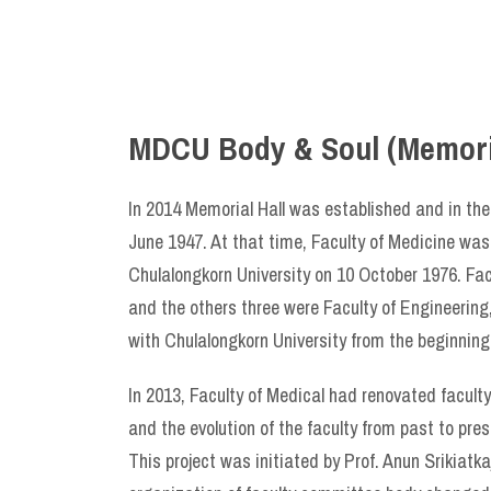
MDCU Body & Soul (Memoria
​In 2014 Memorial Hall was established and in the
June 1947. At that time, Faculty of Medicine was 
Chulalongkorn University on 10 October 1976. Fac
and the others three were Faculty of Engineering
with Chulalongkorn University from the beginning
In 2013, Faculty of Medical had renovated faculty’
and the evolution of the faculty from past to pr
This project was initiated by Prof. Anun Srikia