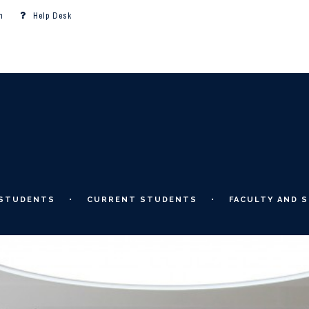
m
Help Desk
 STUDENTS
CURRENT STUDENTS
FACULTY AND S