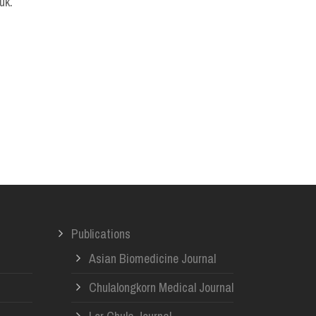
uk.
Publications
Asian Biomedicine Journal
Chulalongkorn Medical Journal