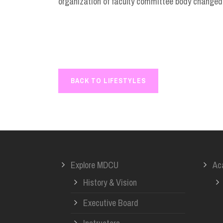
organization of faculty committee body changed,
BACK TO LIFESTYLES
Explore MDCU
Ac
History & Vision
Executive Board