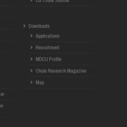
Lor Chula Journal
Downloads
Applications
Recruitment
MDCU Profile
Chula Research Magazine
Map
er
on