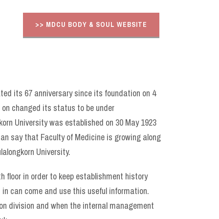
>> MDCU BODY & SOUL WEBSITE
ted its 67 anniversary since its foundation on 4
r on changed its status to be under
gkorn University was established on 30 May 1923
can say that Faculty of Medicine is growing along
lalongkorn University.
th floor in order to keep establishment history
d in can come and use this useful information.
tion division and when the internal management