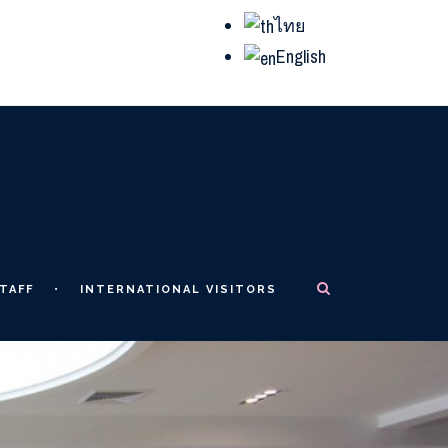
ไทย
English
TAFF
INTERNATIONAL VISITORS