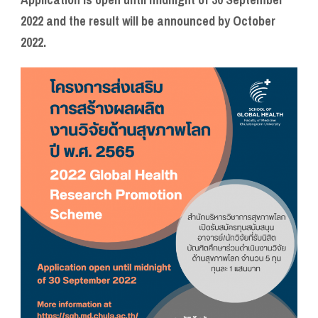
2022 and the result will be announced by October
2022.