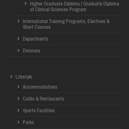
Higher Graduate Diploma / Graduate Diploma
of Clinical Sciences Program
International Training Programs, Electives &
Short Courses
Departments
Divisions
Lifestyle
Accommodations
Cafés & Restaurants
Sports Facilities
Parks