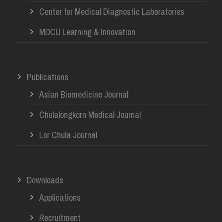
Center for Medical Diagnostic Laboratories
MDCU Learning & Innovation
Publications
Asian Biomedicine Journal
Chulalongkorn Medical Journal
Lor Chula Journal
Downloads
Applications
Recruitment