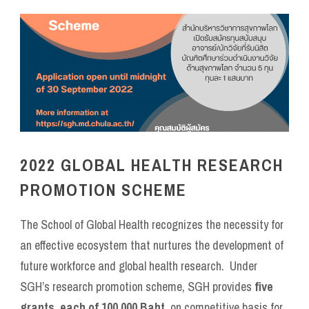
2022 GLOBAL HEALTH RESEARCH
PROMOTION SCHEME
The School of Global Health recognizes the necessity for
an effective ecosystem that nurtures the development of
future workforce and global health research. Under
SGH’s research promotion scheme, SGH provides
five
grants
,
each of 100,000 Baht
, on competitive basis for