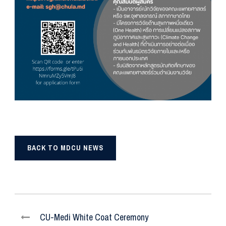
BACK TO MDCU NEWS
CU-Medi White Coat Ceremony