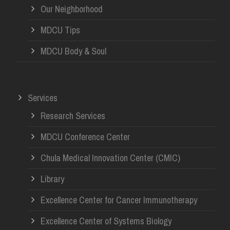
Our Neighborhood
MDCU Tips
MDCU Body & Soul
Services
Research Services
MDCU Conference Center
Chula Medical Innovation Center (CMIC)
Library
Excellence Center for Cancer Immunotherapy
Excellence Center of Systems Biology