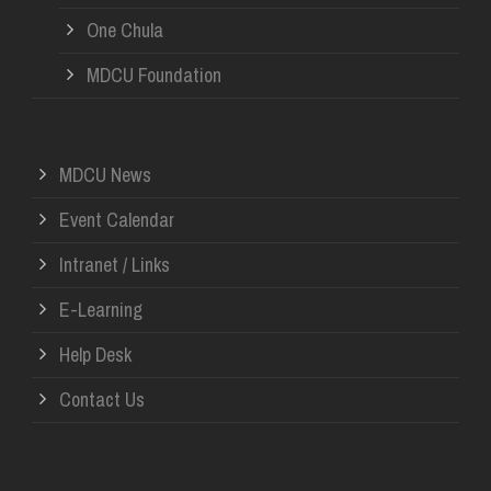
One Chula
MDCU Foundation
MDCU News
Event Calendar
Intranet / Links
E-Learning
Help Desk
Contact Us