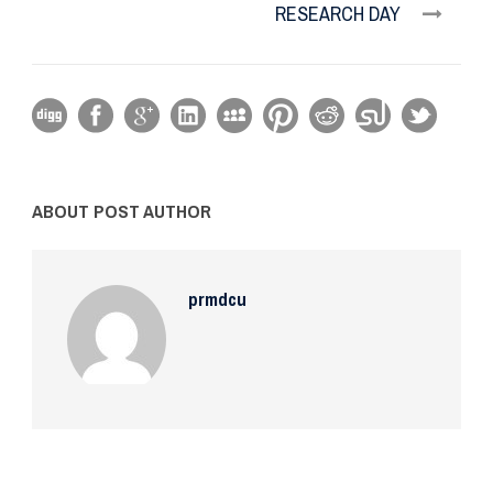
RESEARCH DAY
ABOUT POST AUTHOR
prmdcu