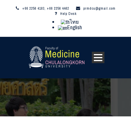
+66 2256 4183, +66 2256 4462
prmdcu@gmail.com
Help Desk
ไทย
English