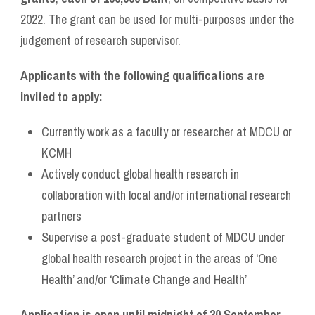
2022. The grant can be used for multi-purposes under the
judgement of research supervisor.
Applicants with the following qualifications are
invited to apply:
Currently work as a faculty or researcher at MDCU or
KCMH
Actively conduct global health research in
collaboration with local and/or international research
partners
Supervise a post-graduate student of MDCU under
global health research project in the areas of ‘One
Health’ and/or ‘Climate Change and Health’
Application is open until midnight of 30 September