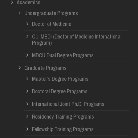
Academics
Undergraduate Programs
Doctor of Medicine
CU-MEDi (Doctor of Medicine International
Program)
MDCU Dual Degree Programs
Graduate Programs
Master’s Degree Programs
Doctoral Degree Programs
International Joint Ph.D. Programs
Residency Training Programs
Fellowship Training Programs