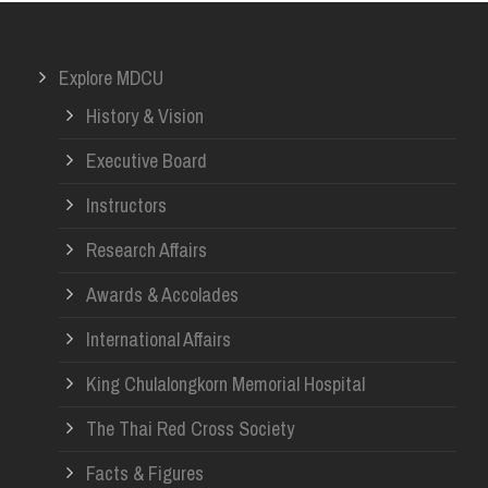
Explore MDCU
History & Vision
Executive Board
Instructors
Research Affairs
Awards & Accolades
International Affairs
King Chulalongkorn Memorial Hospital
The Thai Red Cross Society
Facts & Figures