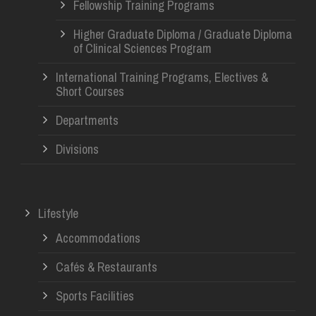
Fellowship Training Programs
Higher Graduate Diploma / Graduate Diploma
of Clinical Sciences Program
International Training Programs, Electives &
Short Courses
Departments
Divisions
Lifestyle
Accommodations
Cafés & Restaurants
Sports Facilities