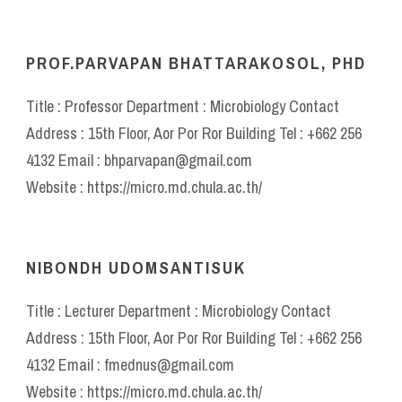
PROF.PARVAPAN BHATTARAKOSOL, PHD
Title : Professor Department : Microbiology Contact
Address : 15th Floor, Aor Por Ror Building Tel : +662 256
4132 Email : bhparvapan@gmail.com
Website : https://micro.md.chula.ac.th/
NIBONDH UDOMSANTISUK
Title : Lecturer Department : Microbiology Contact
Address : 15th Floor, Aor Por Ror Building Tel : +662 256
4132 Email : fmednus@gmail.com
Website : https://micro.md.chula.ac.th/