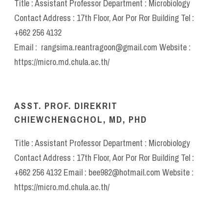
Title : Assistant Professor Department : Microbiology
Contact Address : 17th Floor, Aor Por Ror Building Tel :
+662 256 4132
Email : rangsima.reantragoon@gmail.com Website :
https://micro.md.chula.ac.th/
ASST. PROF. DIREKRIT
CHIEWCHENGCHOL, MD, PHD
Title : Assistant Professor Department : Microbiology
Contact Address : 17th Floor, Aor Por Ror Building Tel :
+662 256 4132 Email : bee982@hotmail.com Website :
https://micro.md.chula.ac.th/