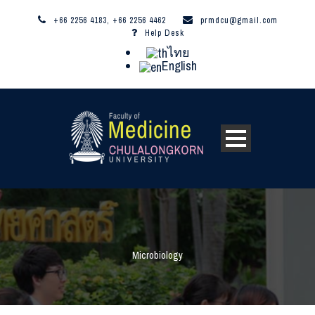
+66 2256 4183, +66 2256 4462
prmdcu@gmail.com
Help Desk
ไทย
English
Microbiology