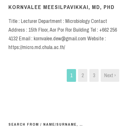
KORNVALEE MEESILPAVIKKAI, MD, PHD
Title : Lecturer Department : Microbiology Contact
Address : 15th Floor, Aor Por Ror Building Tel : +662 256
4132 Email : kornvalee.dew@gmail.com Website :
https://micro.md.chula.ac.th/
1
2
3
Next ›
SEARCH FROM / NAME/SURNAME, …