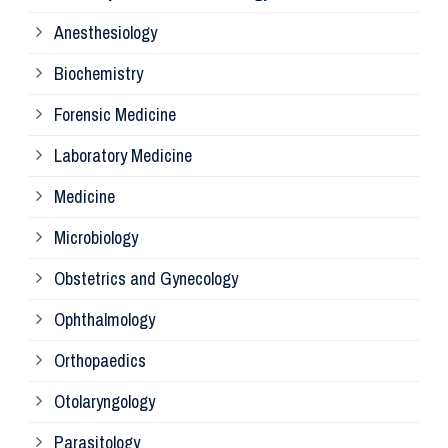
Mi
Anesthesiology
Bi
Biochemistry
Forensic Medicine
Fo
Laboratory Medicine
Pa
Medicine
Microbiology
Pa
Obstetrics and Gynecology
Ophthalmology
Ph
Orthopaedics
Ra
Otolaryngology
Parasitology
An