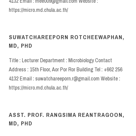
4132 Email : mee009@gmail.com Website :
https://micro.md.chula.ac.th/
SUWATCHAREEPORN ROTCHEEWAPHAN,
MD, PHD
Title : Lecturer Department : Microbiology Contact
Address : 15th Floor, Aor Por Ror Building Tel : +662 256
4132 Email : suwatchareeporn.r@gmail.com Website :
https://micro.md.chula.ac.th/
ASST. PROF. RANGSIMA REANTRAGOON,
MD, PHD