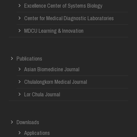
Excellence Center of Systems Biology
Center for Medical Diagnostic Laboratories
MDCU Learning & Innovation
Publications
Asian Biomedicine Journal
Chulalongkorn Medical Journal
Lor Chula Journal
Downloads
Applications