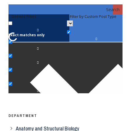
Search
Generic filters
Filter by Custom Post Type
F
Exact matches only
Fac
An
Bi
Pe
Op
Ps
DEPARTMENT
Anatomy and Structural Biology