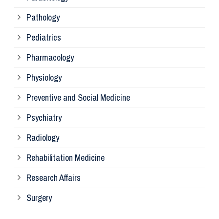
Pathology
La
Pediatrics
Pharmacology
Pr
Physiology
Re
Preventive and Social Medicine
Psychiatry
Su
Radiology
Ph
Rehabilitation Medicine
Research Affairs
Ob
Surgery
Ot