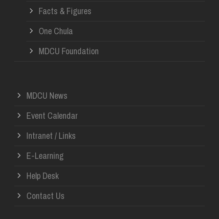
Facts & Figures
One Chula
MDCU Foundation
MDCU News
Event Calendar
Intranet / Links
E-Learning
Help Desk
Contact Us