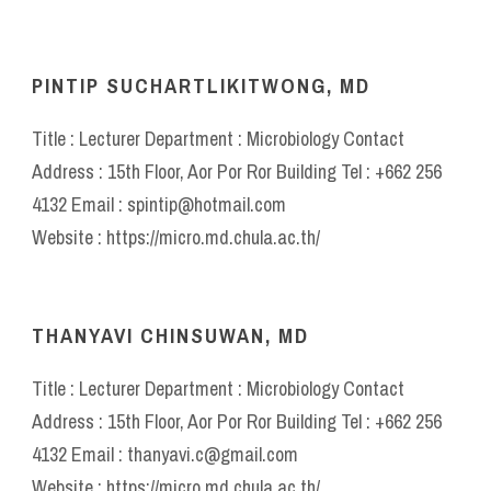
PINTIP SUCHARTLIKITWONG, MD
Title : Lecturer Department : Microbiology Contact
Address : 15th Floor, Aor Por Ror Building Tel : +662 256
4132 Email : spintip@hotmail.com
Website : https://micro.md.chula.ac.th/
THANYAVI CHINSUWAN, MD
Title : Lecturer Department : Microbiology Contact
Address : 15th Floor, Aor Por Ror Building Tel : +662 256
4132 Email : thanyavi.c@gmail.com
Website : https://micro.md.chula.ac.th/