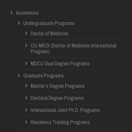
Academics
Undergraduate Programs
Doctor of Medicine
CU-MEDi (Doctor of Medicine International
Program)
MDCU Dual Degree Programs
Graduate Programs
Master’s Degree Programs
Doctoral Degree Programs
International Joint Ph.D. Programs
Residency Training Programs