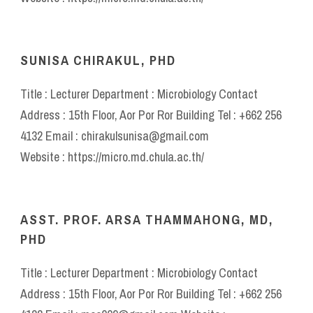
SUNISA CHIRAKUL, PHD
Title : Lecturer Department : Microbiology Contact
Address : 15th Floor, Aor Por Ror Building Tel : +662 256
4132 Email : chirakulsunisa@gmail.com
Website : https://micro.md.chula.ac.th/
ASST. PROF. ARSA THAMMAHONG, MD,
PHD
Title : Lecturer Department : Microbiology Contact
Address : 15th Floor, Aor Por Ror Building Tel : +662 256