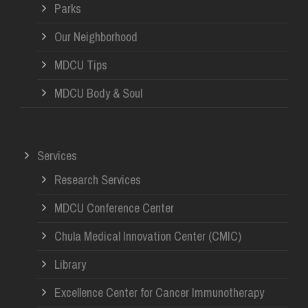
Parks
Our Neighborhood
MDCU Tips
MDCU Body & Soul
Services
Research Services
MDCU Conference Center
Chula Medical Innovation Center (CMIC)
Library
Excellence Center for Cancer Immunotherapy