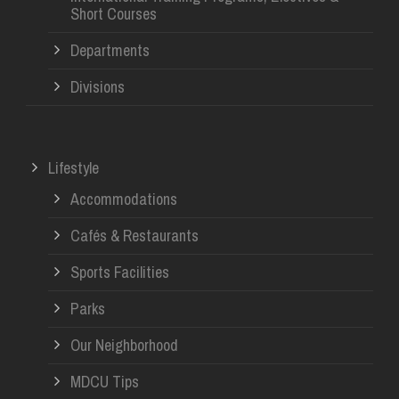
Short Courses
Departments
Divisions
Lifestyle
Accommodations
Cafés & Restaurants
Sports Facilities
Parks
Our Neighborhood
MDCU Tips