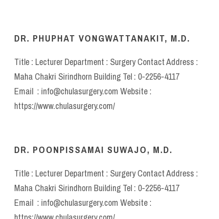
DR. PHUPHAT VONGWATTANAKIT, M.D.
Title : Lecturer Department : Surgery Contact Address :
Maha Chakri Sirindhorn Building Tel : 0-2256-4117
Email : info@chulasurgery.com Website :
https://www.chulasurgery.com/
DR. POONPISSAMAI SUWAJO, M.D.
Title : Lecturer Department : Surgery Contact Address :
Maha Chakri Sirindhorn Building Tel : 0-2256-4117
Email : info@chulasurgery.com Website :
https://www.chulasurgery.com/