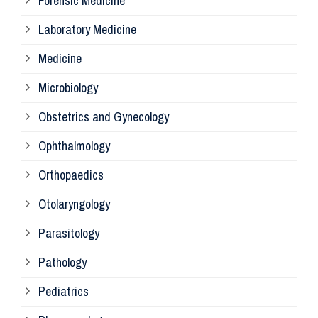
Forensic Medicine
Fo
Laboratory Medicine
Pa
Medicine
Microbiology
Pa
Obstetrics and Gynecology
Ophthalmology
Ph
Orthopaedics
Ra
Otolaryngology
Parasitology
An
Pathology
La
Pediatrics