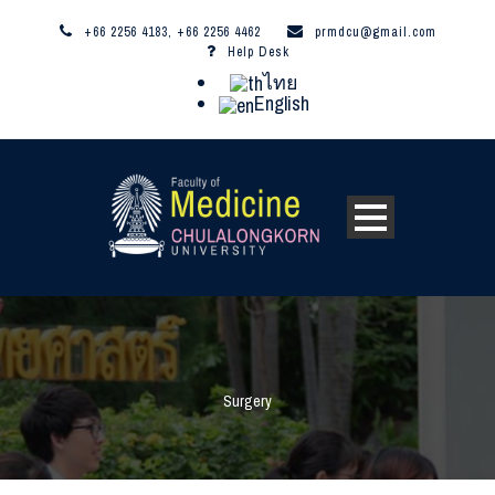
+66 2256 4183, +66 2256 4462
prmdcu@gmail.com
Help Desk
ไทย
English
Surgery