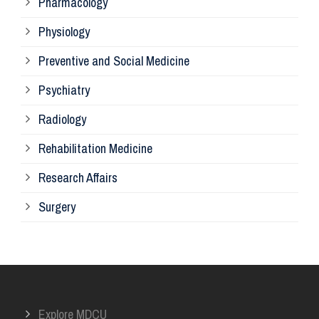
Pharmacology
Pr
Physiology
Re
Preventive and Social Medicine
Psychiatry
Su
Radiology
Ph
Rehabilitation Medicine
Research Affairs
Ob
Surgery
Ot
Or
Explore MDCU
Me