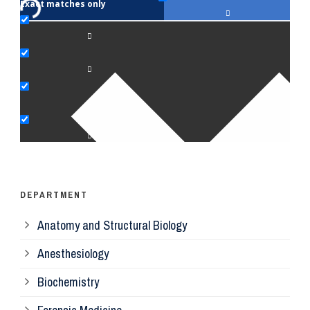
Exact matches only
Fac
An
Bi
Pe
Op
Ps
DEPARTMENT
Anatomy and Structural Biology
Mi
Anesthesiology
Bi
Biochemistry