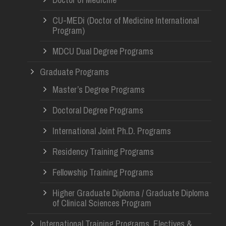
CU-MEDi (Doctor of Medicine International
Program)
MDCU Dual Degree Programs
Graduate Programs
Master’s Degree Programs
Doctoral Degree Programs
International Joint Ph.D. Programs
Residency Training Programs
Fellowship Training Programs
Higher Graduate Diploma / Graduate Diploma
of Clinical Sciences Program
International Training Programs, Electives &