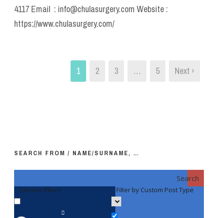
4117 Email : info@chulasurgery.com Website :
https://www.chulasurgery.com/
1
2
3
…
5
Next ›
SEARCH FROM / NAME/SURNAME, …
Search
Generic filters
Filter by Custom Post Type
F