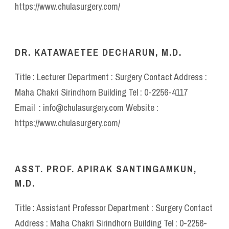
https://www.chulasurgery.com/
DR. KATAWAETEE DECHARUN, M.D.
Title : Lecturer Department : Surgery Contact Address :
Maha Chakri Sirindhorn Building Tel : 0-2256-4117
Email : info@chulasurgery.com Website :
https://www.chulasurgery.com/
ASST. PROF. APIRAK SANTINGAMKUN,
M.D.
Title : Assistant Professor Department : Surgery Contact
Address : Maha Chakri Sirindhorn Building Tel : 0-2256-