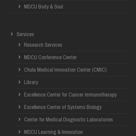
MDCU Body & Soul
Services
Research Services
MDCU Conference Center
Chula Medical Innovation Center (CMIC)
Library
Excellence Center for Cancer Immunotherapy
Excellence Center of Systems Biology
Center for Medical Diagnostic Laboratories
MDCU Learning & Innovation