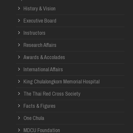
History & Vision
Re
Executive Board
Instructors
Research Affairs
Awards & Accolades
International Affairs
King Chulalongkorn Memorial Hospital
The Thai Red Cross Society
Facts & Figures
One Chula
MDCU Foundation