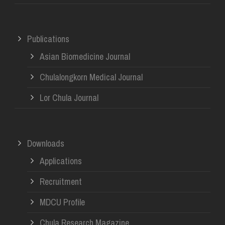
Publications
Asian Biomedicine Journal
Chulalongkorn Medical Journal
Lor Chula Journal
Downloads
Applications
Recruitment
MDCU Profile
Chula Research Magazine