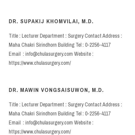
DR. SUPAKIJ KHOMVILAI, M.D.
Title : Lecturer Department : Surgery Contact Address :
Maha Chakri Sirindhorn Building Tel : 0-2256-4117
Email : info@chulasurgery.com Website :
https://www.chulasurgery.com/
DR. MAWIN VONGSAISUWON, M.D.
Title : Lecturer Department : Surgery Contact Address :
Maha Chakri Sirindhorn Building Tel : 0-2256-4117
Email : info@chulasurgery.com Website :
https://www.chulasurgery.com/