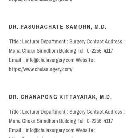
DR. PASURACHATE SAMORN, M.D.
Title : Lecturer Department : Surgery Contact Address :
Maha Chakri Sirindhorn Building Tel : 0-2256-4117
Email : info@chulasurgery.com Website :
https://www.chulasurgery.com/
DR. CHANAPONG KITTAYARAK, M.D.
Title : Lecturer Department : Surgery Contact Address :
Maha Chakri Sirindhorn Building Tel : 0-2256-4117
Email : info@chulasurgery.com Website :