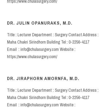
https://www.chulasurgery.com/
DR. JULIN OPANURAKS, M.D.
Title : Lecturer Department : Surgery Contact Address :
Maha Chakri Sirindhorn Building Tel : 0-2256-4117
Email : info@chulasurgery.com Website :
https://www.chulasurgery.com/
DR. JIRAPHORN AMORNFA, M.D.
Title : Lecturer Department : Surgery Contact Address :
Maha Chakri Sirindhorn Building Tel : 0-2256-4117
Email : info@chulasurgery.com Website :