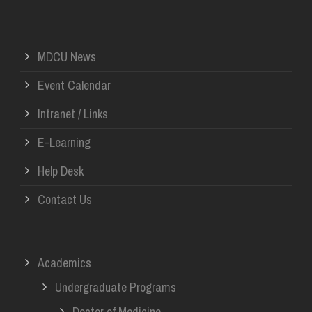
MDCU News
Event Calendar
Intranet / Links
E-Learning
Help Desk
Contact Us
Academics
Undergraduate Programs
Doctor of Medicine