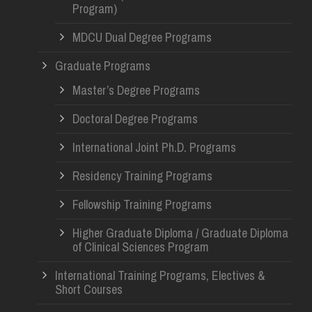
Program)
MDCU Dual Degree Programs
Graduate Programs
Master’s Degree Programs
Doctoral Degree Programs
International Joint Ph.D. Programs
Residency Training Programs
Fellowship Training Programs
Higher Graduate Diploma / Graduate Diploma
of Clinical Sciences Program
International Training Programs, Electives &
Short Courses