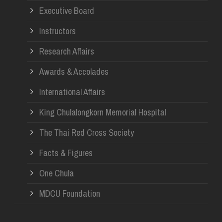
Re
Executive Board
Instructors
Research Affairs
Awards & Accolades
International Affairs
King Chulalongkorn Memorial Hospital
The Thai Red Cross Society
Facts & Figures
One Chula
MDCU Foundation