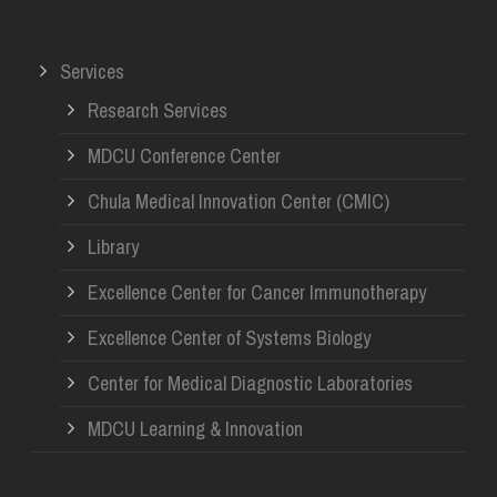
Services
Research Services
MDCU Conference Center
Chula Medical Innovation Center (CMIC)
Library
Excellence Center for Cancer Immunotherapy
Excellence Center of Systems Biology
Center for Medical Diagnostic Laboratories
MDCU Learning & Innovation