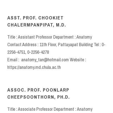
ASST. PROF. CHOOKIET
CHALERMPANPIPAT, M.D.
Title : Assistant Professor Department : Anatomy
Contact Address : 11th Floor, Pattayapat Building Tel : 0-
2256-4751, 0-2256-4278
Email : anatomy_tan@hotmail.com Website :
https://anatomy.md.chula.ac.th
ASSOC. PROF. POONLARP
CHEEPSOONTHORN, PH.D.
Title : Associate Professor Department : Anatomy