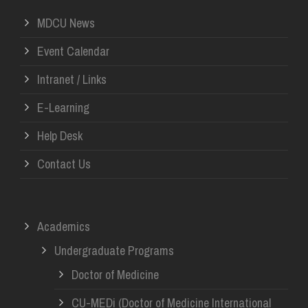
MDCU News
Event Calendar
Intranet / Links
E-Learning
Help Desk
Contact Us
Academics
Undergraduate Programs
Doctor of Medicine
CU-MEDi (Doctor of Medicine International