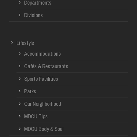
Departments
Divisions
Lifestyle
Accommodations
Cafés & Restaurants
Sports Facilities
Parks
Our Neighborhood
MDCU Tips
MDCU Body & Soul