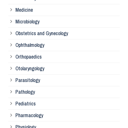
Pa
Medicine
Microbiology
Pa
Obstetrics and Gynecology
Ophthalmology
Ph
Orthopaedics
Ra
Otolaryngology
Parasitology
An
Pathology
La
Pediatrics
Pharmacology
Pr
Physiology