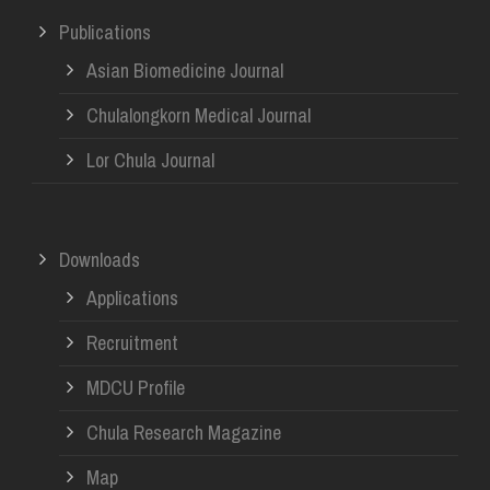
Publications
Asian Biomedicine Journal
Chulalongkorn Medical Journal
Lor Chula Journal
Downloads
Applications
Recruitment
MDCU Profile
Chula Research Magazine
Map