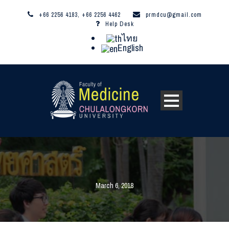
+66 2256 4183, +66 2256 4462
prmdcu@gmail.com
Help Desk
ไทย
English
March 6, 2018