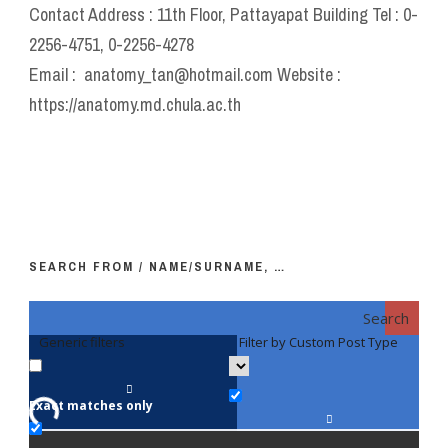
Contact Address : 11th Floor, Pattayapat Building Tel : 0-
2256-4751, 0-2256-4278
Email : anatomy_tan@hotmail.com Website :
https://anatomy.md.chula.ac.th
SEARCH FROM / NAME/SURNAME, …
Search
Generic filters
Filter by Custom Post Type
F
Exact matches only
Fac