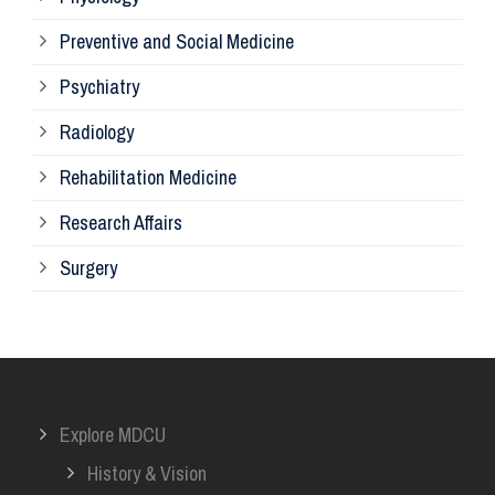
Re
Preventive and Social Medicine
Psychiatry
Su
Radiology
Ph
Rehabilitation Medicine
Research Affairs
Ob
Surgery
Ot
Or
Explore MDCU
Me
History & Vision