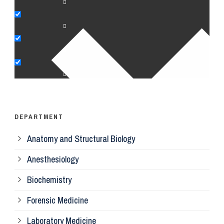
An
Bi
Pe
Op
Ps
DEPARTMENT
Anatomy and Structural Biology
Mi
Anesthesiology
Bi
Biochemistry
Forensic Medicine
Fo
Laboratory Medicine