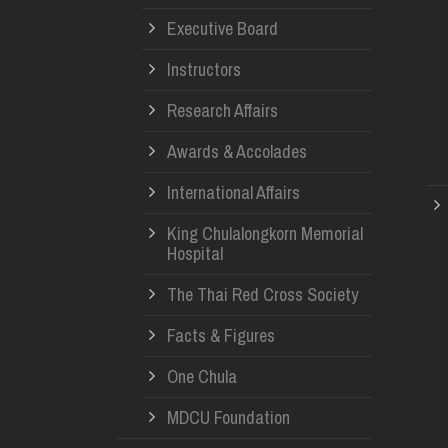
Executive Board
Instructors
Research Affairs
Awards & Accolades
International Affairs
King Chulalongkorn Memorial
Hospital
The Thai Red Cross Society
Facts & Figures
One Chula
MDCU Foundation