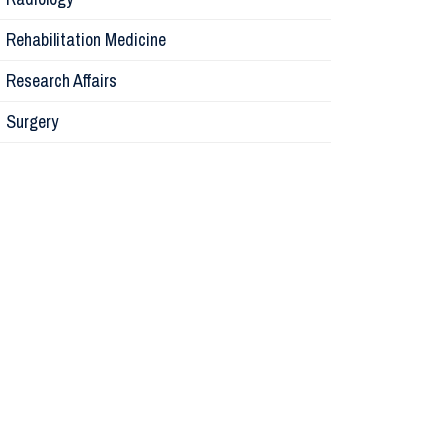
Physiolog
Rehabilitation Medicine
Research Affairs
Obstetric
Surgery
Otolaryng
Orthopaed
Medicine
Research A