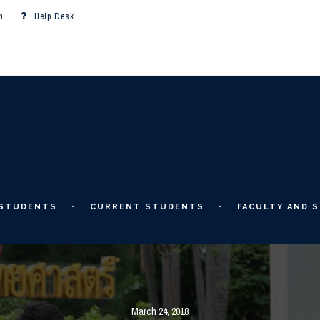
m
Help Desk
 STUDENTS
CURRENT STUDENTS
FACULTY AND S
March 24, 2018