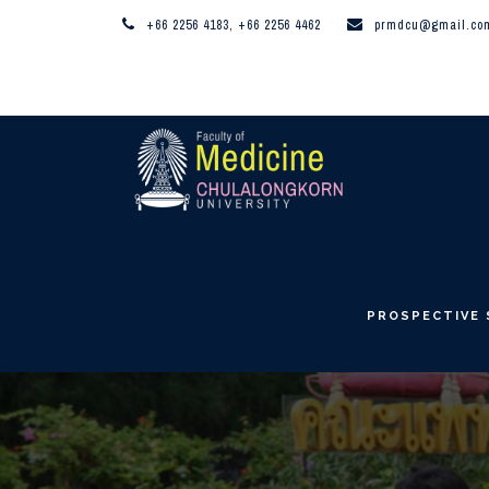
+66 2256 4183, +66 2256 4462
prmdcu@gmail.co
PROSPECTIVE