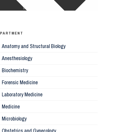
Ophthalm
Psychiatr
EPARTMENT
Anatomy and Structural Biology
Microbiol
Anesthesiology
Biochemis
Biochemistry
Forensic Medicine
Forensic 
Laboratory Medicine
Parasitol
Medicine
Microbiology
Pathology
Obstetrics and Gynecology