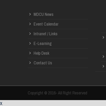
MDCU News
Event Calendar
Intranet / Links
E-Learning
Help Desk
Contact Us
Copyright © 2016- All Right Reserved
X