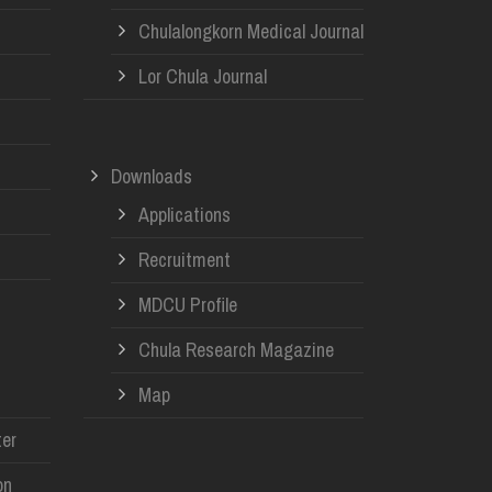
Chulalongkorn Medical Journal
Lor Chula Journal
Downloads
Applications
Recruitment
MDCU Profile
Chula Research Magazine
Map
er
on