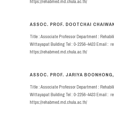
https://rehabmed.md.chula.ac.th/
ASSOC. PROF. DOOTCHAI CHAIWANI
Title : Associate Professor Department : Rehabil
Wittayapat Building Tel : 0-2256-4433 Email : 
https://rehabmed.md.chula.ac.th/
ASSOC. PROF. JARIYA BOONHONG,
Title : Associate Professor Department : Rehabil
Wittayapat Building Tel : 0-2256-4433 Email : 
https://rehabmed.md.chula.ac.th/