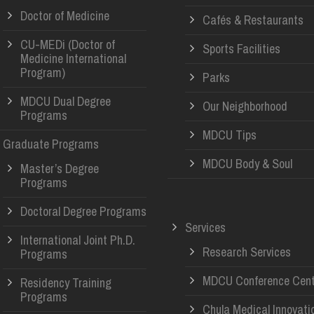
Doctor of Medicine
Cafés & Restaurants
CU-MEDi (Doctor of
Sports Facilities
Medicine International
Program)
Parks
MDCU Dual Degree
Our Neighborhood
Programs
MDCU Tips
Graduate Programs
MDCU Body & Soul
Master’s Degree
Programs
Doctoral Degree Programs
Services
International Joint Ph.D.
Research Services
Programs
MDCU Conference Cent
Residency Training
Programs
Chula Medical Innovati