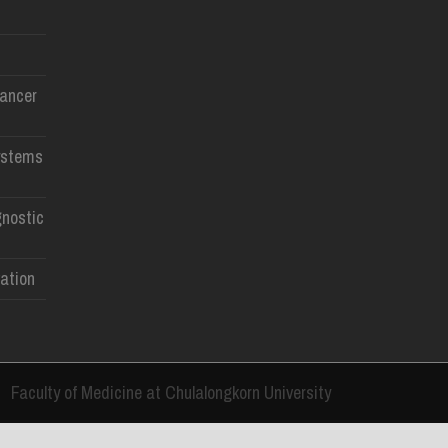
Cancer
ystems
gnostic
ation
Faculty of Medicine at Chulalongkorn University