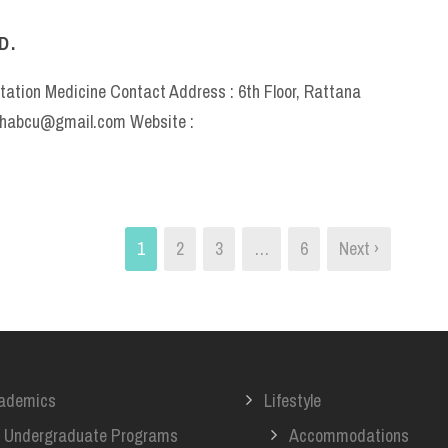
D.
itation Medicine Contact Address : 6th Floor, Rattana
rehabcu@gmail.com Website :
1
2
3
…
6
Next ›
ademics
Lifestyle
Undergraduate Programs
Accommodations