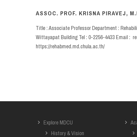
ASSOC. PROF. KRISNA PIRAVEJ, M.
Title : Associate Professor Department : Rehabil
Wittayapat Building Tel : 0-2256-4433 Email : 
https://rehabmed.md.chula.ac.th/
Explore MDCU
Ac
History & Vision