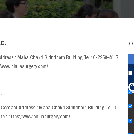
.D.
SE
ddress : Maha Chakri Sirindhorn Building Tel : 0-2256-4117
//www.chulasurgery.com/
G
Ex
.
y Contact Address : Maha Chakri Sirindhorn Building Tel : 0-
e : https://www.chulasurgery.com/