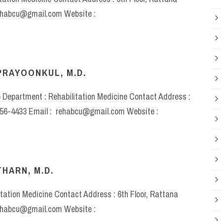
rehabcu@gmail.com Website :
PRAYOONKUL, M.D.
) Department : Rehabilitation Medicine Contact Address :
-2256-4433 Email : rehabcu@gmail.com Website :
HARN, M.D.
itation Medicine Contact Address : 6th Floor, Rattana
rehabcu@gmail.com Website :