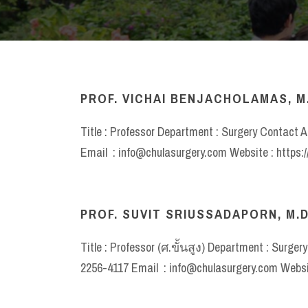
PROF. VICHAI BENJACHOLAMAS, M
Title : Professor Department : Surgery Contact A
Email : info@chulasurgery.com Website : https:
PROF. SUVIT SRIUSSADAPORN, M.D
Title : Professor (ศ.ขั้นสูง) Department : Surger
2256-4117 Email : info@chulasurgery.com Websit