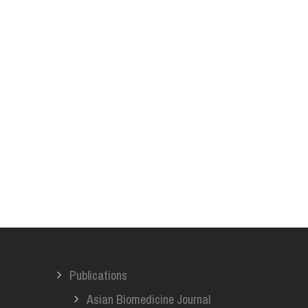
Publications
Asian Biomedicine Journal