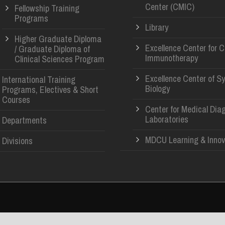
Center (CMIC)
Fellowship Training
Programs
Library
Higher Graduate Diploma
Excellence Center for 
/ Graduate Diploma of
Immunotherapy
Clinical Sciences Program
Excellence Center of S
International Training
Biology
Programs, Electives & Short
Courses
Center for Medical Dia
Laboratories
Departments
MDCU Learning & Innov
Divisions