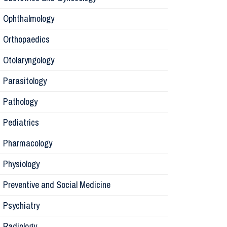
Ophthalmology
Pharmaco
Orthopaedics
Radiology
Otolaryngology
Parasitology
Anesthesi
Pathology
Laborator
Pediatrics
Pharmacology
Preventive
Physiology
Rehabilita
Preventive and Social Medicine
Psychiatry
Surgery
Radiology