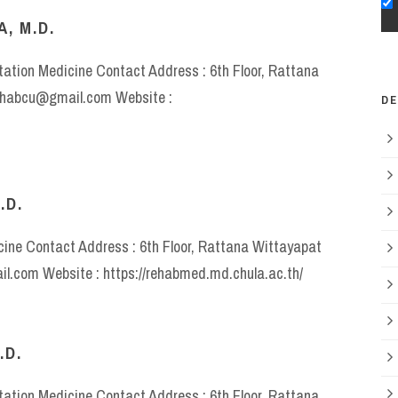
, M.D.
itation Medicine Contact Address : 6th Floor, Rattana
rehabcu@gmail.com Website :
D
.D.
icine Contact Address : 6th Floor, Rattana Wittayapat
il.com Website : https://rehabmed.md.chula.ac.th/
.D.
itation Medicine Contact Address : 6th Floor, Rattana