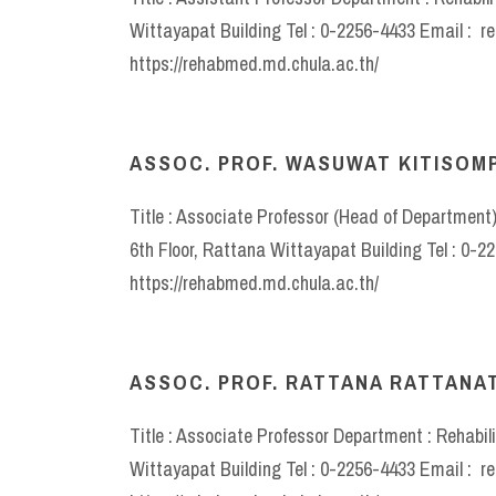
Wittayapat Building Tel : 0-2256-4433 Email : 
https://rehabmed.md.chula.ac.th/
ASSOC. PROF. WASUWAT KITISOM
Title : Associate Professor (Head of Department
6th Floor, Rattana Wittayapat Building Tel : 0
https://rehabmed.md.chula.ac.th/
ASSOC. PROF. RATTANA RATTANAT
Title : Associate Professor Department : Rehabil
Wittayapat Building Tel : 0-2256-4433 Email : 