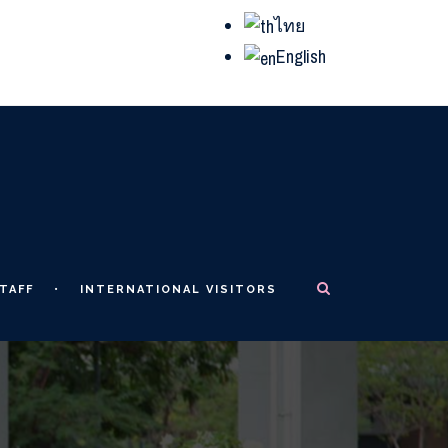
ไทย
English
TAFF
INTERNATIONAL VISITORS