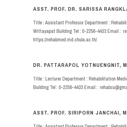
ASST. PROF. DR. SARISSA RANGKLA
Title : Assistant Professor Department : Rehabil
Wittayapat Building Tel : 0-2256-4433 Email : 
https://rehabmed.md.chula.ac.th/
DR. PATTARAPOL YOTNUENGNIT, M
Title : Lecturer Department : Rehabilitation Med
Building Tel : 0-2256-4433 Email : rehabcu@gma
ASST. PROF. SIRIPORN JANCHAI, M
Title : Assistant Professor Department : Rehabil