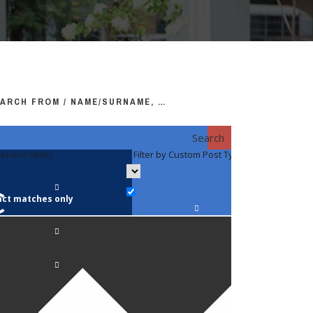
ARCH FROM / NAME/SURNAME, …
Search
eneric filters
Filter by Custom Post Type
Filter by 
act matches only
Faculty / S
Anatomy a
Biology
Pediatrics