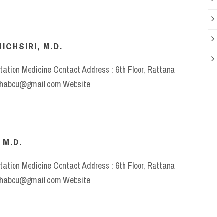
CHSIRI, M.D.
itation Medicine Contact Address : 6th Floor, Rattana
rehabcu@gmail.com Website :
 M.D.
itation Medicine Contact Address : 6th Floor, Rattana
rehabcu@gmail.com Website :