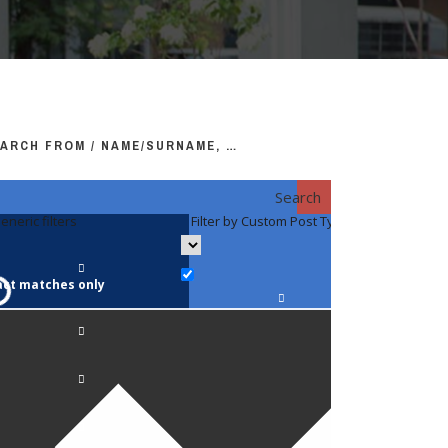
ARCH FROM / NAME/SURNAME, …
Search
eneric filters
Filter by Custom Post Type
Filter by 
act matches only
Faculty / S
Anatomy a
Biology
Pediatrics