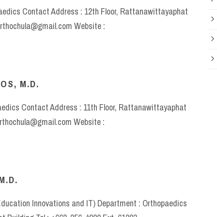
paedics Contact Address : 12th Floor, Rattanawittayaphat
 orthochula@gmail.com Website :
OS, M.D.
aedics Contact Address : 11th Floor, Rattanawittayaphat
 orthochula@gmail.com Website :
M.D.
 Education Innovations and IT) Department : Orthopaedics