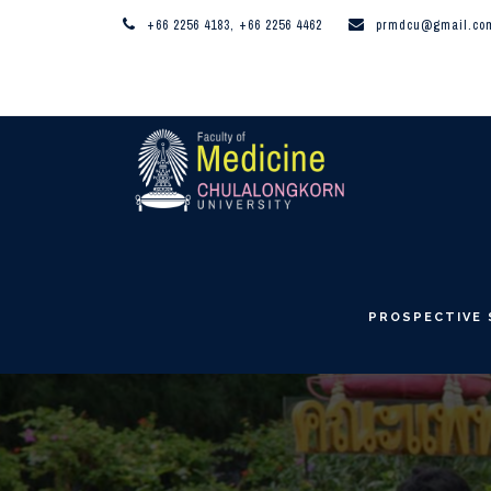
+66 2256 4183, +66 2256 4462
prmdcu@gmail.co
PROSPECTIVE