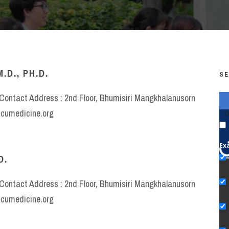
D., PH.D.
SE
e Contact Address : 2nd Floor, Bhumisiri Mangkhalanusorn
w.cumedicine.org
G
Ex
D.
e Contact Address : 2nd Floor, Bhumisiri Mangkhalanusorn
w.cumedicine.org