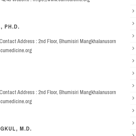
, PH.D.
e Contact Address : 2nd Floor, Bhumisiri Mangkhalanusorn
w.cumedicine.org
e Contact Address : 2nd Floor, Bhumisiri Mangkhalanusorn
w.cumedicine.org
GKUL, M.D.