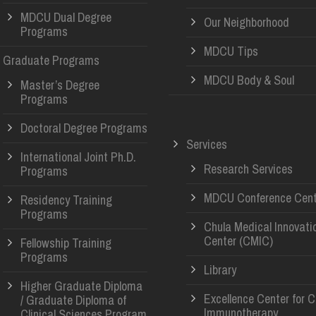
MDCU Dual Degree
Our Neighborhood
Programs
MDCU Tips
Graduate Programs
MDCU Body & Soul
Master’s Degree
Programs
Doctoral Degree Programs
Services
International Joint Ph.D.
Research Services
Programs
MDCU Conference Cent
Residency Training
Programs
Chula Medical Innovati
Center (CMIC)
Fellowship Training
Programs
Library
Higher Graduate Diploma
Excellence Center for 
/ Graduate Diploma of
Immunotherapy
Clinical Sciences Program