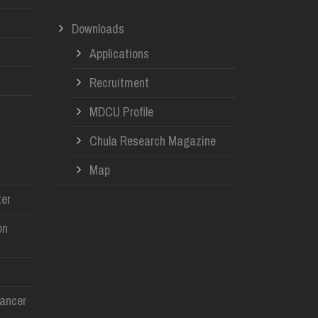
Downloads
Applications
Recruitment
MDCU Profile
Chula Research Magazine
Map
er
on
Cancer