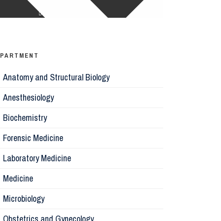
Ophthalm
Psychiatr
EPARTMENT
Anatomy and Structural Biology
Microbiol
Anesthesiology
Biochemis
Biochemistry
Forensic Medicine
Forensic 
Laboratory Medicine
Parasitol
Medicine
Microbiology
Pathology
Obstetrics and Gynecology