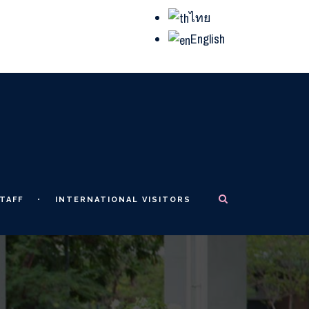
ไทย
English
TAFF
INTERNATIONAL VISITORS