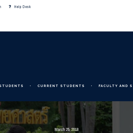
m
Help Desk
 STUDENTS
CURRENT STUDENTS
FACULTY AND S
March 25, 2018