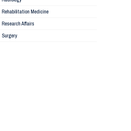
Physiolog
Rehabilitation Medicine
Research Affairs
Obstetric
Surgery
Otolaryng
Orthopaed
Medicine
Research A