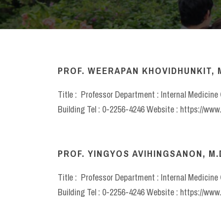
PROF. WEERAPAN KHOVIDHUNKIT, M.
Title : Professor Department : Internal Medicin
Building Tel : 0-2256-4246 Website : https://ww
PROF. YINGYOS AVIHINGSANON, M.
Title : Professor Department : Internal Medicin
Building Tel : 0-2256-4246 Website : https://ww