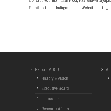
Contact Address : 12th Floor, Rattanawittayapha
Email : orthochula@gmail.com Website : http://o
Explore MDCU
Ac
History & Vision
Executive Board
Instructors
Research Affairs