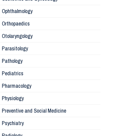
Ophthalmology
Pharmaco
Orthopaedics
Radiology
Otolaryngology
Parasitology
Anesthesi
Pathology
Laborator
Pediatrics
Pharmacology
Preventive
Physiology
Rehabilita
Preventive and Social Medicine
Psychiatry
Surgery
Radiology