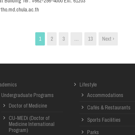
t Building Tel : +662-256-4000 Ext. 61203
rtho.md.chula.ac.th
1
2
3
…
13
Next ›
ademics
Lifestyle
Undergraduate Programs
Accommodations
Doctor of Medicine
Cafés & Restaurants
CU-MEDi (Doctor of
Sports Facilities
Medicine International
Program)
Parks