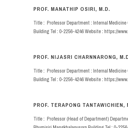
PROF. MANATHIP OSIRI, M.D.
Title : Professor Department : Internal Medicin
Building Tel : 0-2256-4246 Website : https://ww
PROF. NIJASRI CHARNNARONG, M.D
Title : Professor Department : Internal Medicin
Building Tel : 0-2256-4246 Website : https://ww
PROF. TERAPONG TANTAWICHIEN, 
Title : Professor (Head of Department) Departmen
Bhumisiri Mangkhalanusorn Building Tel : 0-225