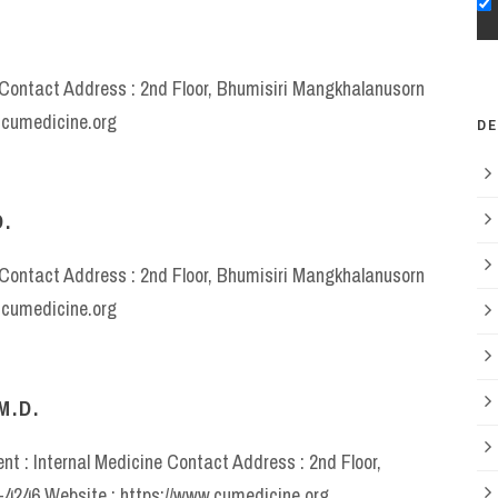
e Contact Address : 2nd Floor, Bhumisiri Mangkhalanusorn
w.cumedicine.org
D
.
e Contact Address : 2nd Floor, Bhumisiri Mangkhalanusorn
w.cumedicine.org
M.D.
t : Internal Medicine Contact Address : 2nd Floor,
6-4246 Website : https://www.cumedicine.org