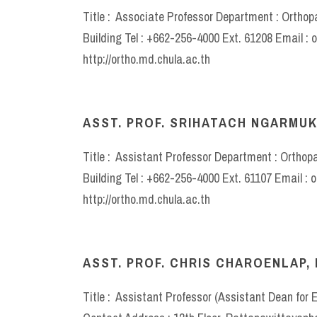
Title : Associate Professor Department : Ortho
Building Tel : +662-256-4000 Ext. 61208 Email :
http://ortho.md.chula.ac.th
ASST. PROF. SRIHATACH NGARMUK
Title : Assistant Professor Department : Orthop
Building Tel : +662-256-4000 Ext. 61107 Email :
http://ortho.md.chula.ac.th
ASST. PROF. CHRIS CHAROENLAP, 
Title : Assistant Professor (Assistant Dean for