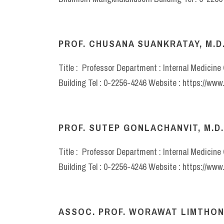
PROF. CHUSANA SUANKRATAY, M.D.
Title : Professor Department : Internal Medicin
Building Tel : 0-2256-4246 Website : https://ww
PROF. SUTEP GONLACHANVIT, M.D.
Title : Professor Department : Internal Medicin
Building Tel : 0-2256-4246 Website : https://ww
ASSOC. PROF. WORAWAT LIMTHON