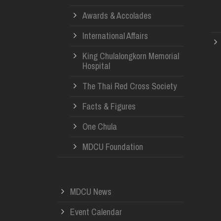
Awards & Accolades
International Affairs
King Chulalongkorn Memorial
Hospital
The Thai Red Cross Society
Facts & Figures
One Chula
MDCU Foundation
MDCU News
Event Calendar