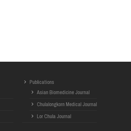
Publications
Asian Biomedicine Journal
Chulalongkorn Medical Journal
Lor Chula Journal