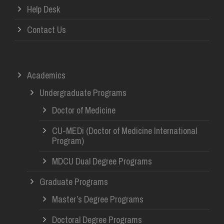
Help Desk
Contact Us
Academics
Undergraduate Programs
Doctor of Medicine
CU-MEDi (Doctor of Medicine International
Program)
MDCU Dual Degree Programs
Graduate Programs
Master’s Degree Programs
Doctoral Degree Programs