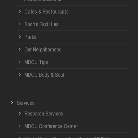
Cafés & Restaurants
Sports Facilities
Parks
Our Neighborhood
MDCU Tips
MDCU Body & Soul
Services
Research Services
MDCU Conference Center