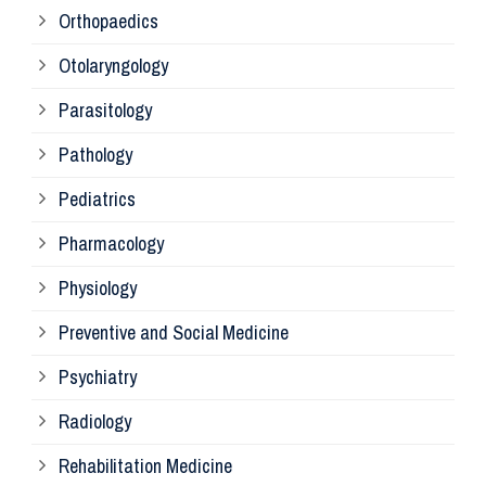
Orthopaedics
Ra
Otolaryngology
Parasitology
An
Pathology
La
Pediatrics
Pharmacology
Pr
Physiology
Re
Preventive and Social Medicine
Psychiatry
Su
Radiology
Ph
Rehabilitation Medicine