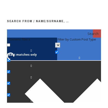
SEARCH FROM / NAME/SURNAME, …
Search
Generic filters
Filter by Custom Post Type
F
Exact matches only
Fac
An
Bi
Pe
Op