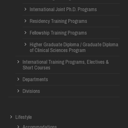
International Joint Ph.D. Programs
Residency Training Programs
Fellowship Training Programs
Higher Graduate Diploma / Graduate Diploma
of Clinical Sciences Program
International Training Programs, Electives &
Short Courses
Departments
Divisions
Lifestyle
Accommodations