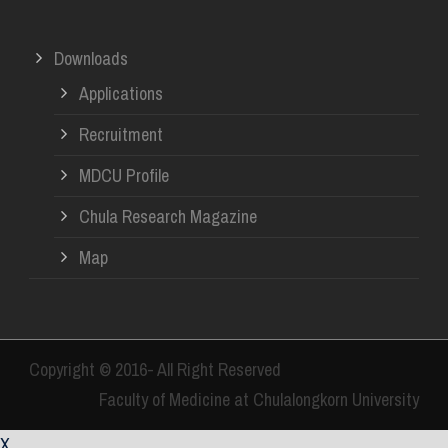
Downloads
Applications
Recruitment
MDCU Profile
Chula Research Magazine
Map
Copyright © 2016- All Right Reserved
Faculty of Medicine at Chulalongkorn University
X