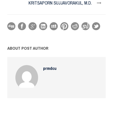
KRITSAPORN SUJJAVORAKUL, M.D.
ABOUT POST AUTHOR
prmdcu