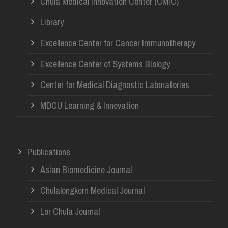
Chula Medical Innovation Center (CMIC)
Library
Excellence Center for Cancer Immunotherapy
Excellence Center of Systems Biology
Center for Medical Diagnostic Laboratories
MDCU Learning & Innovation
Publications
Asian Biomedicine Journal
Chulalongkorn Medical Journal
Lor Chula Journal