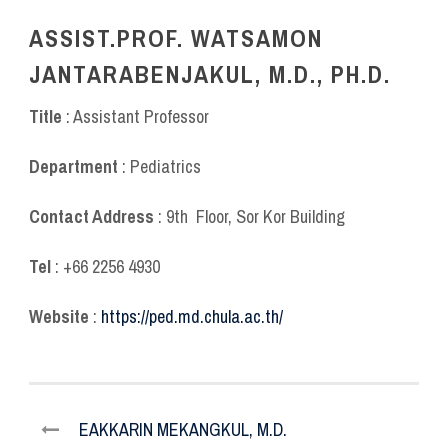
ASSIST.PROF. WATSAMON
JANTARABENJAKUL, M.D., PH.D.
Title
: Assistant Professor
Department
: Pediatrics
Contact Address
: 9
th
Floor, Sor Kor Building
Tel
: +66 2256 4930
Website
:
https://ped.md.chula.ac.th/
EAKKARIN MEKANGKUL, M.D.