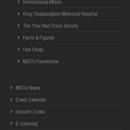
International Affairs
King Chulalongkorn Memorial Hospital
The Thai Red Cross Society
Facts & Figures
One Chula
MDCU Foundation
MDCU News
Event Calendar
Intranet / Links
E-Learning