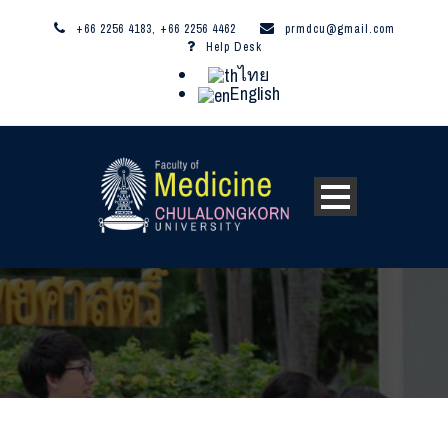
+66 2256 4183, +66 2256 4462
prmdcu@gmail.com
Help Desk
ไทย
English