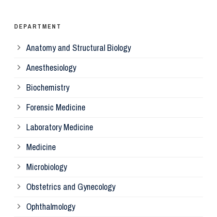
Ps
DEPARTMENT
Anatomy and Structural Biology
Mi
Anesthesiology
Bi
Biochemistry
Forensic Medicine
Fo
Laboratory Medicine
Pa
Medicine
Microbiology
Pa
Obstetrics and Gynecology
Ophthalmology
Ph