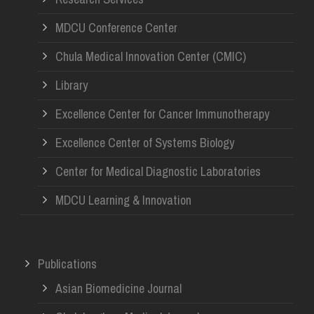
MDCU Conference Center
Chula Medical Innovation Center (CMIC)
Library
Excellence Center for Cancer Immunotherapy
Excellence Center of Systems Biology
Center for Medical Diagnostic Laboratories
MDCU Learning & Innovation
Publications
Asian Biomedicine Journal