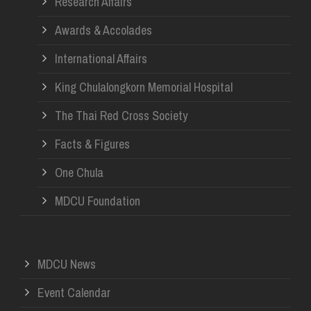
Research Affairs
Awards & Accolades
International Affairs
King Chulalongkorn Memorial Hospital
The Thai Red Cross Society
Facts & Figures
One Chula
MDCU Foundation
MDCU News
Event Calendar