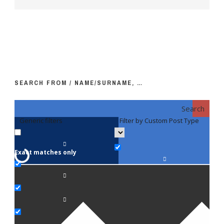
SEARCH FROM / NAME/SURNAME, …
Search
Generic filters
Filter by Custom Post Type
F
Exact matches only
Fac
An
Bi
Pe