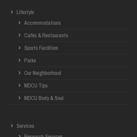
Lifestyle
Accommodations
Cafés & Restaurants
Sports Facilities
Parks
Our Neighborhood
MDCU Tips
MDCU Body & Soul
Services
Research Services