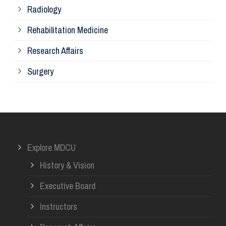
Radiology
Ph
Rehabilitation Medicine
Research Affairs
Ob
Surgery
Ot
Or
Explore MDCU
Me
History & Vision
Re
Executive Board
Instructors