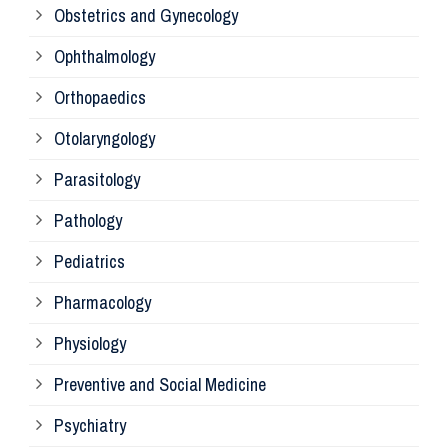
Obstetrics and Gynecology
Ophthalmology
Ph
Orthopaedics
Ra
Otolaryngology
Parasitology
An
Pathology
La
Pediatrics
Pharmacology
Pr
Physiology
Re
Preventive and Social Medicine
Psychiatry
Su