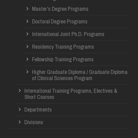
Master’s Degree Programs
Doctoral Degree Programs
International Joint Ph.D. Programs
Residency Training Programs
Fellowship Training Programs
Higher Graduate Diploma / Graduate Diploma
of Clinical Sciences Program
International Training Programs, Electives &
Short Courses
Departments
Divisions