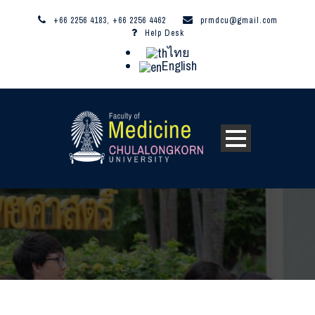
+66 2256 4183, +66 2256 4462
prmdcu@gmail.com
Help Desk
ไทย
English