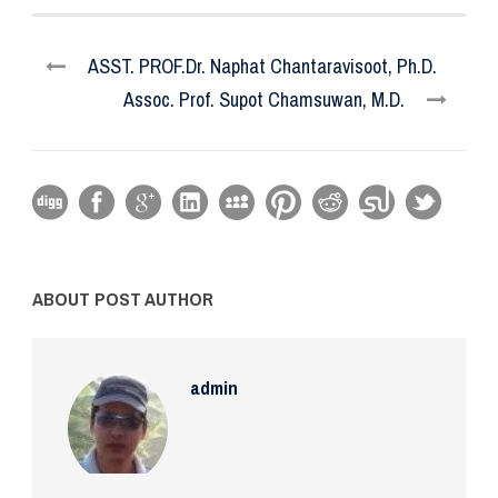
ASST. PROF.Dr. Naphat Chantaravisoot, Ph.D.
Assoc. Prof. Supot Chamsuwan, M.D.
ABOUT POST AUTHOR
admin