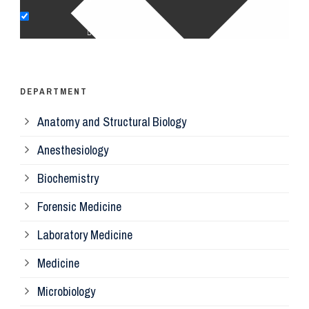
Op
Ps
DEPARTMENT
Anatomy and Structural Biology
Mi
Anesthesiology
Bi
Biochemistry
Forensic Medicine
Fo
Laboratory Medicine
Pa
Medicine
Microbiology
Pa