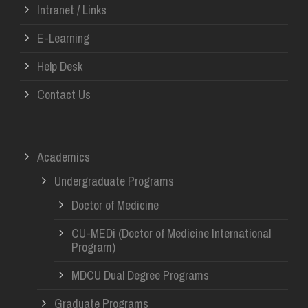
Intranet / Links
E-Learning
Help Desk
Contact Us
Academics
Undergraduate Programs
Doctor of Medicine
CU-MEDi (Doctor of Medicine International
Program)
MDCU Dual Degree Programs
Graduate Programs