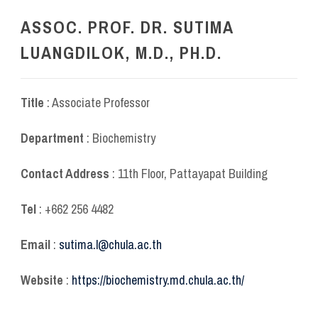
ASSOC. PROF. DR. SUTIMA
LUANGDILOK, M.D., PH.D.
Title
: Associate Professor
Department
: Biochemistry
Contact Address
: 11
th
Floor, Pattayapat Building
Tel
: +662 256 4482
Email
:
sutima.l@chula.ac.th
Website
:
https://biochemistry.md.chula.ac.th/