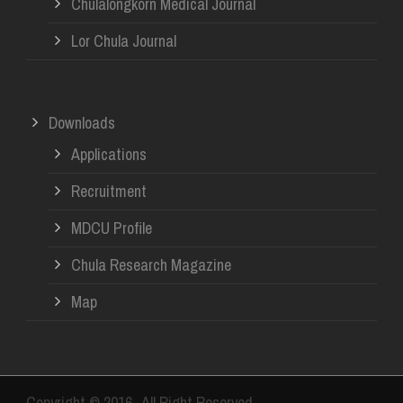
Chulalongkorn Medical Journal
Lor Chula Journal
Downloads
Applications
Recruitment
MDCU Profile
Chula Research Magazine
Map
Copyright © 2016- All Right Reserved