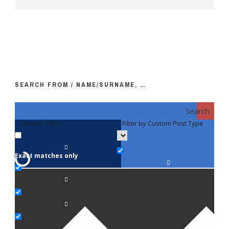
SEARCH FROM / NAME/SURNAME, …
Search
Generic filters
Filter by Custom Post Type
F
Exact matches only
Fac
An
Bi
Pe