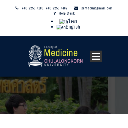
+66 2256 4183, +66 2256 4462
prmdcu@gmail.com
Help Desk
ไทย
English