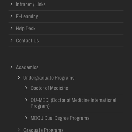
Intranet / Links
E-Learning
Help Desk
Contact Us
Academics
Undergraduate Programs
Doctor of Medicine
CU-MEDi (Doctor of Medicine International
Program)
MDCU Dual Degree Programs
Graduate Programs