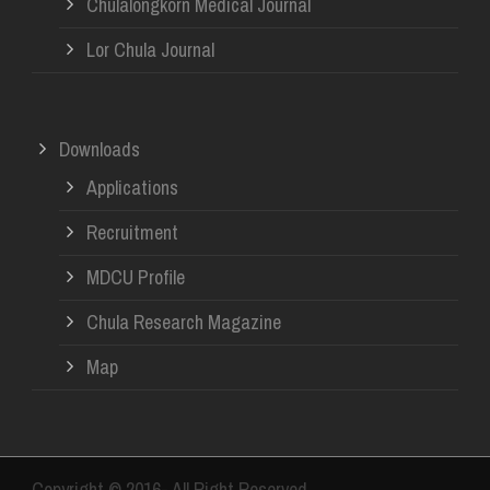
Chulalongkorn Medical Journal
Lor Chula Journal
Downloads
Applications
Recruitment
MDCU Profile
Chula Research Magazine
Map
Copyright © 2016- All Right Reserved