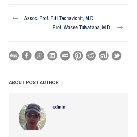
Assoc. Prof. Piti Techavichit, M.D.
Prof. Wasee Tulvatana, M.D.
ABOUT POST AUTHOR
admin