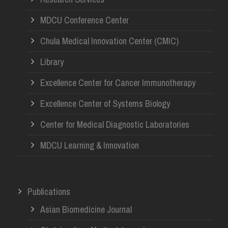
MDCU Conference Center
Chula Medical Innovation Center (CMIC)
Library
Excellence Center for Cancer Immunotherapy
Excellence Center of Systems Biology
Center for Medical Diagnostic Laboratories
MDCU Learning & Innovation
Publications
Asian Biomedicine Journal