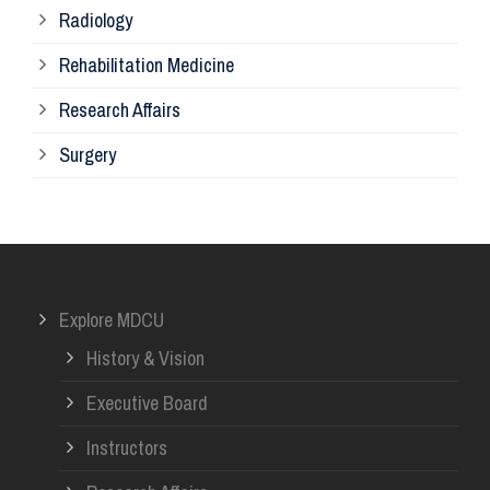
Radiology
Ph
Rehabilitation Medicine
Research Affairs
Ob
Surgery
Ot
Or
Explore MDCU
Me
History & Vision
Re
Executive Board
Instructors