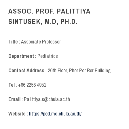
ASSOC. PROF. PALITTIYA
SINTUSEK, M.D, PH.D.
Title
: Associate Professor
Department
: Pediatrics
Contact Address
: 20
th
Floor, Phor Por Ror Building
Tel
: +66 2256 4951
Email
: Palittiya.s@chula.ac.th
Website
:
https://ped.md.chula.ac.th/