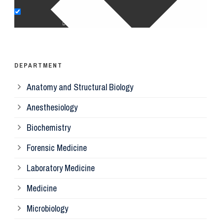
Op
Ps
DEPARTMENT
Anatomy and Structural Biology
Mi
Anesthesiology
Bi
Biochemistry
Forensic Medicine
Fo
Laboratory Medicine
Pa
Medicine
Microbiology
Pa