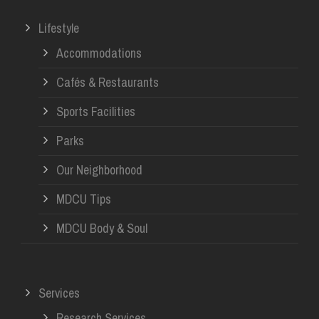
Lifestyle
Accommodations
Cafés & Restaurants
Sports Facilities
Parks
Our Neighborhood
MDCU Tips
MDCU Body & Soul
Services
Research Services