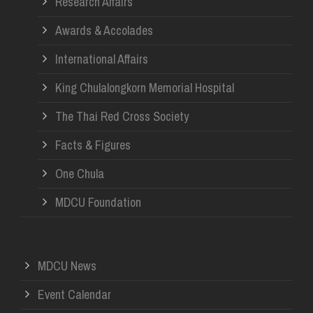
Research Affairs
Awards & Accolades
International Affairs
King Chulalongkorn Memorial Hospital
The Thai Red Cross Society
Facts & Figures
One Chula
MDCU Foundation
MDCU News
Event Calendar