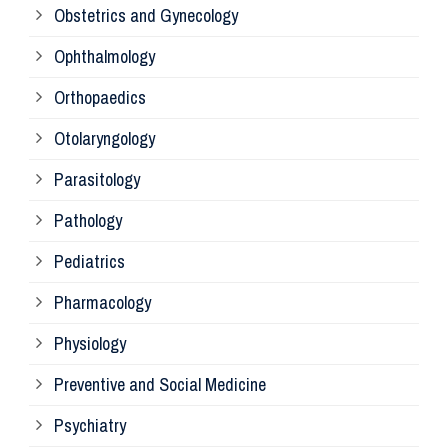
Obstetrics and Gynecology
Ophthalmology
Ph
Orthopaedics
Ra
Otolaryngology
Parasitology
An
Pathology
La
Pediatrics
Pharmacology
Pr
Physiology
Re
Preventive and Social Medicine
Psychiatry
Su