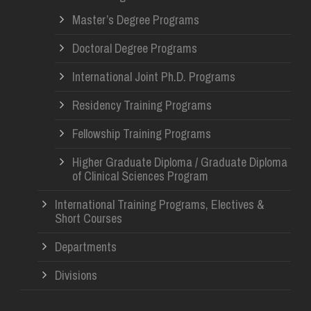
Master’s Degree Programs
Doctoral Degree Programs
International Joint Ph.D. Programs
Residency Training Programs
Fellowship Training Programs
Higher Graduate Diploma / Graduate Diploma
of Clinical Sciences Program
International Training Programs, Electives &
Short Courses
Departments
Divisions