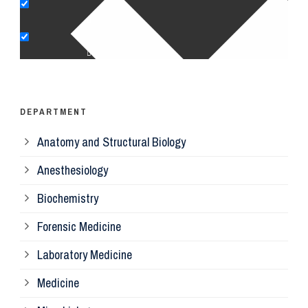
Pe
Op
Ps
DEPARTMENT
Anatomy and Structural Biology
Mi
Anesthesiology
Bi
Biochemistry
Forensic Medicine
Fo
Laboratory Medicine
Pa
Medicine