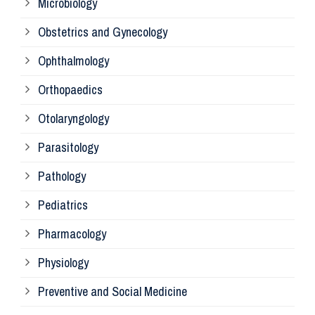
Microbiology
Pa
Obstetrics and Gynecology
Ophthalmology
Ph
Orthopaedics
Ra
Otolaryngology
Parasitology
An
Pathology
La
Pediatrics
Pharmacology
Pr
Physiology
Re
Preventive and Social Medicine