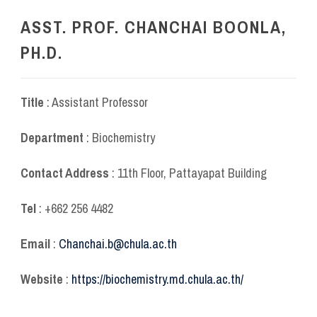
ASST. PROF. CHANCHAI BOONLA,
PH.D.
Title
: Assistant Professor
Department
: Biochemistry
Contact Address
: 11
th
Floor, Pattayapat Building
Tel
: +662 256 4482
Email
:
Chanchai.b@chula.ac.th
Website
:
https://biochemistry.md.chula.ac.th/