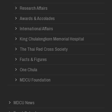
Research Affairs
Awards & Accolades
International Affairs
King Chulalongkorn Memorial Hospital
The Thai Red Cross Society
Facts & Figures
One Chula
MDCU Foundation
MDCU News