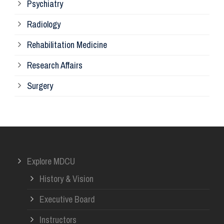
Psychiatry
Su
Radiology
Ph
Rehabilitation Medicine
Research Affairs
Ob
Surgery
Ot
Or
Explore MDCU
Me
History & Vision
Re
Executive Board
Instructors