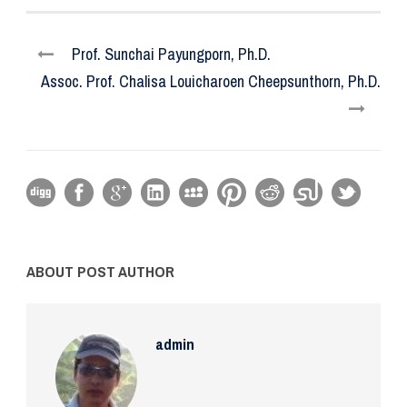
Prof. Sunchai Payungporn, Ph.D.
Assoc. Prof. Chalisa Louicharoen Cheepsunthorn, Ph.D.
ABOUT POST AUTHOR
admin