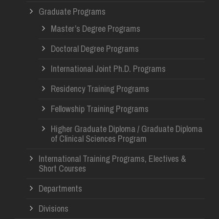
Graduate Programs
Master’s Degree Programs
Doctoral Degree Programs
International Joint Ph.D. Programs
Residency Training Programs
Fellowship Training Programs
Higher Graduate Diploma / Graduate Diploma
of Clinical Sciences Program
International Training Programs, Electives &
Short Courses
Departments
Divisions