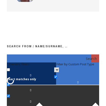
SEARCH FROM / NAME/SURNAME, …
Search
Generic filters
Filter by Custom Post Type
F
Exact matches only
Fac
An
Bi