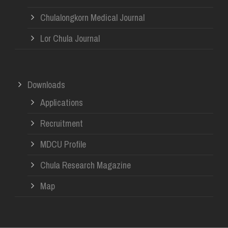
Chulalongkorn Medical Journal
Lor Chula Journal
Downloads
Applications
Recruitment
MDCU Profile
Chula Research Magazine
Map