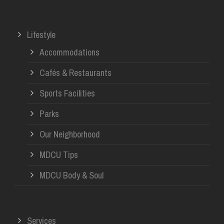
Lifestyle
Accommodations
Cafés & Restaurants
Sports Facilities
Parks
Our Neighborhood
MDCU Tips
MDCU Body & Soul
Services