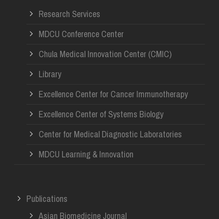
Research Services
MDCU Conference Center
Chula Medical Innovation Center (CMIC)
Library
Excellence Center for Cancer Immunotherapy
Excellence Center of Systems Biology
Center for Medical Diagnostic Laboratories
MDCU Learning & Innovation
Publications
Asian Biomedicine Journal