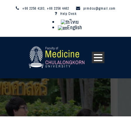
+66 2256 4183, +66 2256 4462
prmdcu@gmail.com
Help Desk
ไทย
English