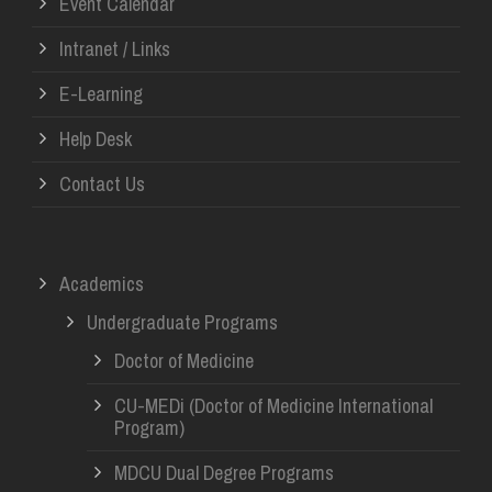
Event Calendar
Intranet / Links
E-Learning
Help Desk
Contact Us
Academics
Undergraduate Programs
Doctor of Medicine
CU-MEDi (Doctor of Medicine International
Program)
MDCU Dual Degree Programs