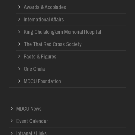
Awards & Accolades
International Affairs
King Chulalongkorn Memorial Hospital
The Thai Red Cross Society
Facts & Figures
One Chula
MDCU Foundation
MDCU News
Event Calendar
Intranet / Links