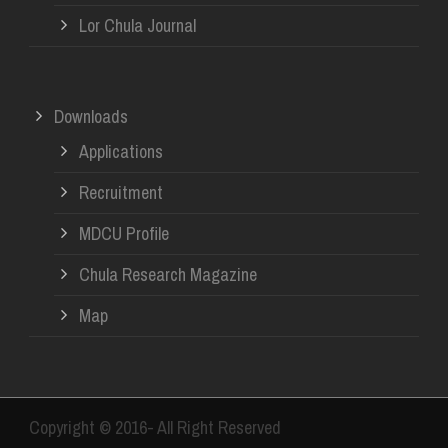
Lor Chula Journal
Downloads
Applications
Recruitment
MDCU Profile
Chula Research Magazine
Map
Copyright © 2016- All Right Reserved