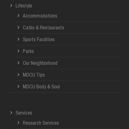
Lifestyle
Accommodations
Cafés & Restaurants
Sports Facilities
Parks
Our Neighborhood
MDCU Tips
MDCU Body & Soul
Services
Research Services