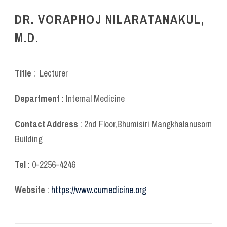
DR. VORAPHOJ NILARATANAKUL,
M.D.
Title
: Lecturer
Department
: Internal Medicine
Contact Address
: 2
nd
Floor,Bhumisiri Mangkhalanusorn
Building
Tel
: 0-2256-4246
Website
:
https://www.cumedicine.org