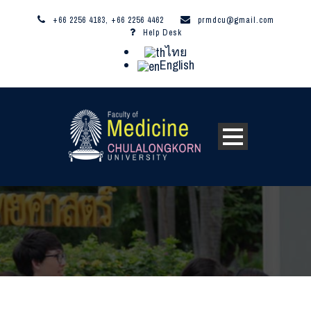
+66 2256 4183, +66 2256 4462
prmdcu@gmail.com
Help Desk
ไทย
English