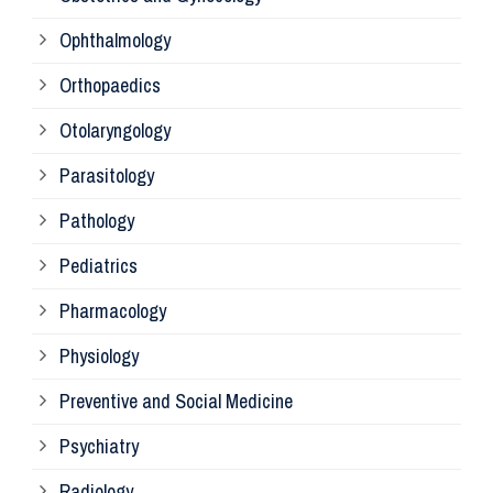
Ophthalmology
Ph
Orthopaedics
Ra
Otolaryngology
Parasitology
An
Pathology
La
Pediatrics
Pharmacology
Pr
Physiology
Re
Preventive and Social Medicine
Psychiatry
Su
Radiology