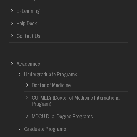
E-Learning
Help Desk
Contact Us
Academics
Undergraduate Programs
Doctor of Medicine
CU-MEDi (Doctor of Medicine International
Program)
MDCU Dual Degree Programs
Graduate Programs