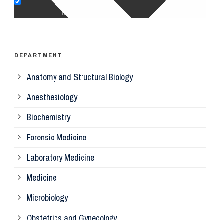
Op
Ps
DEPARTMENT
Anatomy and Structural Biology
Mi
Anesthesiology
Bi
Biochemistry
Forensic Medicine
Fo
Laboratory Medicine
Pa
Medicine
Microbiology
Pa
Obstetrics and Gynecology