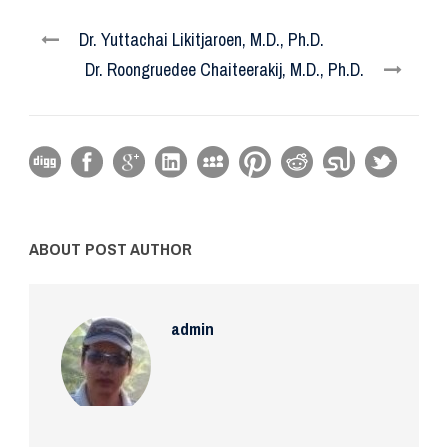
Dr. Yuttachai Likitjaroen, M.D., Ph.D.
Dr. Roongruedee Chaiteerakij, M.D., Ph.D.
ABOUT POST AUTHOR
admin