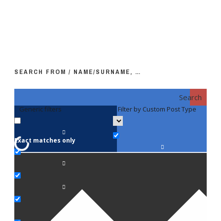
SEARCH FROM / NAME/SURNAME, …
Search
Generic filters
Filter by Custom Post Type
F
Exact matches only
Fac
An
Bi
Pe