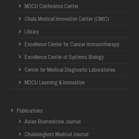
MDCU Conference Center
Chula Medical Innovation Center (CMIC)
Library
Excellence Center for Cancer Immunotherapy
Excellence Center of Systems Biology
Center for Medical Diagnostic Laboratories
MDCU Learning & Innovation
Publications
Asian Biomedicine Journal
Chulalongkorn Medical Journal