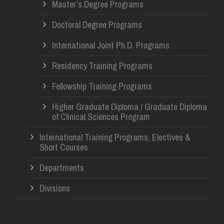
Master’s Degree Programs
Doctoral Degree Programs
International Joint Ph.D. Programs
Residency Training Programs
Fellowship Training Programs
Higher Graduate Diploma / Graduate Diploma
of Clinical Sciences Program
International Training Programs, Electives &
Short Courses
Departments
Divisions