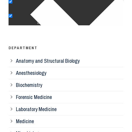
Pe
Op
Ps
DEPARTMENT
Anatomy and Structural Biology
Mi
Anesthesiology
Bi
Biochemistry
Forensic Medicine
Fo
Laboratory Medicine
Pa
Medicine