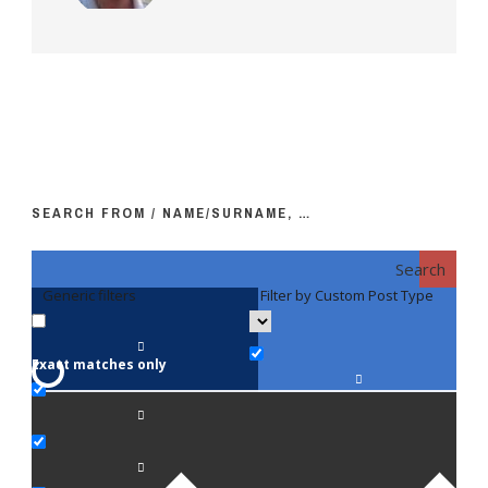
SEARCH FROM / NAME/SURNAME, …
Search
Generic filters
Filter by Custom Post Type
F
Exact matches only
Fac
An
Bi