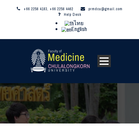
+66 2256 4183, +66 2256 4462
prmdcu@gmail.com
Help Desk
ไทย
English