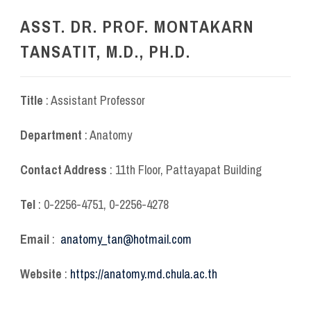
ASST. DR. PROF. MONTAKARN
TANSATIT, M.D., PH.D.
Title
: Assistant Professor
Department
: Anatomy
Contact Address
: 11
th
Floor, Pattayapat Building
Tel
: 0-2256-4751, 0-2256-4278
Email
:
anatomy_tan@hotmail.com
Website
:
https://anatomy.md.chula.ac.th