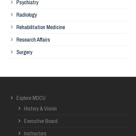
Psychiatry
Su
Radiology
Ph
Rehabilitation Medicine
Research Affairs
Ob
Surgery
Ot
Or
Explore MDCU
Me
History & Vision
Re
Executive Board
Instructors