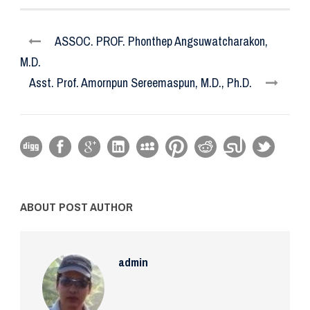
ASSOC. PROF. Phonthep Angsuwatcharakon,
M.D.
Asst. Prof. Amornpun Sereemaspun, M.D., Ph.D.
ABOUT POST AUTHOR
admin