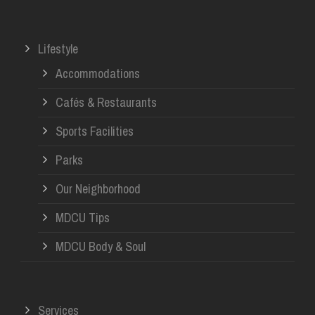
Lifestyle
Accommodations
Cafés & Restaurants
Sports Facilities
Parks
Our Neighborhood
MDCU Tips
MDCU Body & Soul
Services