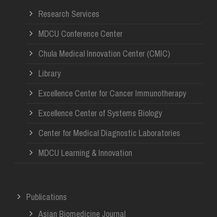
Research Services
MDCU Conference Center
Chula Medical Innovation Center (CMIC)
Library
Excellence Center for Cancer Immunotherapy
Excellence Center of Systems Biology
Center for Medical Diagnostic Laboratories
MDCU Learning & Innovation
Publications
Asian Biomedicine Journal