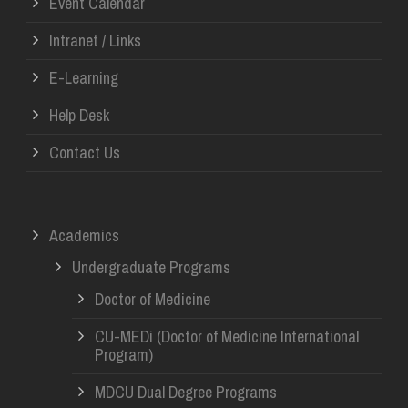
Event Calendar
Intranet / Links
E-Learning
Help Desk
Contact Us
Academics
Undergraduate Programs
Doctor of Medicine
CU-MEDi (Doctor of Medicine International
Program)
MDCU Dual Degree Programs