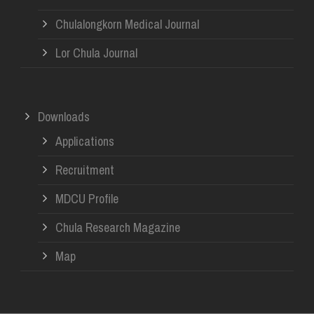
Chulalongkorn Medical Journal
Lor Chula Journal
Downloads
Applications
Recruitment
MDCU Profile
Chula Research Magazine
Map