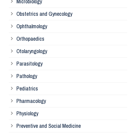
Microbiology
Pa
Obstetrics and Gynecology
Ophthalmology
Ph
Orthopaedics
Ra
Otolaryngology
Parasitology
An
Pathology
La
Pediatrics
Pharmacology
Pr
Physiology
Re
Preventive and Social Medicine