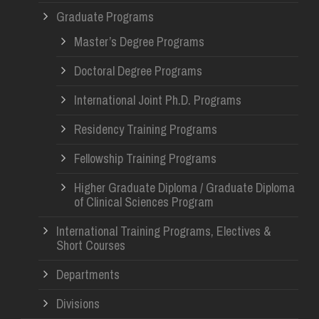
Graduate Programs
Master’s Degree Programs
Doctoral Degree Programs
International Joint Ph.D. Programs
Residency Training Programs
Fellowship Training Programs
Higher Graduate Diploma / Graduate Diploma
of Clinical Sciences Program
International Training Programs, Electives &
Short Courses
Departments
Divisions