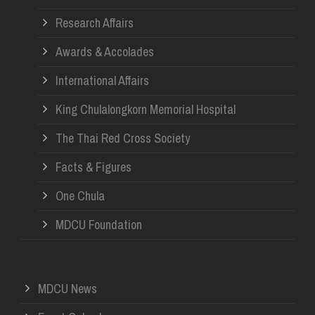
Research Affairs
Awards & Accolades
International Affairs
King Chulalongkorn Memorial Hospital
The Thai Red Cross Society
Facts & Figures
One Chula
MDCU Foundation
MDCU News