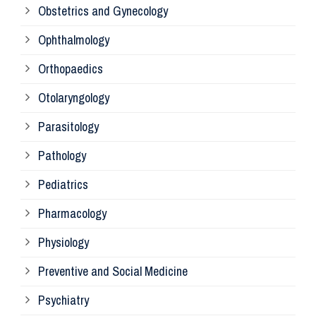
Obstetrics and Gynecology
Ophthalmology
Ph
Orthopaedics
Ra
Otolaryngology
Parasitology
An
Pathology
La
Pediatrics
Pharmacology
Pr
Physiology
Re
Preventive and Social Medicine
Psychiatry
Su