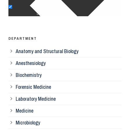
Op
Ps
DEPARTMENT
Anatomy and Structural Biology
Mi
Anesthesiology
Bi
Biochemistry
Forensic Medicine
Fo
Laboratory Medicine
Pa
Medicine
Microbiology
Pa