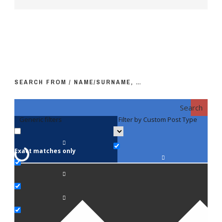
SEARCH FROM / NAME/SURNAME, …
Search
Generic filters
Filter by Custom Post Type
F
Exact matches only
Fac
An
Bi
Pe