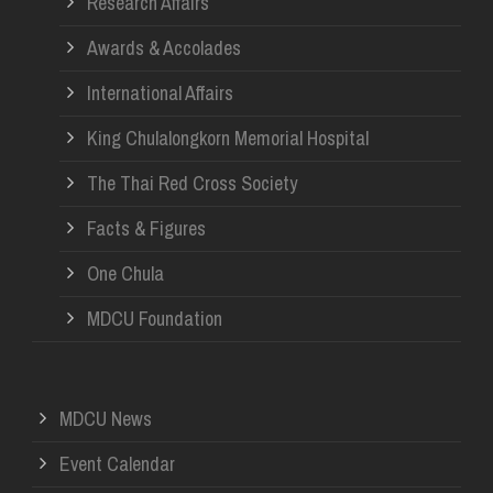
Research Affairs
Awards & Accolades
International Affairs
King Chulalongkorn Memorial Hospital
The Thai Red Cross Society
Facts & Figures
One Chula
MDCU Foundation
MDCU News
Event Calendar