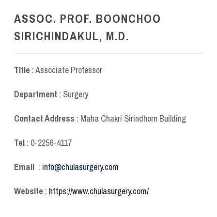
ASSOC. PROF. BOONCHOO
SIRICHINDAKUL, M.D.
Title
: Associate Professor
Department
: Surgery
Contact Address
: Maha Chakri Sirindhorn Building
Tel
: 0-2256-4117
Email
:
info@chulasurgery.com
Website
:
https://www.chulasurgery.com/