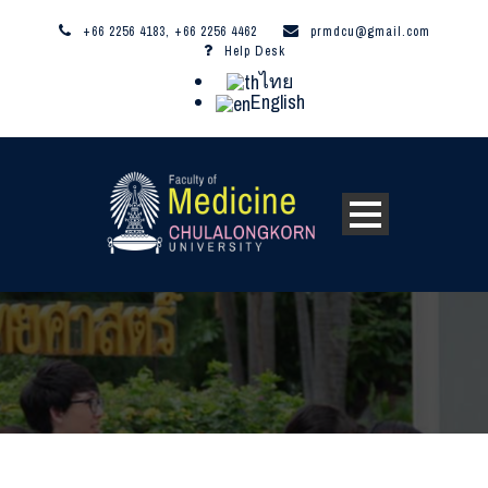
+66 2256 4183, +66 2256 4462
prmdcu@gmail.com
Help Desk
ไทย
English