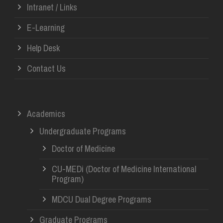
Intranet / Links
E-Learning
Help Desk
Contact Us
Academics
Undergraduate Programs
Doctor of Medicine
CU-MEDi (Doctor of Medicine International
Program)
MDCU Dual Degree Programs
Graduate Programs