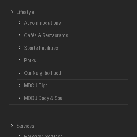
Lifestyle
Accommodations
Cafés & Restaurants
Sports Facilities
Parks
Our Neighborhood
MDCU Tips
MDCU Body & Soul
Services
Research Services