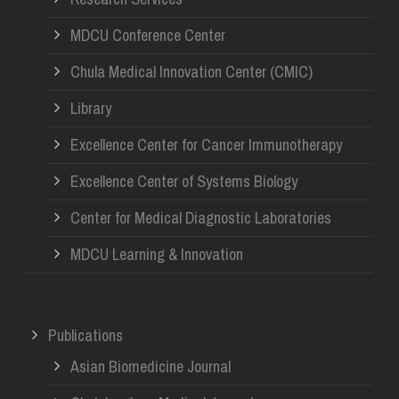
MDCU Conference Center
Chula Medical Innovation Center (CMIC)
Library
Excellence Center for Cancer Immunotherapy
Excellence Center of Systems Biology
Center for Medical Diagnostic Laboratories
MDCU Learning & Innovation
Publications
Asian Biomedicine Journal