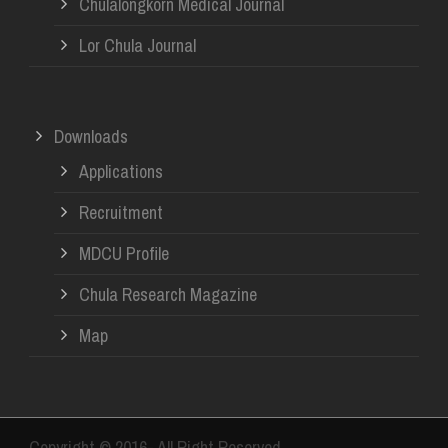
Chulalongkorn Medical Journal
Lor Chula Journal
Downloads
Applications
Recruitment
MDCU Profile
Chula Research Magazine
Map
Copyright © 2016- All Right Reserved