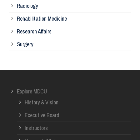
Radiology
Ph
Rehabilitation Medicine
Research Affairs
Ob
Surgery
Ot
Or
Explore MDCU
Me
History & Vision
Re
Executive Board
Instructors