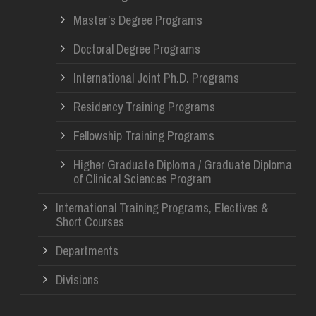
Master’s Degree Programs
Doctoral Degree Programs
International Joint Ph.D. Programs
Residency Training Programs
Fellowship Training Programs
Higher Graduate Diploma / Graduate Diploma
of Clinical Sciences Program
International Training Programs, Electives &
Short Courses
Departments
Divisions