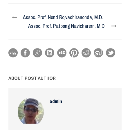
Assoc. Prof. Nond Rojvachiranonda, M.D.
Assoc. Prof. Patpong Navicharern, M.D.
ABOUT POST AUTHOR
admin