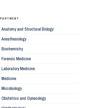
Ophthalm
Psychiatr
EPARTMENT
Anatomy and Structural Biology
Microbiol
Anesthesiology
Biochemis
Biochemistry
Forensic Medicine
Forensic 
Laboratory Medicine
Parasitol
Medicine
Microbiology
Pathology
Obstetrics and Gynecology
Pharmaco