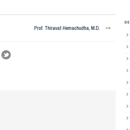
D
Prof. Thiravat Hemachudha, M.D.