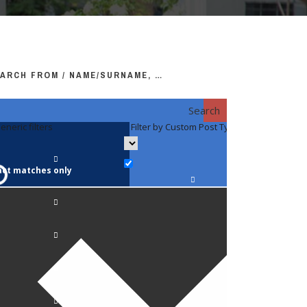
ARCH FROM / NAME/SURNAME, …
Search
eneric filters
Filter by Custom Post Type
Filter by 
act matches only
Faculty / S
Anatomy a
Biology
Pediatrics