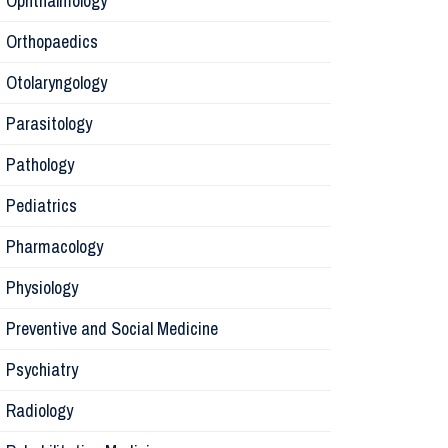
Ophthalmology
Orthopaedics
Radiology
Otolaryngology
Parasitology
Anesthesi
Pathology
Laborator
Pediatrics
Pharmacology
Preventive
Physiology
Rehabilita
Preventive and Social Medicine
Psychiatry
Surgery
Radiology
Physiolog