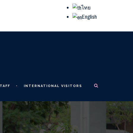
ไทย
English
TAFF
INTERNATIONAL VISITORS