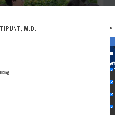
TIPUNT, M.D.
SE
G
Ex
uildng