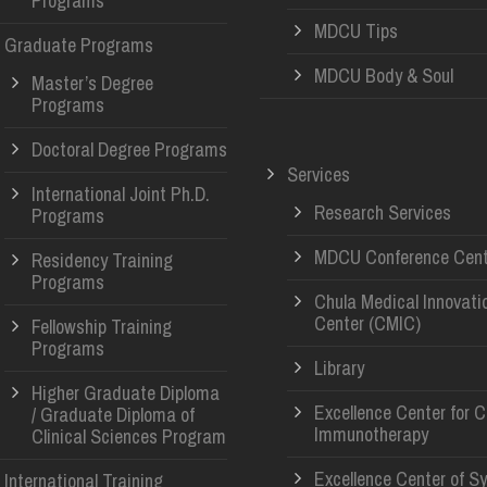
Programs
MDCU Tips
Graduate Programs
MDCU Body & Soul
Master’s Degree
Programs
Doctoral Degree Programs
Services
International Joint Ph.D.
Research Services
Programs
MDCU Conference Cent
Residency Training
Programs
Chula Medical Innovati
Center (CMIC)
Fellowship Training
Programs
Library
Higher Graduate Diploma
Excellence Center for 
/ Graduate Diploma of
Immunotherapy
Clinical Sciences Program
Excellence Center of S
International Training