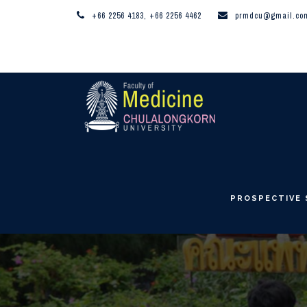
+66 2256 4183, +66 2256 4462
prmdcu@gmail.co
PROSPECTIVE