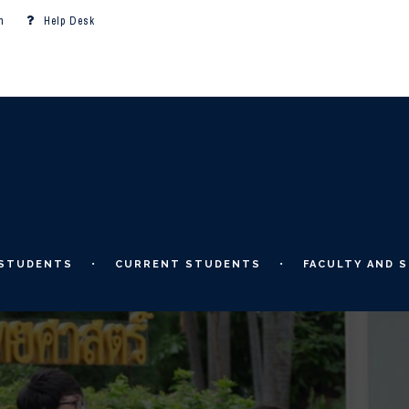
m
Help Desk
 STUDENTS
CURRENT STUDENTS
FACULTY AND S