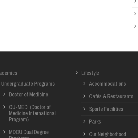
ademics
Lifestyle
Undergraduate Programs
Accommodations
Doctor of Medicine
Cafés & Restaurants
CU-MEDi (Doctor of
Sports Facilities
Medicine International
Program)
Parks
MDCU Dual Degree
Our Neighborhood