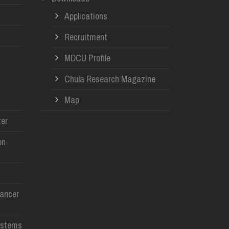
Applications
Recruitment
MDCU Profile
Chula Research Magazine
Map
er
on
Cancer
ystems