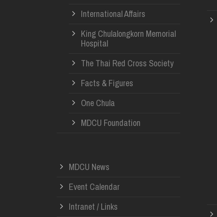
International Affairs
King Chulalongkorn Memorial
Hospital
The Thai Red Cross Society
Facts & Figures
One Chula
MDCU Foundation
MDCU News
Event Calendar
Intranet / Links