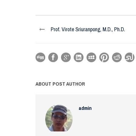
Prof. Virote Sriuranpong, M.D., Ph.D.
ABOUT POST AUTHOR
admin