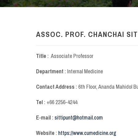
ASSOC. PROF. CHANCHAI SIT
Title
: Associate Professor
Department
: Internal Medicine
Contact Address
: 6
th
Floor, Ananda Mahidol B
Tel
: +66 2256-4244
E-mail
:
sittipunt@hotmail.com
Website
:
https://www.cumedicine.org