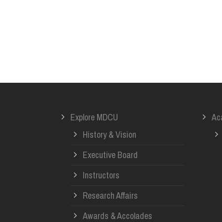
Explore MDCU
Ac
History & Vision
Executive Board
Instructors
Research Affairs
Awards & Accolades