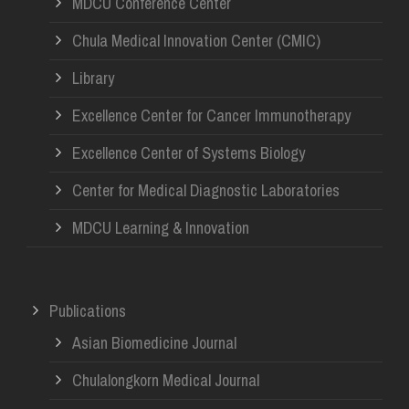
MDCU Conference Center
Chula Medical Innovation Center (CMIC)
Library
Excellence Center for Cancer Immunotherapy
Excellence Center of Systems Biology
Center for Medical Diagnostic Laboratories
MDCU Learning & Innovation
Publications
Asian Biomedicine Journal
Chulalongkorn Medical Journal