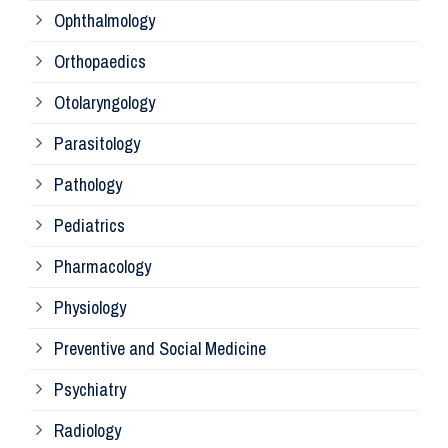
Ophthalmology
Ph
Orthopaedics
Ra
Otolaryngology
Parasitology
An
Pathology
La
Pediatrics
Pharmacology
Pr
Physiology
Re
Preventive and Social Medicine
Psychiatry
Su
Radiology