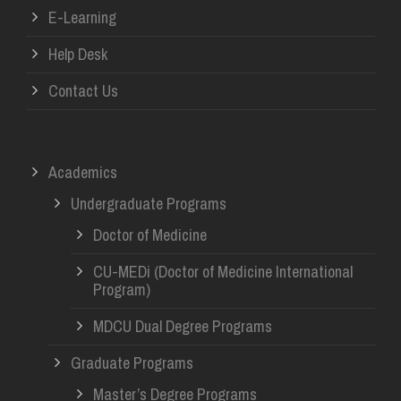
E-Learning
Help Desk
Contact Us
Academics
Undergraduate Programs
Doctor of Medicine
CU-MEDi (Doctor of Medicine International
Program)
MDCU Dual Degree Programs
Graduate Programs
Master’s Degree Programs