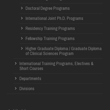
Doctoral Degree Programs
International Joint Ph.D. Programs
Residency Training Programs
Fellowship Training Programs
Higher Graduate Diploma / Graduate Diploma
of Clinical Sciences Program
International Training Programs, Electives &
Short Courses
Departments
Divisions