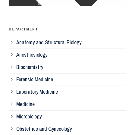
Op
Ps
DEPARTMENT
Anatomy and Structural Biology
Mi
Anesthesiology
Bi
Biochemistry
Forensic Medicine
Fo
Laboratory Medicine
Pa
Medicine
Microbiology
Pa
Obstetrics and Gynecology