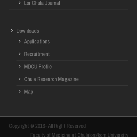
Lor Chula Journal
Downloads
Applications
Recruitment
MDCU Profile
Chula Research Magazine
Map
Copyright © 2016- All Right Reserved
Faculty of Medicine at Chulalongkorn University