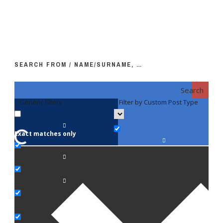
SEARCH FROM / NAME/SURNAME, …
Search
Generic filters
Filter by Custom Post Type
F
Exact matches only
Fac
An
Bi
Pe