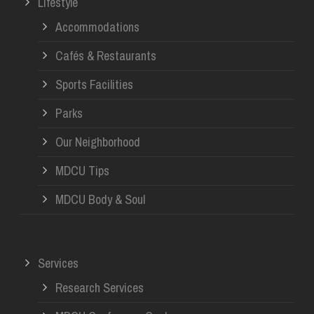
Lifestyle
Accommodations
Cafés & Restaurants
Sports Facilities
Parks
Our Neighborhood
MDCU Tips
MDCU Body & Soul
Services
Research Services