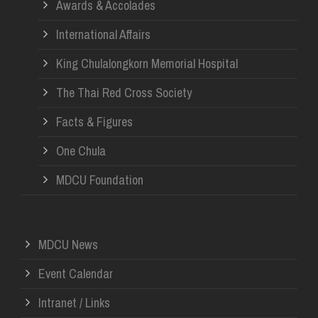
Awards & Accolades
International Affairs
King Chulalongkorn Memorial Hospital
The Thai Red Cross Society
Facts & Figures
One Chula
MDCU Foundation
MDCU News
Event Calendar
Intranet / Links