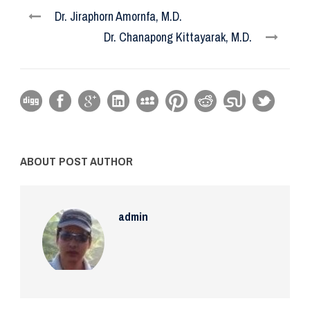
Dr. Jiraphorn Amornfa, M.D.
Dr. Chanapong Kittayarak, M.D.
ABOUT POST AUTHOR
admin