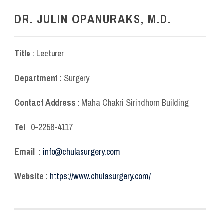
DR. JULIN OPANURAKS, M.D.
Title
: Lecturer
Department
: Surgery
Contact Address
: Maha Chakri Sirindhorn Building
Tel
: 0-2256-4117
Email
:
info@chulasurgery.com
Website
:
https://www.chulasurgery.com/