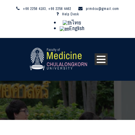
+66 2256 4183, +66 2256 4462
prmdcu@gmail.com
Help Desk
ไทย
English