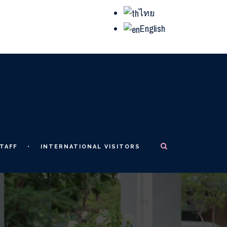
ไทย
English
TAFF
INTERNATIONAL VISITORS