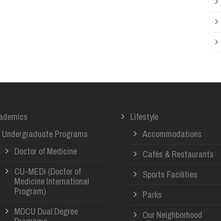
ademics
Lifestyle
Undergraduate Programs
Accommodations
Doctor of Medicine
Cafés & Restaurants
CU-MEDi (Doctor of
Sports Facilities
Medicine International
Program)
Parks
MDCU Dual Degree
Our Neighborhood