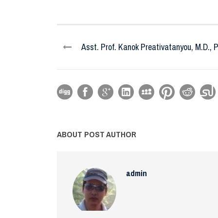
Asst. Prof. Kanok Preativatanyou, M.D., P
ABOUT POST AUTHOR
admin