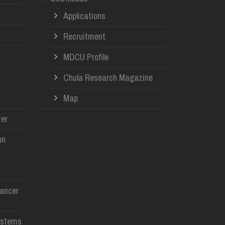
Applications
Recruitment
MDCU Profile
Chula Research Magazine
Map
er
on
Cancer
ystems