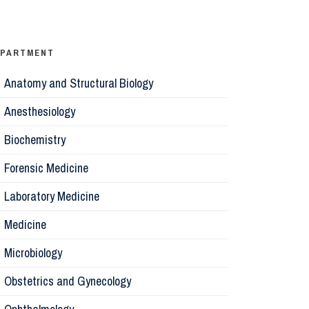
Ophthalm
Psychiatr
EPARTMENT
Anatomy and Structural Biology
Microbiol
Anesthesiology
Biochemis
Biochemistry
Forensic Medicine
Forensic 
Laboratory Medicine
Parasitol
Medicine
Microbiology
Pathology
Obstetrics and Gynecology
Pharmaco