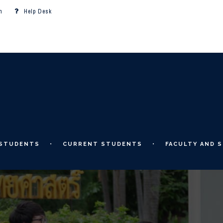
m
Help Desk
 STUDENTS
CURRENT STUDENTS
FACULTY AND S