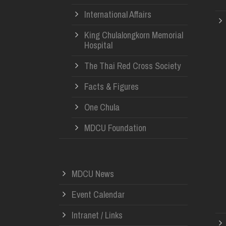
International Affairs
King Chulalongkorn Memorial
Hospital
The Thai Red Cross Society
Facts & Figures
One Chula
MDCU Foundation
MDCU News
Event Calendar
Intranet / Links