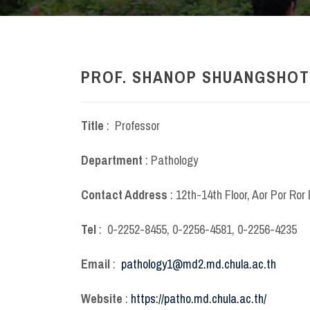
PROF. SHANOP SHUANGSHOTI
Title
: Professor
Department
: Pathology
Contact Address
: 12
th
-14
th
Floor, Aor Por Ror 
Tel
: 0-2252-8455, 0-2256-4581, 0-2256-4235
Email
:
pathology1@md2.md.chula.ac.th
Website
:
https://patho.md.chula.ac.th/