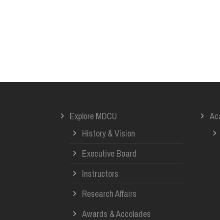
Explore MDCU
Ac
History & Vision
Executive Board
Instructors
Research Affairs
Awards & Accolades