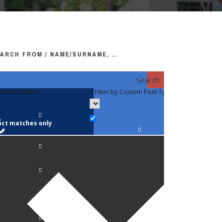
ARCH FROM / NAME/SURNAME, …
Search
eneric filters
Filter by Custom Post Type
Filter by 
act matches only
Faculty / S
Anatomy a
Biology
Pediatrics