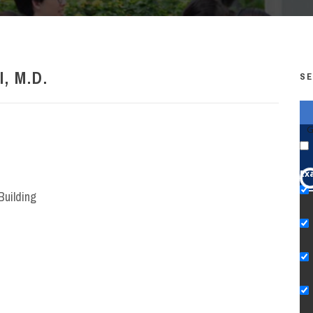
, M.D.
SE
G
Ex
Building