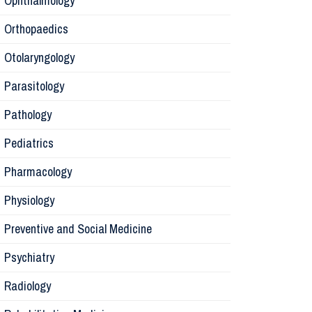
Ophthalmology
Orthopaedics
Radiology
Otolaryngology
Parasitology
Anesthesi
Pathology
Laborator
Pediatrics
Pharmacology
Preventive
Physiology
Rehabilita
Preventive and Social Medicine
Psychiatry
Surgery
Radiology
Physiolog