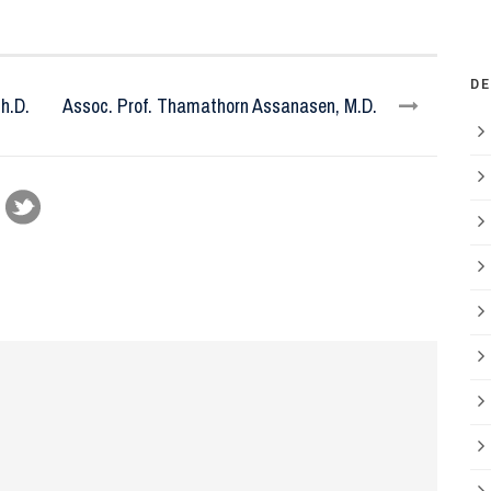
D
h.D.
Assoc. Prof. Thamathorn Assanasen, M.D.