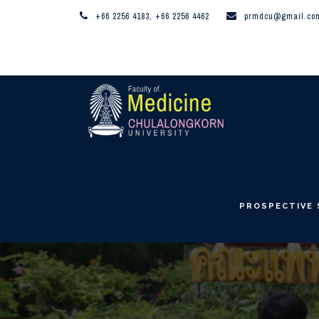
+66 2256 4183, +66 2256 4462
prmdcu@gmail.co
PROSPECTIVE