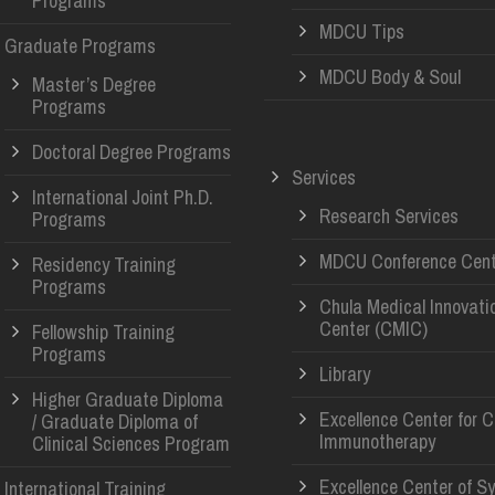
Programs
MDCU Tips
Graduate Programs
MDCU Body & Soul
Master’s Degree
Programs
Doctoral Degree Programs
Services
International Joint Ph.D.
Research Services
Programs
MDCU Conference Cent
Residency Training
Programs
Chula Medical Innovati
Center (CMIC)
Fellowship Training
Programs
Library
Higher Graduate Diploma
Excellence Center for 
/ Graduate Diploma of
Immunotherapy
Clinical Sciences Program
Excellence Center of S
International Training