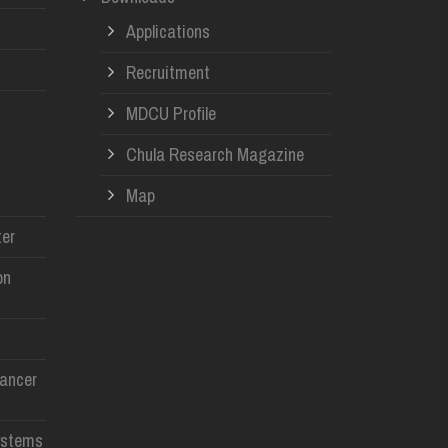
Applications
Recruitment
MDCU Profile
Chula Research Magazine
Map
er
on
Cancer
ystems