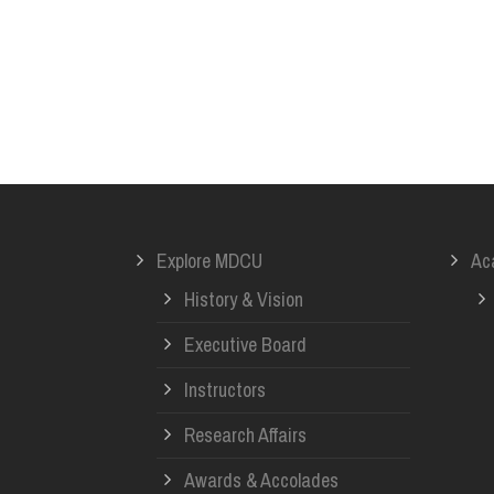
Explore MDCU
Ac
History & Vision
Executive Board
Instructors
Research Affairs
Awards & Accolades