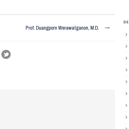
D
Prof. Duangporn Werawatganon, M.D.