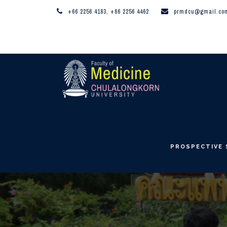
+66 2256 4183, +66 2256 4462
prmdcu@gmail.co
PROSPECTIVE