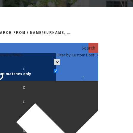
ARCH FROM / NAME/SURNAME, …
Search
eneric filters
Filter by Custom Post Type
Filter by 
act matches only
Faculty / S
Anatomy a
Biology
Pediatrics