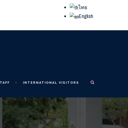
ไทย
English
TAFF
INTERNATIONAL VISITORS