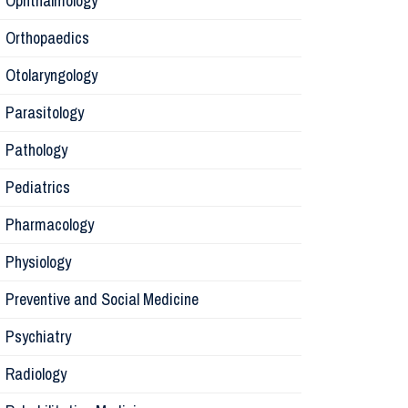
Ophthalmology
Orthopaedics
Radiology
Otolaryngology
Parasitology
Anesthesi
Pathology
Laborator
Pediatrics
Pharmacology
Preventive
Physiology
Rehabilita
Preventive and Social Medicine
Psychiatry
Surgery
Radiology
Physiolog