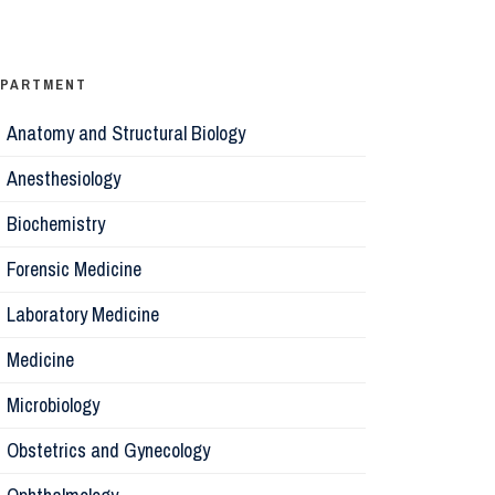
Ophthalm
Psychiatr
EPARTMENT
Anatomy and Structural Biology
Microbiol
Anesthesiology
Biochemis
Biochemistry
Forensic Medicine
Forensic 
Laboratory Medicine
Parasitol
Medicine
Microbiology
Pathology
Obstetrics and Gynecology
Pharmaco