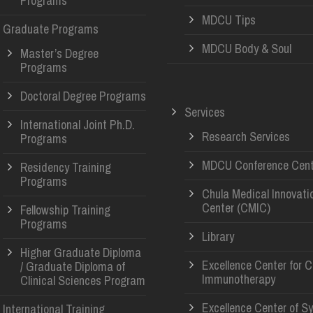
Programs
MDCU Tips
Graduate Programs
MDCU Body & Soul
Master’s Degree
Programs
Doctoral Degree Programs
Services
International Joint Ph.D.
Research Services
Programs
MDCU Conference Cent
Residency Training
Programs
Chula Medical Innovati
Center (CMIC)
Fellowship Training
Programs
Library
Higher Graduate Diploma
Excellence Center for 
/ Graduate Diploma of
Immunotherapy
Clinical Sciences Program
Excellence Center of S
International Training