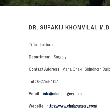
DR. SUPAKIJ KHOMVILAI, M.D
Title
: Lecturer
Department
: Surgery
Contact Address
: Maha Chakri Sirindhorn Buil
Tel
: 0-2256-4117
Email
:
info@chulasurgery.com
Website
:
https://www.chulasurgery.com/