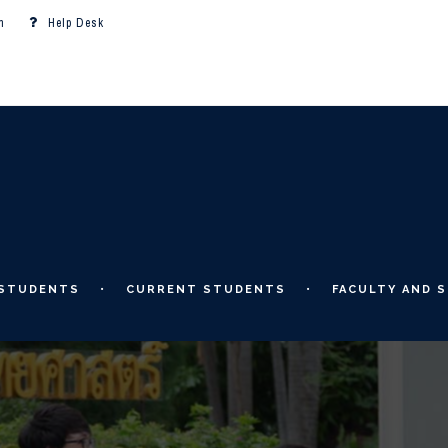
m
Help Desk
 STUDENTS
CURRENT STUDENTS
FACULTY AND S