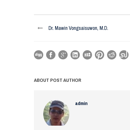
Dr. Mawin Vongsaisuwon, M.D.
ABOUT POST AUTHOR
admin