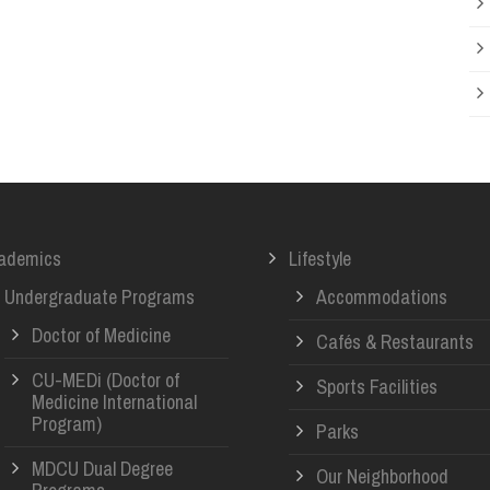
ademics
Lifestyle
Undergraduate Programs
Accommodations
Doctor of Medicine
Cafés & Restaurants
CU-MEDi (Doctor of
Sports Facilities
Medicine International
Program)
Parks
MDCU Dual Degree
Our Neighborhood