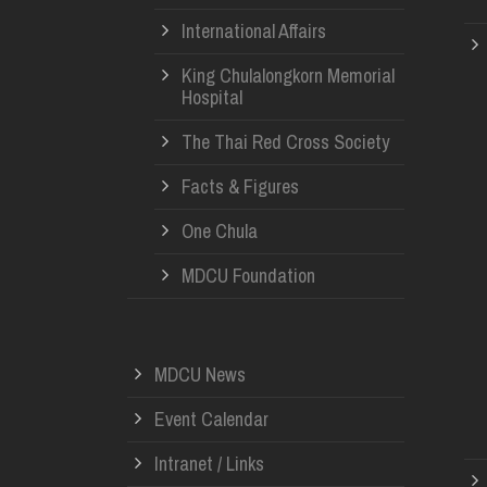
International Affairs
King Chulalongkorn Memorial
Hospital
The Thai Red Cross Society
Facts & Figures
One Chula
MDCU Foundation
MDCU News
Event Calendar
Intranet / Links