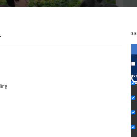
.
SE
G
Ex
ding