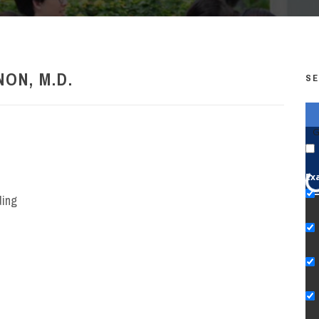
ON, M.D.
SE
G
Ex
ding