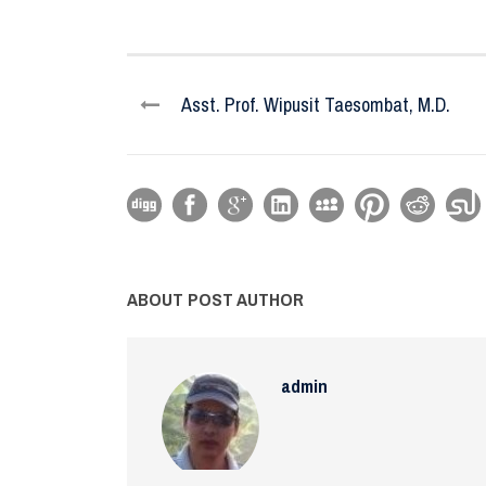
Asst. Prof. Wipusit Taesombat, M.D.
ABOUT POST AUTHOR
admin