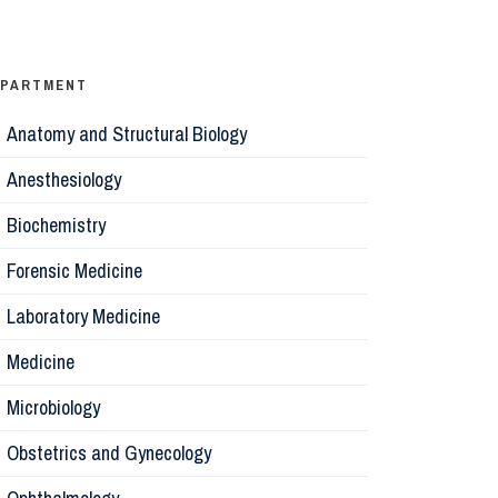
Ophthalm
Psychiatr
EPARTMENT
Anatomy and Structural Biology
Microbiol
Anesthesiology
Biochemis
Biochemistry
Forensic Medicine
Forensic 
Laboratory Medicine
Parasitol
Medicine
Microbiology
Pathology
Obstetrics and Gynecology
Pharmaco