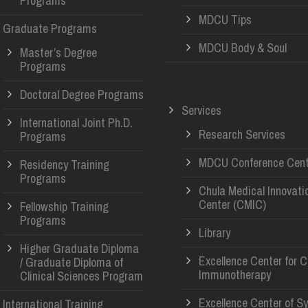
Programs
MDCU Tips
Graduate Programs
MDCU Body & Soul
Master’s Degree
Programs
Doctoral Degree Programs
Services
International Joint Ph.D.
Research Services
Programs
MDCU Conference Cent
Residency Training
Programs
Chula Medical Innovati
Center (CMIC)
Fellowship Training
Programs
Library
Higher Graduate Diploma
Excellence Center for 
/ Graduate Diploma of
Immunotherapy
Clinical Sciences Program
Excellence Center of S
International Training