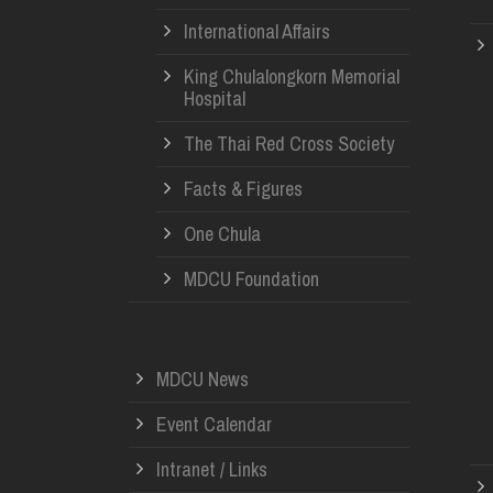
International Affairs
King Chulalongkorn Memorial
Hospital
The Thai Red Cross Society
Facts & Figures
One Chula
MDCU Foundation
MDCU News
Event Calendar
Intranet / Links