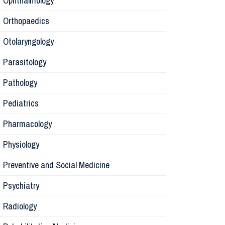
Ophthalmology
Orthopaedics
Radiology
Otolaryngology
Parasitology
Anesthesi
Pathology
Laborator
Pediatrics
Pharmacology
Preventive
Physiology
Rehabilita
Preventive and Social Medicine
Psychiatry
Surgery
Radiology
Physiolog