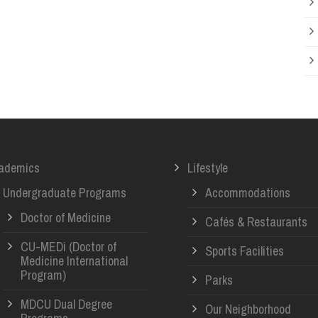
ademics
Lifestyle
Undergraduate Programs
Accommodations
Doctor of Medicine
Cafés & Restaurants
CU-MEDi (Doctor of
Sports Facilities
Medicine International
Program)
Parks
MDCU Dual Degree
Our Neighborhood