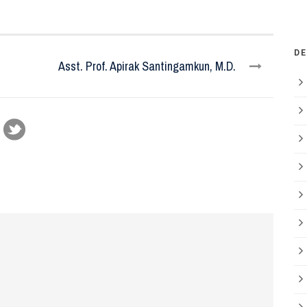
D
Asst. Prof. Apirak Santingamkun, M.D.