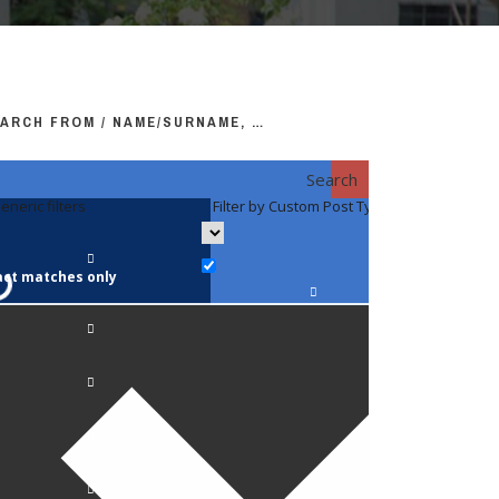
ARCH FROM / NAME/SURNAME, …
Search
eneric filters
Filter by Custom Post Type
Filter by 
act matches only
Faculty / S
Anatomy a
Biology
Pediatrics