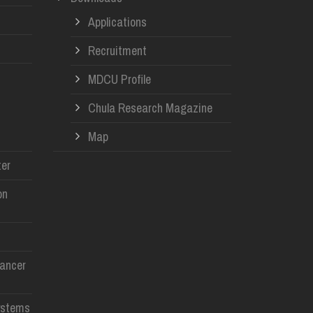
Applications
Recruitment
MDCU Profile
Chula Research Magazine
Map
er
on
Cancer
ystems