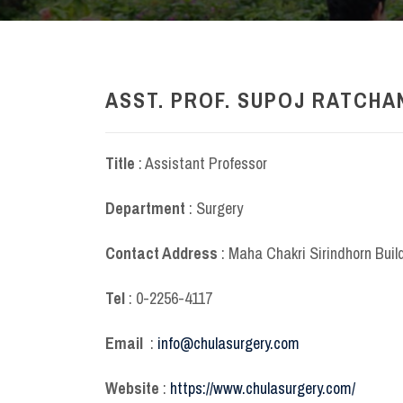
ASST. PROF. SUPOJ RATCHAN
Title
: Assistant Professor
Department
: Surgery
Contact Address
: Maha Chakri Sirindhorn Buil
Tel
: 0-2256-4117
Email
:
info@chulasurgery.com
Website
:
https://www.chulasurgery.com/