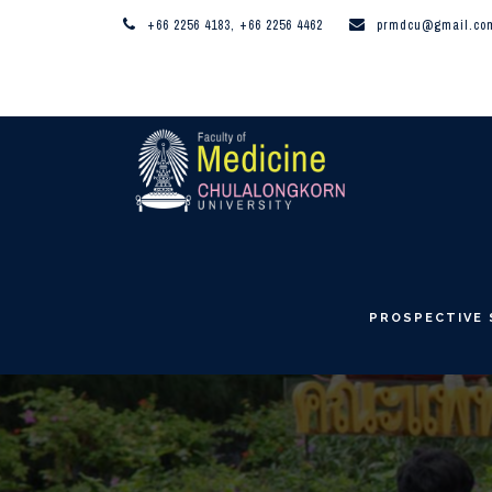
+66 2256 4183, +66 2256 4462
prmdcu@gmail.co
PROSPECTIVE