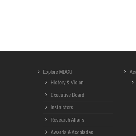
Explore MDCU
Ac
History & Vision
Executive Board
Instructors
Research Affairs
Awards & Accolades