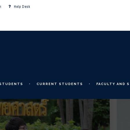
m
Help Desk
 STUDENTS
CURRENT STUDENTS
FACULTY AND S