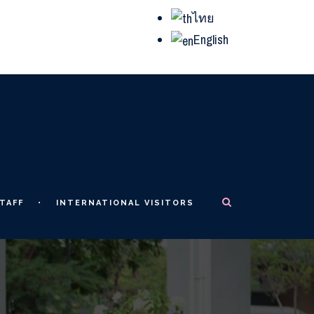
ไทย
English
TAFF
INTERNATIONAL VISITORS