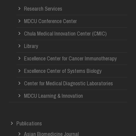
Research Services
MDCU Conference Center
Chula Medical Innovation Center (CMIC)
Library
Excellence Center for Cancer Immunotherapy
Excellence Center of Systems Biology
Center for Medical Diagnostic Laboratories
MDCU Learning & Innovation
Publications
Asian Biomedicine Journal