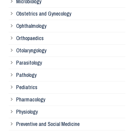
Microbiology
Pa
Obstetrics and Gynecology
Ophthalmology
Ph
Orthopaedics
Ra
Otolaryngology
Parasitology
An
Pathology
La
Pediatrics
Pharmacology
Pr
Physiology
Re
Preventive and Social Medicine