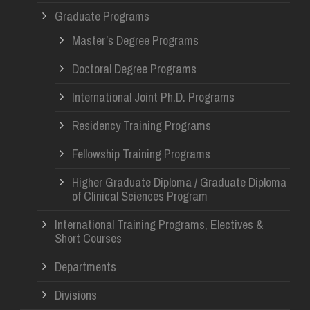
Graduate Programs
Master’s Degree Programs
Doctoral Degree Programs
International Joint Ph.D. Programs
Residency Training Programs
Fellowship Training Programs
Higher Graduate Diploma / Graduate Diploma
of Clinical Sciences Program
International Training Programs, Electives &
Short Courses
Departments
Divisions