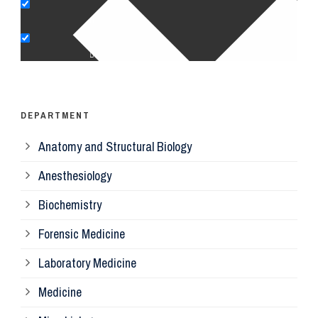
Pe
Op
Ps
DEPARTMENT
Anatomy and Structural Biology
Mi
Anesthesiology
Bi
Biochemistry
Forensic Medicine
Fo
Laboratory Medicine
Pa
Medicine