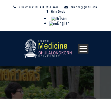
+66 2256 4183, +66 2256 4462
prmdcu@gmail.com
Help Desk
ไทย
English