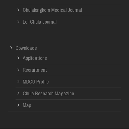
Chulalongkorn Medical Journal
Lor Chula Journal
Downloads
Applications
Recruitment
MDCU Profile
Chula Research Magazine
Map