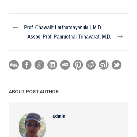
Prof. Chawalit Lertbutsayanukul, M.D.
Assoc. Prof. Panruethai Trinavarat, M.D.
ABOUT POST AUTHOR
admin