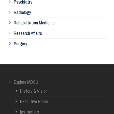
Psychiatry
Su
Radiology
Ph
Rehabilitation Medicine
Research Affairs
Ob
Surgery
Ot
Or
Explore MDCU
Me
History & Vision
Re
Executive Board
Instructors