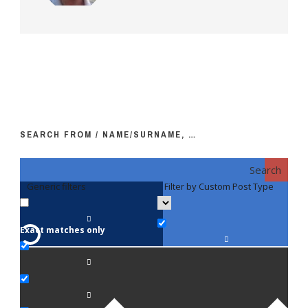
SEARCH FROM / NAME/SURNAME, …
Search
Generic filters
Filter by Custom Post Type
F
Exact matches only
Fac
An
Bi