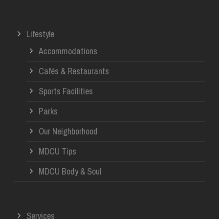
Lifestyle
Accommodations
Cafés & Restaurants
Sports Facilities
Parks
Our Neighborhood
MDCU Tips
MDCU Body & Soul
Services