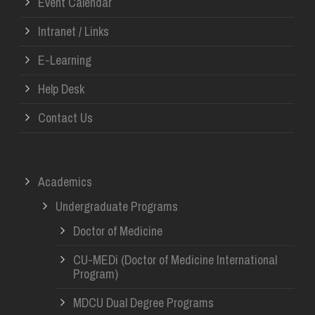
Event Calendar
Intranet / Links
E-Learning
Help Desk
Contact Us
Academics
Undergraduate Programs
Doctor of Medicine
CU-MEDi (Doctor of Medicine International
Program)
MDCU Dual Degree Programs