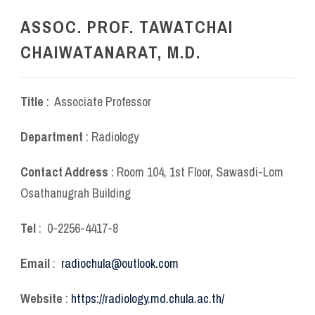
ASSOC. PROF. TAWATCHAI
CHAIWATANARAT, M.D.
Title
: Associate Professor
Department
: Radiology
Contact Address
: Room 104, 1
st
Floor, Sawasdi-Lom
Osathanugrah Building
Tel
: 0-2256-4417-8
Email
:
radiochula@outlook.com
Website
:
https://radiology.md.chula.ac.th/