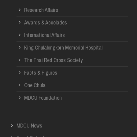
Research Affairs
Awards & Accolades
International Affairs
King Chulalongkorn Memorial Hospital
The Thai Red Cross Society
Facts & Figures
One Chula
MDCU Foundation
MDCU News