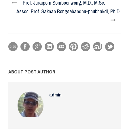
Prof. Juraiporn Somboonwong, M.D., M.Sc.
Assoc. Prof. Saknan Bongsebandhu-phubhakdi, Ph.D.
ABOUT POST AUTHOR
admin