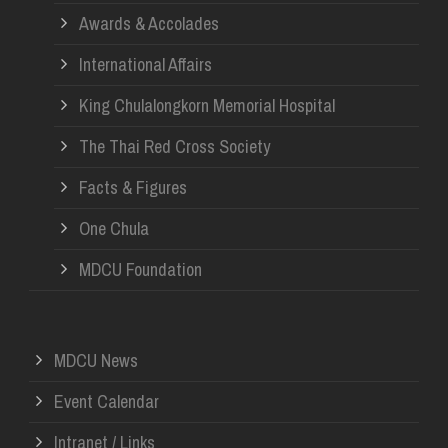
Awards & Accolades
International Affairs
King Chulalongkorn Memorial Hospital
The Thai Red Cross Society
Facts & Figures
One Chula
MDCU Foundation
MDCU News
Event Calendar
Intranet / Links