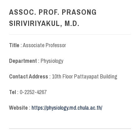
ASSOC. PROF. PRASONG
SIRIVIRIYAKUL, M.D.
Title
: Associate Professor
Department
: Physiology
Contact Address
: 10
th
Floor Pattayapat Building
Tel
: 0-2252-4267
Website
:
https://physiology.md.chula.ac.th/