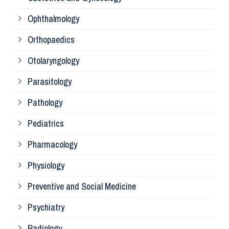
Ophthalmology
Ph
Orthopaedics
Ra
Otolaryngology
Parasitology
An
Pathology
La
Pediatrics
Pharmacology
Pr
Physiology
Re
Preventive and Social Medicine
Psychiatry
Su
Radiology