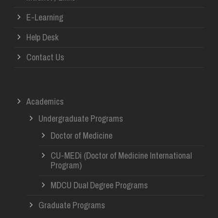
E-Learning
Help Desk
Contact Us
Academics
Undergraduate Programs
Doctor of Medicine
CU-MEDi (Doctor of Medicine International
Program)
MDCU Dual Degree Programs
Graduate Programs