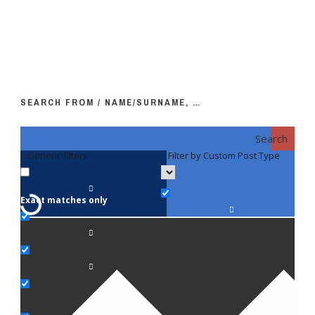
SEARCH FROM / NAME/SURNAME, …
Search
Generic filters
Filter by Custom Post Type
F
Exact matches only
Fac
An
Bi
Pe