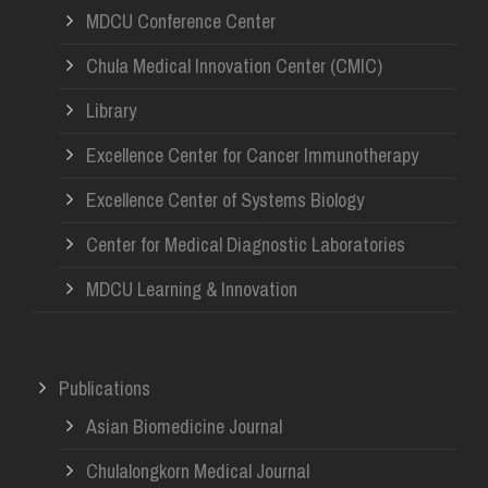
MDCU Conference Center
Chula Medical Innovation Center (CMIC)
Library
Excellence Center for Cancer Immunotherapy
Excellence Center of Systems Biology
Center for Medical Diagnostic Laboratories
MDCU Learning & Innovation
Publications
Asian Biomedicine Journal
Chulalongkorn Medical Journal