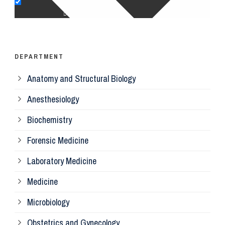
Op
Ps
DEPARTMENT
Anatomy and Structural Biology
Mi
Anesthesiology
Bi
Biochemistry
Forensic Medicine
Fo
Laboratory Medicine
Pa
Medicine
Microbiology
Pa
Obstetrics and Gynecology