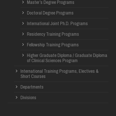
Master’s Degree Programs
Doctoral Degree Programs
International Joint Ph.D. Programs
Residency Training Programs
Fellowship Training Programs
Higher Graduate Diploma / Graduate Diploma
of Clinical Sciences Program
International Training Programs, Electives &
Short Courses
Departments
Divisions