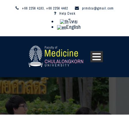
+66 2256 4183, +66 2256 4462
prmdcu@gmail.com
Help Desk
ไทย
English