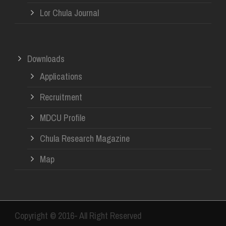
Lor Chula Journal
Downloads
Applications
Recruitment
MDCU Profile
Chula Research Magazine
Map
Copyright © 2016- All Right Reserved