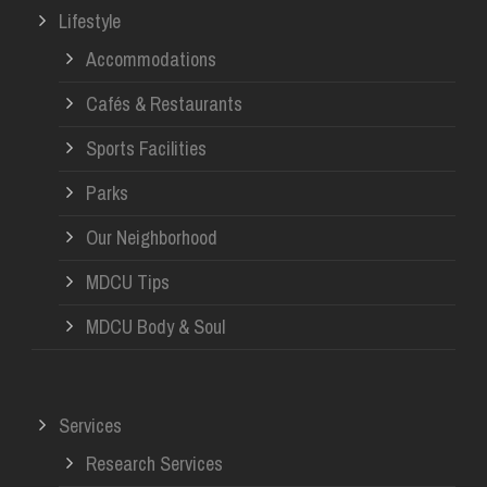
Lifestyle
Accommodations
Cafés & Restaurants
Sports Facilities
Parks
Our Neighborhood
MDCU Tips
MDCU Body & Soul
Services
Research Services