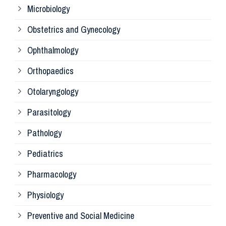
Microbiology
Pa
Obstetrics and Gynecology
Ophthalmology
Ph
Orthopaedics
Ra
Otolaryngology
Parasitology
An
Pathology
La
Pediatrics
Pharmacology
Pr
Physiology
Re
Preventive and Social Medicine