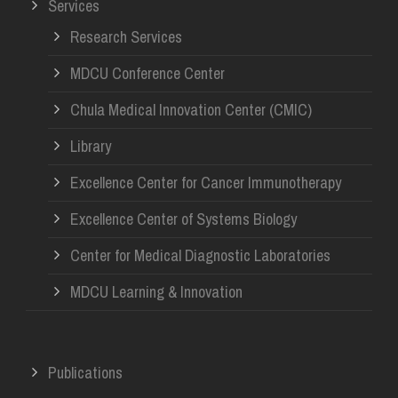
Services
Research Services
MDCU Conference Center
Chula Medical Innovation Center (CMIC)
Library
Excellence Center for Cancer Immunotherapy
Excellence Center of Systems Biology
Center for Medical Diagnostic Laboratories
MDCU Learning & Innovation
Publications