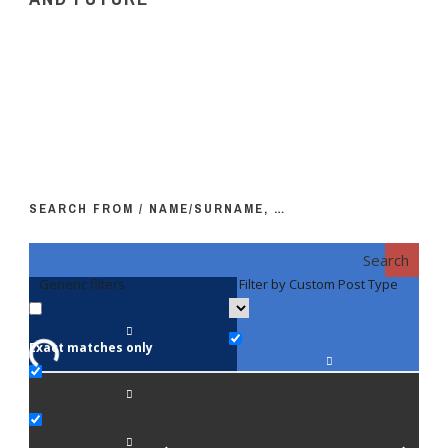
SEARCH FROM / NAME/SURNAME, …
Search
Generic filters
Filter by Custom Post Type
F
Exact matches only
Fac
An
Bi