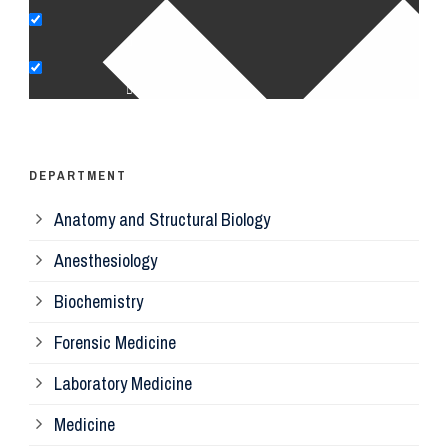
Pe
Op
Ps
DEPARTMENT
Anatomy and Structural Biology
Mi
Anesthesiology
Bi
Biochemistry
Forensic Medicine
Fo
Laboratory Medicine
Pa
Medicine