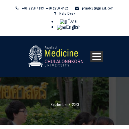
+66 2256 4183, +66 2256 4462
prmdcu@gmail.com
Help Desk
ไทย
English
September 8, 2023