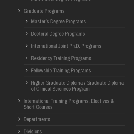
Graduate Programs
Master’s Degree Programs
Doctoral Degree Programs
International Joint Ph.D. Programs
Residency Training Programs
Fellowship Training Programs
Higher Graduate Diploma / Graduate Diploma
of Clinical Sciences Program
International Training Programs, Electives &
Short Courses
Departments
Divisions