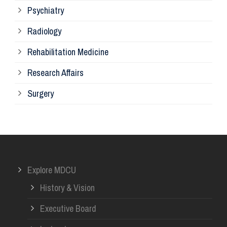
Psychiatry
Su
Radiology
Ph
Rehabilitation Medicine
Research Affairs
Ob
Surgery
Ot
Or
Explore MDCU
Me
History & Vision
Re
Executive Board