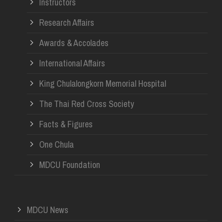
Instructors
Research Affairs
Awards & Accolades
International Affairs
King Chulalongkorn Memorial Hospital
The Thai Red Cross Society
Facts & Figures
One Chula
MDCU Foundation
MDCU News