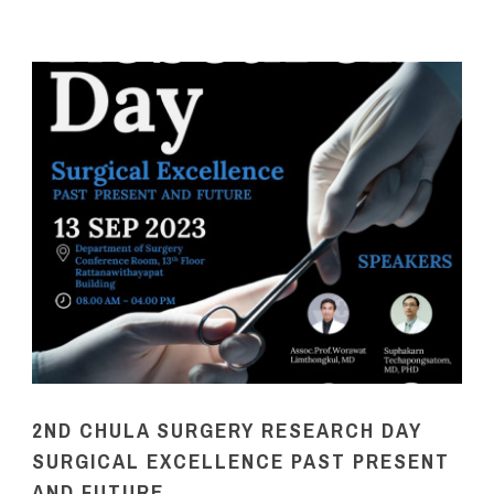
2ND CHULA SURGERY RESEARCH DAY
SURGICAL EXCELLENCE PAST PRESENT
AND FUTURE