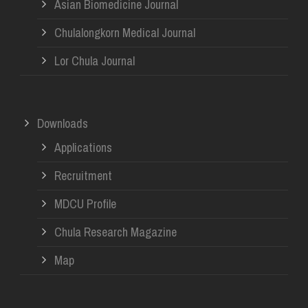
Asian Biomedicine Journal
Chulalongkorn Medical Journal
Lor Chula Journal
Downloads
Applications
Recruitment
MDCU Profile
Chula Research Magazine
Map