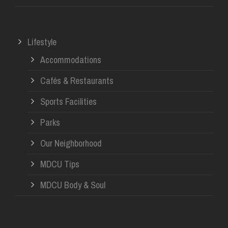
Lifestyle
Accommodations
Cafés & Restaurants
Sports Facilities
Parks
Our Neighborhood
MDCU Tips
MDCU Body & Soul