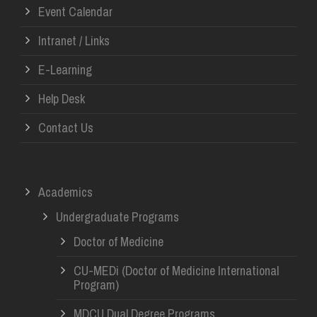
Event Calendar
Intranet / Links
E-Learning
Help Desk
Contact Us
Academics
Undergraduate Programs
Doctor of Medicine
CU-MEDi (Doctor of Medicine International
Program)
MDCU Dual Degree Programs