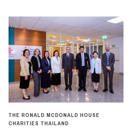
THE RONALD MCDONALD HOUSE
CHARITIES THAILAND