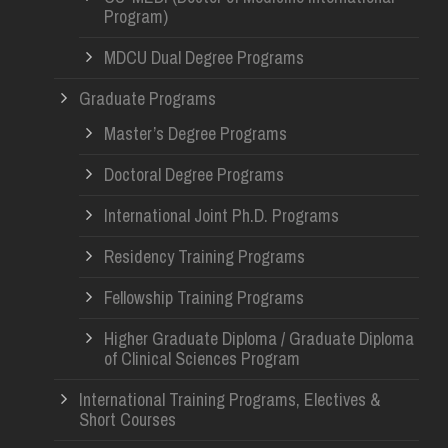
Program)
MDCU Dual Degree Programs
Graduate Programs
Master’s Degree Programs
Doctoral Degree Programs
International Joint Ph.D. Programs
Residency Training Programs
Fellowship Training Programs
Higher Graduate Diploma / Graduate Diploma
of Clinical Sciences Program
International Training Programs, Electives &
Short Courses