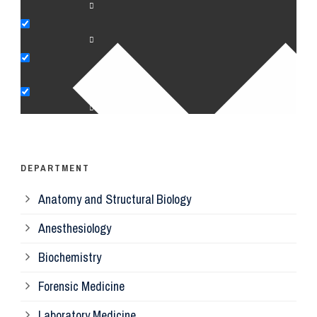
An
Bi
Pe
Op
Ps
DEPARTMENT
Anatomy and Structural Biology
Mi
Anesthesiology
Bi
Biochemistry
Forensic Medicine
Fo
Laboratory Medicine