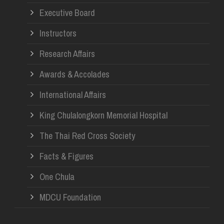
Re
Executive Board
Instructors
Research Affairs
Awards & Accolades
International Affairs
King Chulalongkorn Memorial Hospital
The Thai Red Cross Society
Facts & Figures
One Chula
MDCU Foundation