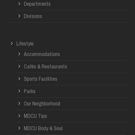
Departments
Divisions
Lifestyle
Accommodations
Cafés & Restaurants
Sports Facilities
Parks
Our Neighborhood
MDCU Tips
MDCU Body & Soul