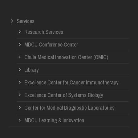
Services
Research Services
MDCU Conference Center
Chula Medical Innovation Center (CMIC)
Library
Excellence Center for Cancer Immunotherapy
Excellence Center of Systems Biology
Center for Medical Diagnostic Laboratories
MDCU Learning & Innovation