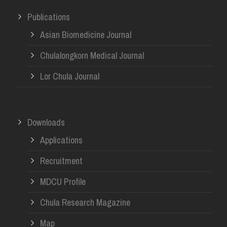
Publications
Asian Biomedicine Journal
Chulalongkorn Medical Journal
Lor Chula Journal
Downloads
Applications
Recruitment
MDCU Profile
Chula Research Magazine
Map