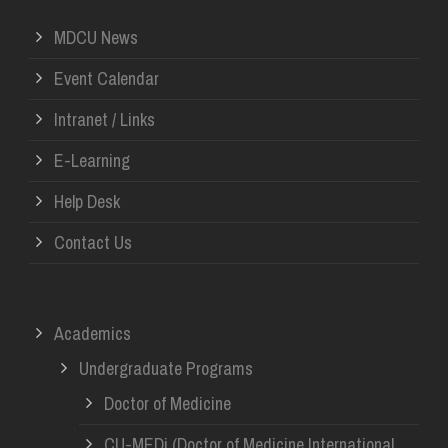
MDCU News
Event Calendar
Intranet / Links
E-Learning
Help Desk
Contact Us
Academics
Undergraduate Programs
Doctor of Medicine
CU-MEDi (Doctor of Medicine International