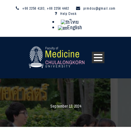
+66 2256 4183, +66 2256 4462
prmdcu@gmail.com
Help Desk
ไทย
English
September 13, 2024