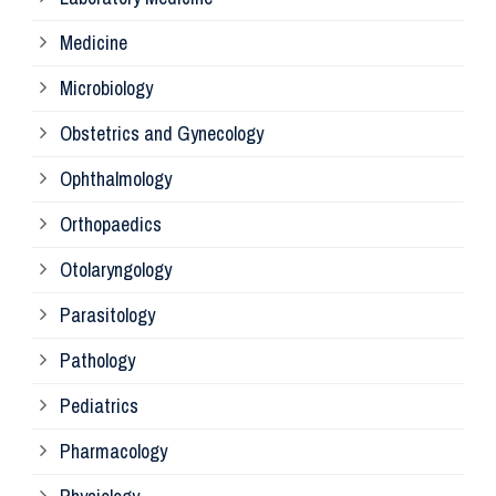
Pa
Medicine
Microbiology
Pa
Obstetrics and Gynecology
Ophthalmology
Ph
Orthopaedics
Ra
Otolaryngology
Parasitology
An
Pathology
La
Pediatrics
Pharmacology
Pr