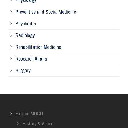
Physiology
Re
Preventive and Social Medicine
Psychiatry
Su
Radiology
Ph
Rehabilitation Medicine
Research Affairs
Ob
Surgery
Ot
Or
Explore MDCU
Me
History & Vision