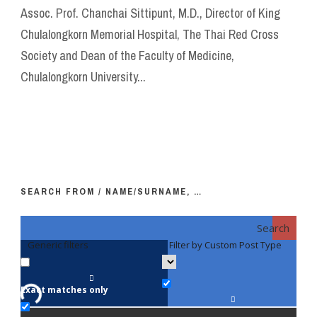
Assoc. Prof. Chanchai Sittipunt, M.D., Director of King
Chulalongkorn Memorial Hospital, The Thai Red Cross
Society and Dean of the Faculty of Medicine,
Chulalongkorn University...
SEARCH FROM / NAME/SURNAME, …
Search
Generic filters
Filter by Custom Post Type
F
Exact matches only
Fac