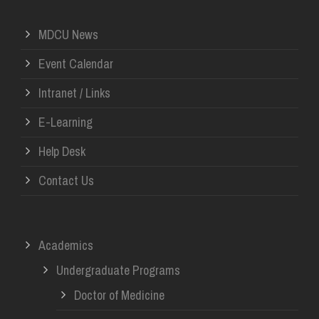
MDCU News
Event Calendar
Intranet / Links
E-Learning
Help Desk
Contact Us
Academics
Undergraduate Programs
Doctor of Medicine