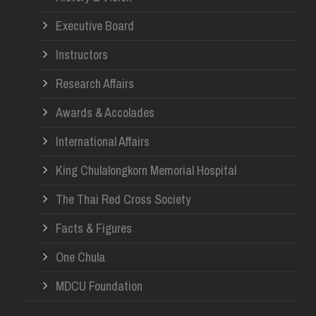
Re
Executive Board
Instructors
Research Affairs
Awards & Accolades
International Affairs
King Chulalongkorn Memorial Hospital
The Thai Red Cross Society
Facts & Figures
One Chula
MDCU Foundation