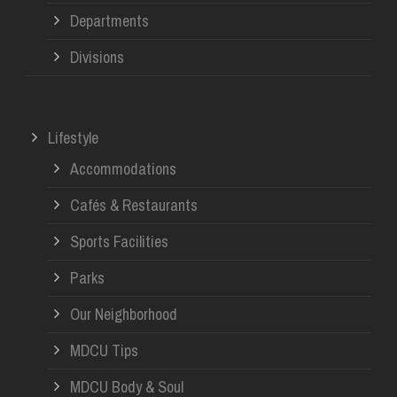
Departments
Divisions
Lifestyle
Accommodations
Cafés & Restaurants
Sports Facilities
Parks
Our Neighborhood
MDCU Tips
MDCU Body & Soul