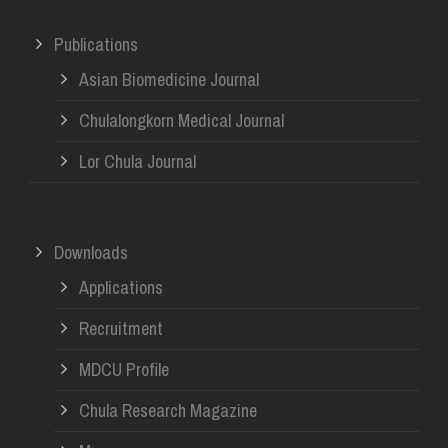
Publications
Asian Biomedicine Journal
Chulalongkorn Medical Journal
Lor Chula Journal
Downloads
Applications
Recruitment
MDCU Profile
Chula Research Magazine