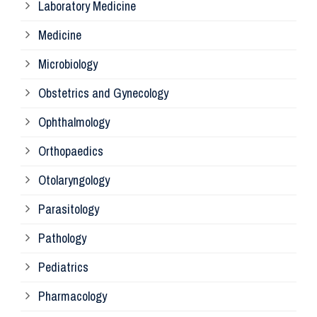
Laboratory Medicine
Pa
Medicine
Microbiology
Pa
Obstetrics and Gynecology
Ophthalmology
Ph
Orthopaedics
Ra
Otolaryngology
Parasitology
An
Pathology
La
Pediatrics
Pharmacology
Pr