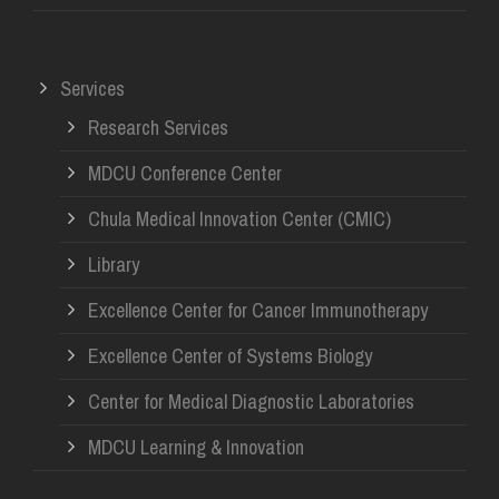
Services
Research Services
MDCU Conference Center
Chula Medical Innovation Center (CMIC)
Library
Excellence Center for Cancer Immunotherapy
Excellence Center of Systems Biology
Center for Medical Diagnostic Laboratories
MDCU Learning & Innovation