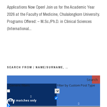
Applications Now Open! Join us for the Academic Year
2026 at the Faculty of Medicine, Chulalongkorn University.
Programs Offered: – M.Sc./Ph.D. in Clinical Sciences
(International...
SEARCH FROM / NAME/SURNAME, …
Search
Generic filters
Filter by Custom Post Type
F
Exact matches only
Fac