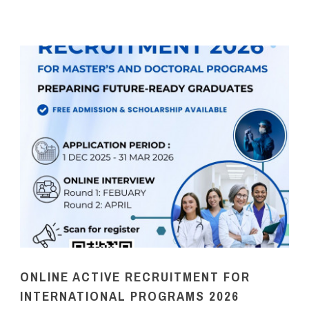
ONLINE ACTIVE RECRUITMENT FOR
INTERNATIONAL PROGRAMS 2026