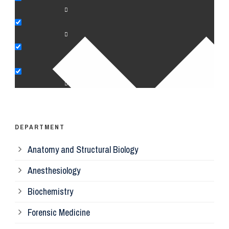
An
Bi
Pe
Op
Ps
DEPARTMENT
Anatomy and Structural Biology
Mi
Anesthesiology
Bi
Biochemistry
Forensic Medicine
Fo