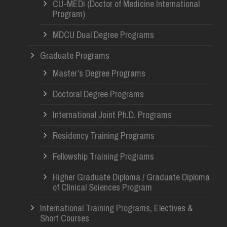
CU-MEDi (Doctor of Medicine International
Program)
MDCU Dual Degree Programs
Graduate Programs
Master’s Degree Programs
Doctoral Degree Programs
International Joint Ph.D. Programs
Residency Training Programs
Fellowship Training Programs
Higher Graduate Diploma / Graduate Diploma
of Clinical Sciences Program
International Training Programs, Electives &
Short Courses