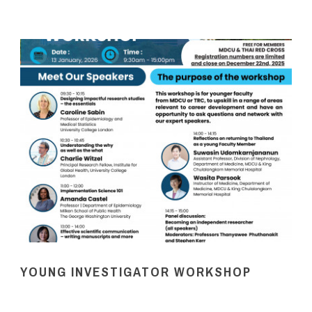
YOUNG INVESTIGATOR WORKSHOP