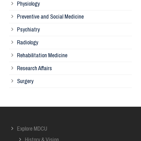
Physiology
Re
Preventive and Social Medicine
Psychiatry
Su
Radiology
Ph
Rehabilitation Medicine
Research Affairs
Ob
Surgery
Ot
Or
Explore MDCU
Me
History & Vision