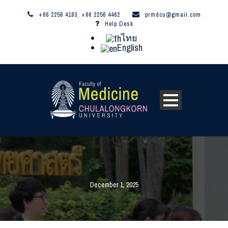
+66 2256 4183, +66 2256 4462
prmdcu@gmail.com
Help Desk
ไทย
English
December 1, 2025