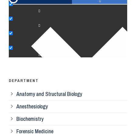
An
Bi
Pe
Op
Ps
DEPARTMENT
Anatomy and Structural Biology
Mi
Anesthesiology
Bi
Biochemistry
Forensic Medicine
Fo