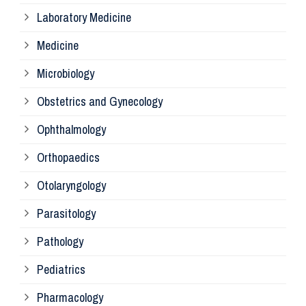
Laboratory Medicine
Pa
Medicine
Microbiology
Pa
Obstetrics and Gynecology
Ophthalmology
Ph
Orthopaedics
Ra
Otolaryngology
Parasitology
An
Pathology
La
Pediatrics
Pharmacology
Pr