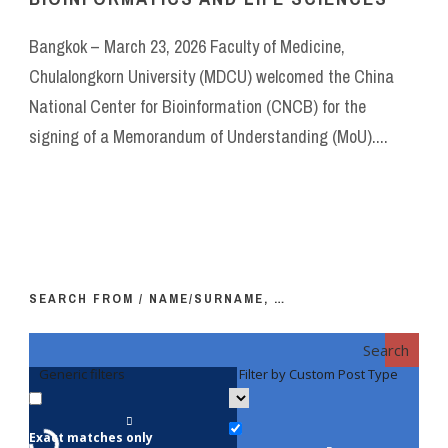
Bangkok – March 23, 2026 Faculty of Medicine,
Chulalongkorn University (MDCU) welcomed the China
National Center for Bioinformation (CNCB) for the
signing of a Memorandum of Understanding (MoU)....
SEARCH FROM / NAME/SURNAME, …
Search
Generic filters
Filter by Custom Post Type
F
Exact matches only
Fac