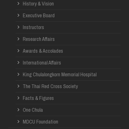
History & Vision
Re
Executive Board
Instructors
Research Affairs
Awards & Accolades
International Affairs
King Chulalongkorn Memorial Hospital
The Thai Red Cross Society
Facts & Figures
One Chula
MDCU Foundation