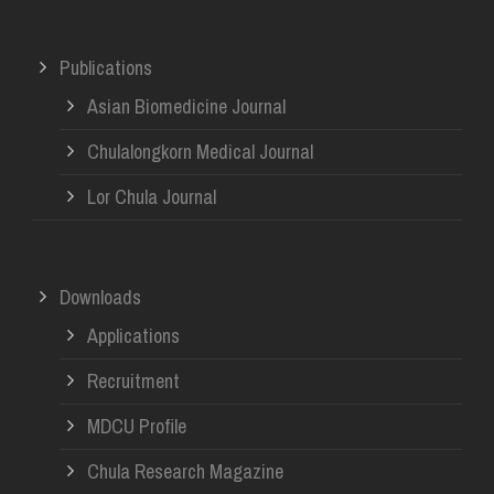
Publications
Asian Biomedicine Journal
Chulalongkorn Medical Journal
Lor Chula Journal
Downloads
Applications
Recruitment
MDCU Profile
Chula Research Magazine