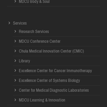
MDCU Body & Soul
Services
Research Services
MDCU Conference Center
Chula Medical Innovation Center (CMIC)
Library
Excellence Center for Cancer Immunotherapy
Excellence Center of Systems Biology
Center for Medical Diagnostic Laboratories
MDCU Learning & Innovation