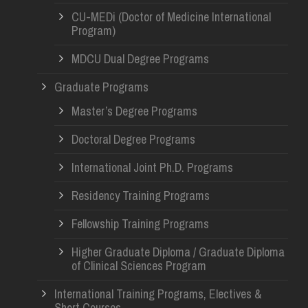
CU-MEDi (Doctor of Medicine International
Program)
MDCU Dual Degree Programs
Graduate Programs
Master’s Degree Programs
Doctoral Degree Programs
International Joint Ph.D. Programs
Residency Training Programs
Fellowship Training Programs
Higher Graduate Diploma / Graduate Diploma
of Clinical Sciences Program
International Training Programs, Electives &
Short Courses