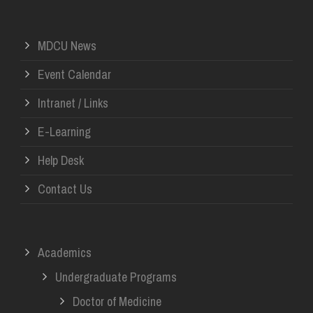
MDCU News
Event Calendar
Intranet / Links
E-Learning
Help Desk
Contact Us
Academics
Undergraduate Programs
Doctor of Medicine