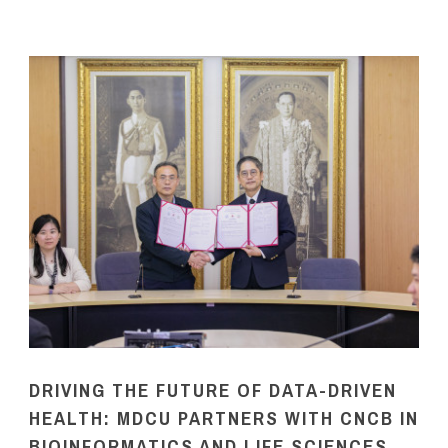
DRIVING THE FUTURE OF DATA-DRIVEN
HEALTH: MDCU PARTNERS WITH CNCB IN
BIOINFORMATICS AND LIFE SCIENCES