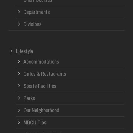
Departments
Divisions
Lifestyle
Accommodations
Cafés & Restaurants
Sports Facilities
Parks
Our Neighborhood
MDCU Tips