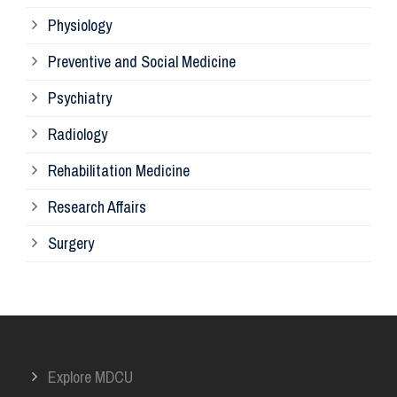
Physiology
Re
Preventive and Social Medicine
Psychiatry
Su
Radiology
Ph
Rehabilitation Medicine
Research Affairs
Ob
Surgery
Ot
Or
Explore MDCU
Me