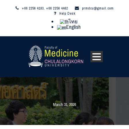
+66 2256 4183, +66 2256 4462
prmdcu@gmail.com
Help Desk
ไทย
English
March 31, 2026