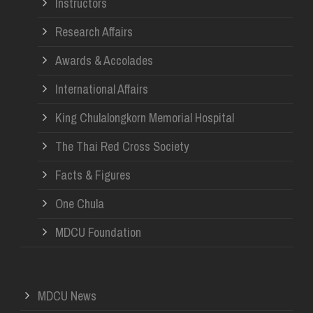
Instructors
Research Affairs
Awards & Accolades
International Affairs
King Chulalongkorn Memorial Hospital
The Thai Red Cross Society
Facts & Figures
One Chula
MDCU Foundation
MDCU News