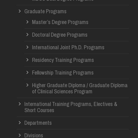
Graduate Programs
Master’s Degree Programs
Doctoral Degree Programs
International Joint Ph.D. Programs
Residency Training Programs
Fellowship Training Programs
Higher Graduate Diploma / Graduate Diploma
of Clinical Sciences Program
International Training Programs, Electives &
Short Courses
Departments
Divisions