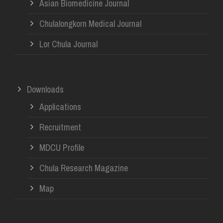
Asian Biomedicine Journal
Chulalongkorn Medical Journal
Lor Chula Journal
Downloads
Applications
Recruitment
MDCU Profile
Chula Research Magazine
Map