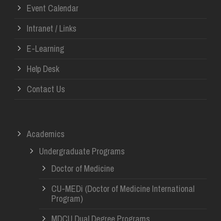
Event Calendar
Intranet / Links
E-Learning
Help Desk
Contact Us
Academics
Undergraduate Programs
Doctor of Medicine
CU-MEDi (Doctor of Medicine International
Program)
MDCU Dual Degree Programs