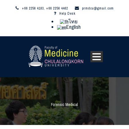
+66 2256 4183, +66 2256 4462
prmdcu@gmail.com
Help Desk
ไทย
English
Forensic Medical