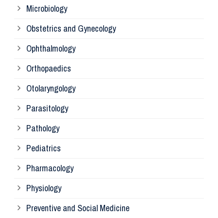
Microbiology
Pa
Obstetrics and Gynecology
Ophthalmology
Ph
Orthopaedics
Ra
Otolaryngology
Parasitology
An
Pathology
La
Pediatrics
Pharmacology
Pr
Physiology
Re
Preventive and Social Medicine