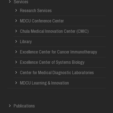
Services
Research Services
MDCU Conference Center
Chula Medical Innovation Center (CMIC)
Library
Excellence Center for Cancer Immunotherapy
Excellence Center of Systems Biology
Center for Medical Diagnostic Laboratories
MDCU Learning & Innovation
Publications