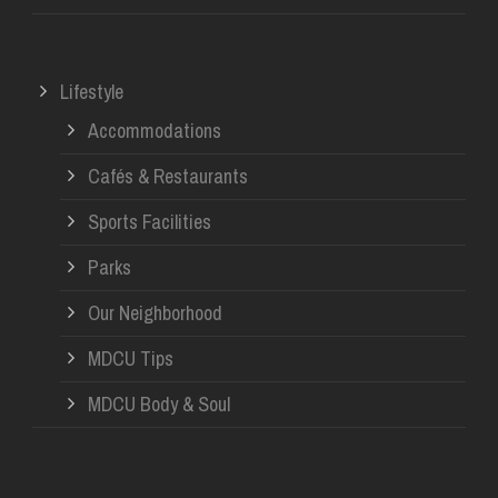
Lifestyle
Accommodations
Cafés & Restaurants
Sports Facilities
Parks
Our Neighborhood
MDCU Tips
MDCU Body & Soul