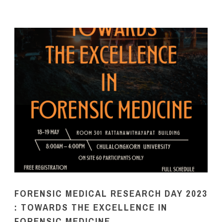
FORENSIC MEDICAL RESEARCH DAY 2023
: TOWARDS THE EXCELLENCE IN
FORENSIC MEDICINE