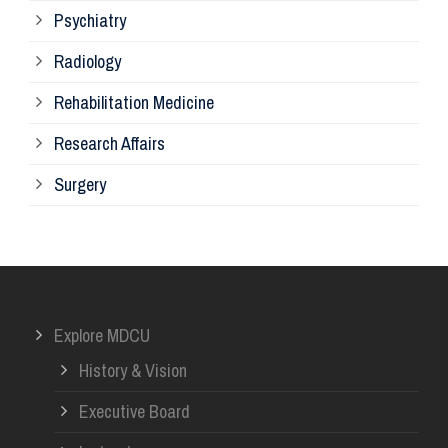
Psychiatry
Su
Radiology
Ph
Rehabilitation Medicine
Research Affairs
Ob
Surgery
Ot
Or
Explore MDCU
Me
History & Vision
Re
Executive Board