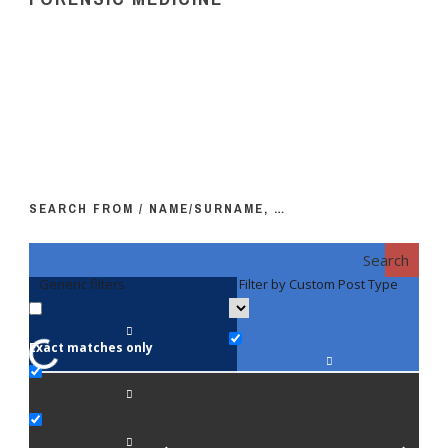
SEARCH FROM / NAME/SURNAME, …
Search
Generic filters
Filter by Custom Post Type
F
Exact matches only
Fac
An
Bi