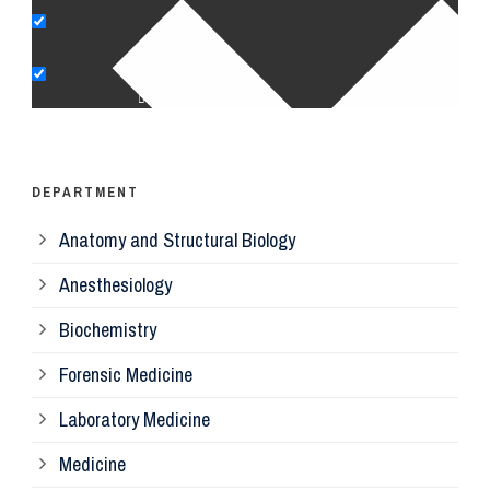
Pe
Op
Ps
DEPARTMENT
Anatomy and Structural Biology
Mi
Anesthesiology
Bi
Biochemistry
Forensic Medicine
Fo
Laboratory Medicine
Pa
Medicine