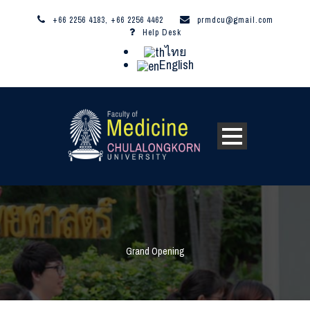
+66 2256 4183, +66 2256 4462
prmdcu@gmail.com
Help Desk
ไทย
English
Grand Opening