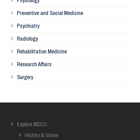
Physiology
Re
Preventive and Social Medicine
Psychiatry
Su
Radiology
Ph
Rehabilitation Medicine
Research Affairs
Ob
Surgery
Ot
Or
Explore MDCU
Me
History & Vision