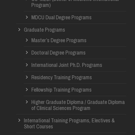
Program)
MDCU Dual Degree Programs
Graduate Programs
Master’s Degree Programs
Doctoral Degree Programs
International Joint Ph.D. Programs
Residency Training Programs
Fellowship Training Programs
Higher Graduate Diploma / Graduate Diploma
of Clinical Sciences Program
International Training Programs, Electives &
Short Courses