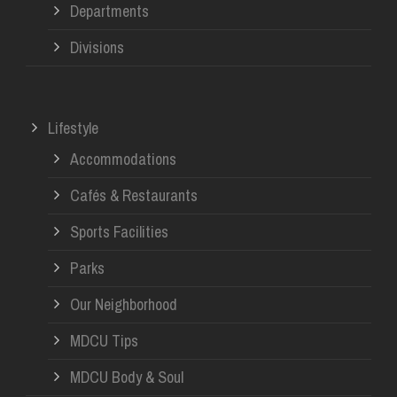
Departments
Divisions
Lifestyle
Accommodations
Cafés & Restaurants
Sports Facilities
Parks
Our Neighborhood
MDCU Tips
MDCU Body & Soul