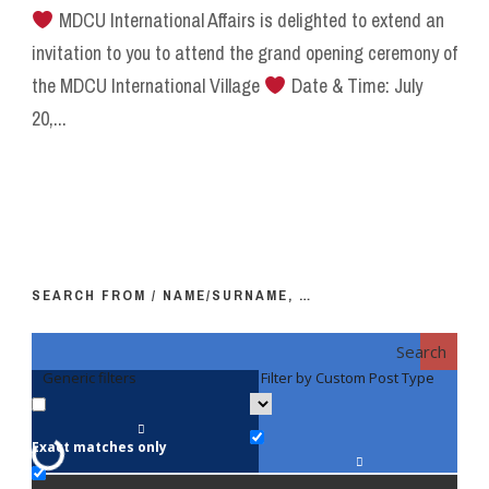
MDCU International Affairs is delighted to extend an
invitation to you to attend the grand opening ceremony of
the MDCU International Village
Date & Time: July
20,...
SEARCH FROM / NAME/SURNAME, …
Search
Generic filters
Filter by Custom Post Type
F
Exact matches only
Fac