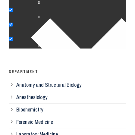
An
Bi
Pe
Op
Ps
DEPARTMENT
Anatomy and Structural Biology
Mi
Anesthesiology
Bi
Biochemistry
Forensic Medicine
Fo
Laboratory Medicine