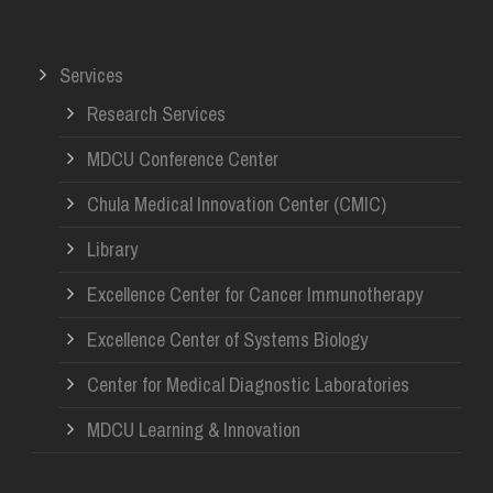
Services
Research Services
MDCU Conference Center
Chula Medical Innovation Center (CMIC)
Library
Excellence Center for Cancer Immunotherapy
Excellence Center of Systems Biology
Center for Medical Diagnostic Laboratories
MDCU Learning & Innovation