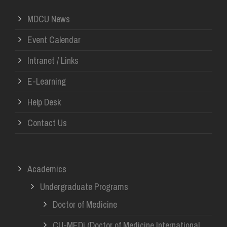
MDCU News
Event Calendar
Intranet / Links
E-Learning
Help Desk
Contact Us
Academics
Undergraduate Programs
Doctor of Medicine
CU-MEDi (Doctor of Medicine International