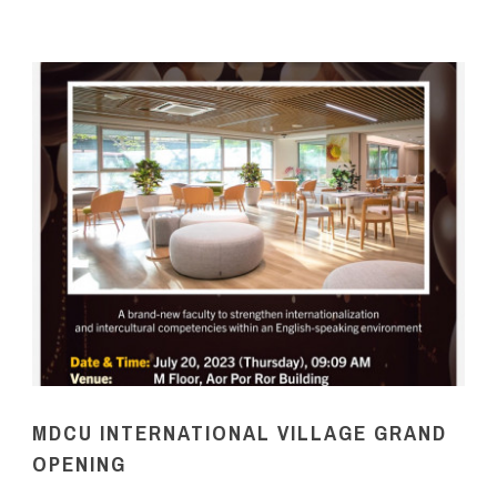
MDCU INTERNATIONAL VILLAGE GRAND
OPENING