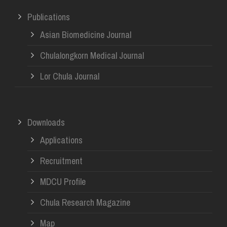
Publications
Asian Biomedicine Journal
Chulalongkorn Medical Journal
Lor Chula Journal
Downloads
Applications
Recruitment
MDCU Profile
Chula Research Magazine
Map