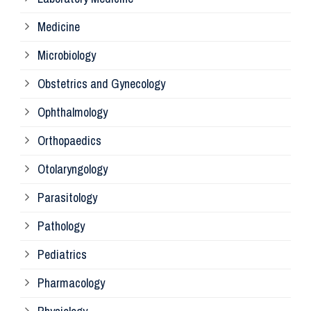
Pa
Medicine
Microbiology
Pa
Obstetrics and Gynecology
Ophthalmology
Ph
Orthopaedics
Ra
Otolaryngology
Parasitology
An
Pathology
La
Pediatrics
Pharmacology
Pr