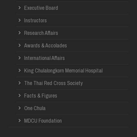
Re
Executive Board
Instructors
Research Affairs
Awards & Accolades
International Affairs
King Chulalongkorn Memorial Hospital
The Thai Red Cross Society
Facts & Figures
One Chula
MDCU Foundation